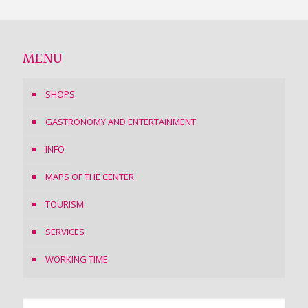
MENU
SHOPS
GASTRONOMY AND ENTERTAINMENT
INFO
MAPS OF THE CENTER
TOURISM
SERVICES
WORKING TIME