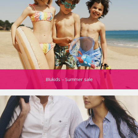
Blukids – Summer sale