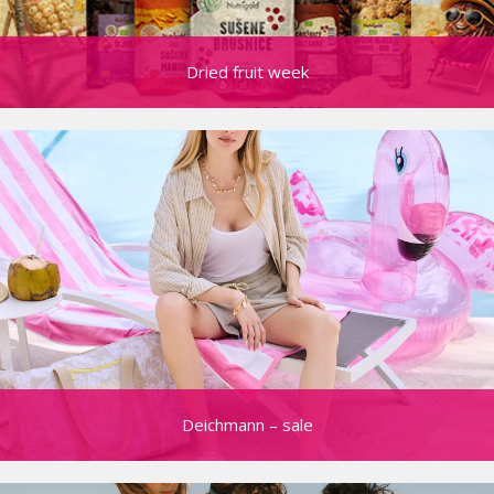
Dried fruit week
Deichmann – sale