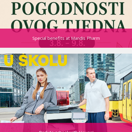
Special benefits at Mandis Pharm