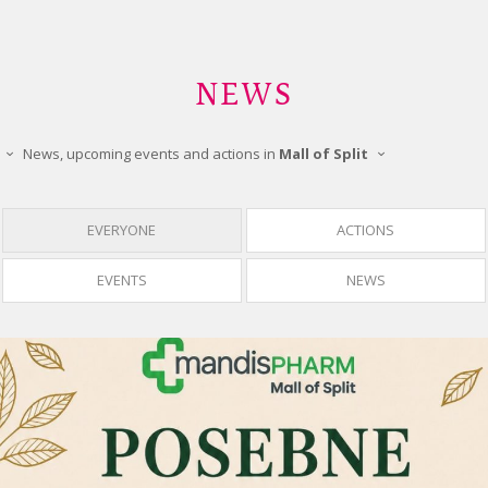
NEWS
News, upcoming events and actions in
Mall of Split
EVERYONE
ACTIONS
EVENTS
NEWS