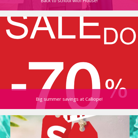
Back to school with House!
Big summer savings at Calliope!