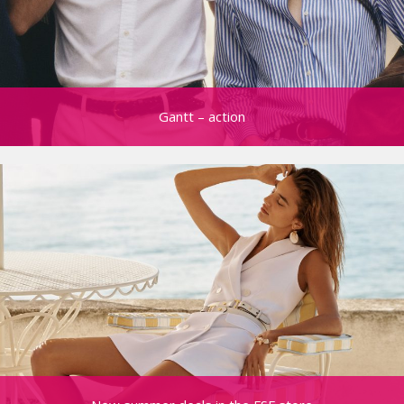
Gantt – action