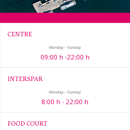
CENTRE
Monday – Sunday
09:00 h -22:00 h
INTERSPAR
Monday – Sunday
8:00 h - 22:00 h
FOOD COURT