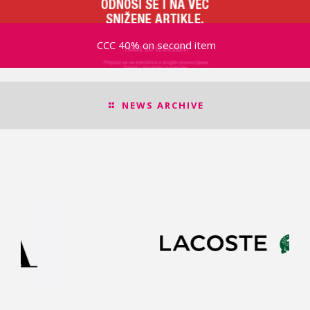
CCC 40% on second item
NEWS ARCHIVE