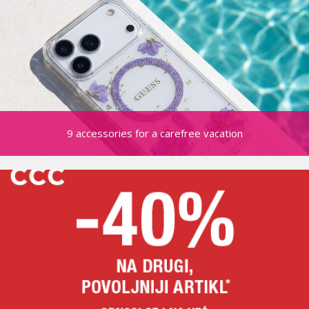
9 accessories for a carefree vacation