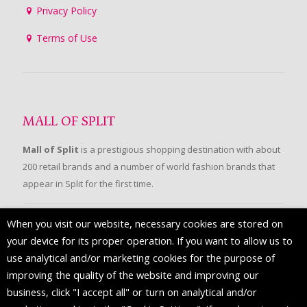
Privacy Policy
Terms of Use
MALL OF SPLIT
Mall of Split
is a prestigious shopping destination with about
200 retail brands and a number of world fashion brands that
appear in Split for the first time.
When you visit our website, necessary cookies are stored on
FOLLOW US
your device for its proper operation. If you want to allow us to
use analytical and/or marketing cookies for the purpose of
improving the quality of the website and improving our
business, click "I accept all" or turn on analytical and/or