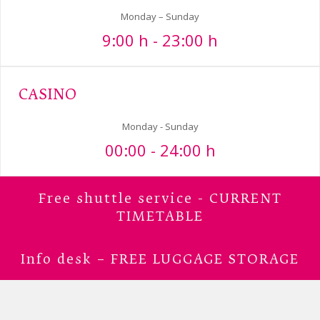
Monday – Sunday
9:00 h - 23:00 h
CASINO
Monday - Sunday
00:00 - 24:00 h
Free shuttle service - CURRENT
TIMETABLE
Info desk – FREE LUGGAGE STORAGE