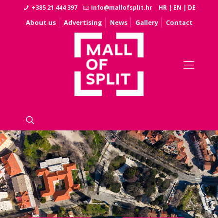
+385 21 444 397
info@mallofsplit.hr
HR
|
EN
|
DE
About us
Advertising
News
Gallery
Contact