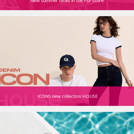
New summer deals in the FSF store
ICONS new collection HOUSE