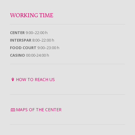
WORKING TIME
CENTER
9:00–22:00 h
INTERSPAR
8:00–22:00 h
FOOD COURT
9:00–23:00 h
CASINO
00:00-24:00 h
HOW TO REACH US
MAPS OF THE CENTER