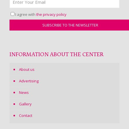
I agree with
the privacy policy
INFORMATION ABOUT THE CENTER
About us
Advertising
News
Gallery
Contact