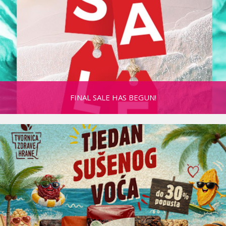
FINAL SALE HAS BEGUN!