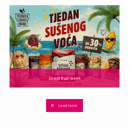
Dried fruit week
Load more