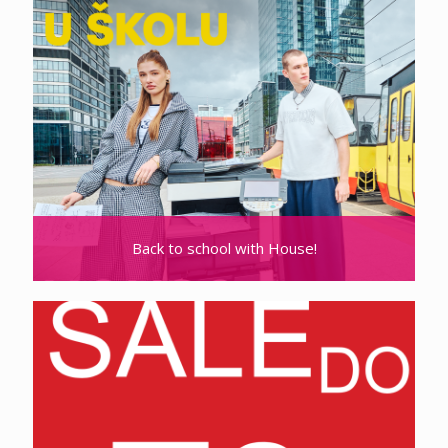
Back to school with House!