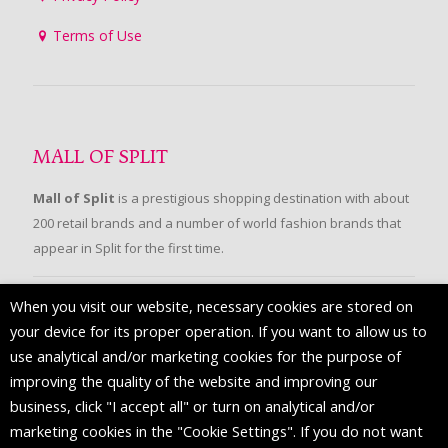
Terms of Use
MALL OF SPLIT
Mall of Split
is a prestigious shopping destination with about
200 retail brands and a number of world fashion brands that
appear in Split for the first time.
When you visit our website, necessary cookies are stored on
FOLLOW US
your device for its proper operation. If you want to allow us to
use analytical and/or marketing cookies for the purpose of
improving the quality of the website and improving our
business, click "I accept all" or turn on analytical and/or
marketing cookies in the "Cookie Settings". If you do not want