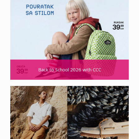
Back to School 2026 with CCC