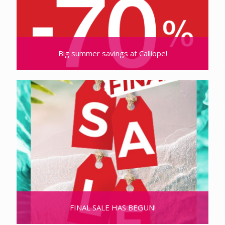
Big summer savings at Calliope!
FINAL SALE HAS BEGUN!