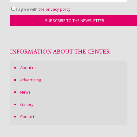
I agree with
the privacy policy
INFORMATION ABOUT THE CENTER
About us
Advertising
News
Gallery
Contact