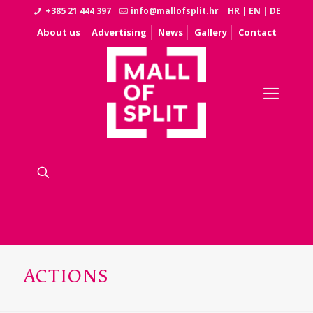
+385 21 444 397
info@mallofsplit.hr
HR
|
EN
|
DE
About us
Advertising
News
Gallery
Contact
ACTIONS