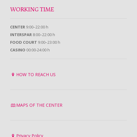
WORKING TIME
CENTER
9:00–22:00 h
INTERSPAR
8:00–22:00 h
FOOD COURT
9:00–23:00 h
CASINO
00:00-24:00 h
HOW TO REACH US
MAPS OF THE CENTER
Privacy Policy