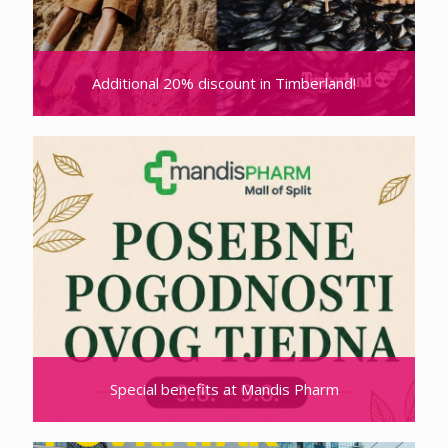
Additional 20% discount in Timberland!
Special benefits at Mandis Pharm