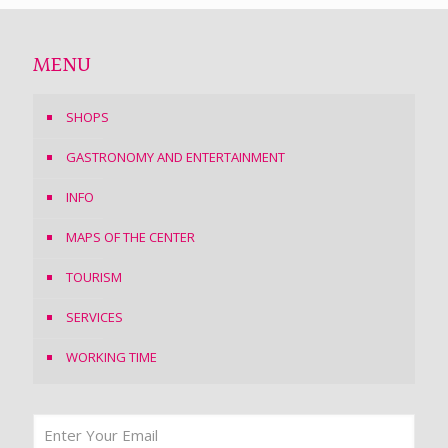
MENU
SHOPS
GASTRONOMY AND ENTERTAINMENT
INFO
MAPS OF THE CENTER
TOURISM
SERVICES
WORKING TIME