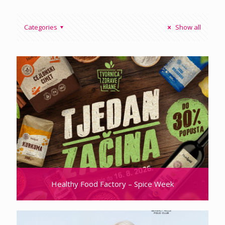
Categories
Show all
Healthy Food Factory – Spice Week