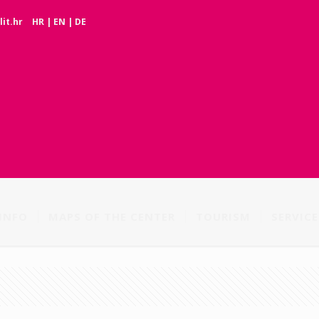
it.hr
HR
|
EN
|
DE
INFO
MAPS OF THE CENTER
TOURISM
SERVICE