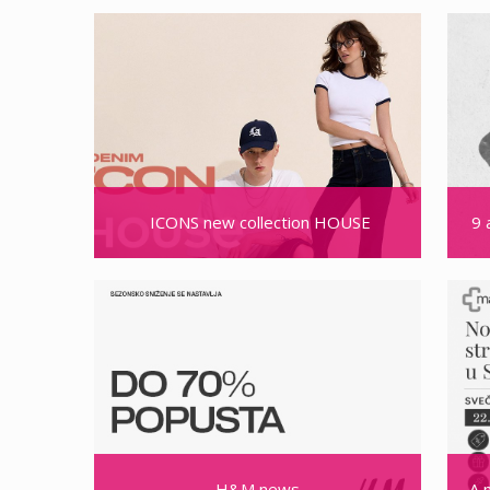
ICONS new collection HOUSE
9 
H&M news
A 