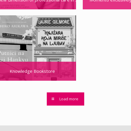
Knowledge Bookstore
Load more