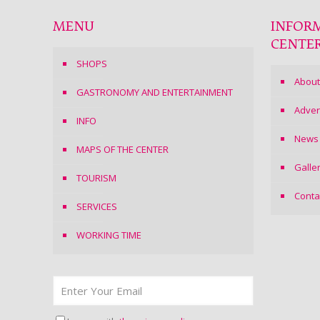
MENU
INFOR
CENTE
SHOPS
About
GASTRONOMY AND ENTERTAINMENT
Adver
INFO
News
MAPS OF THE CENTER
Galle
TOURISM
Conta
SERVICES
WORKING TIME