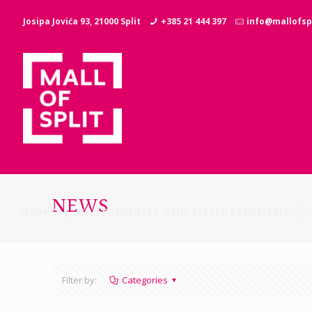
Josipa Jovića 93, 21000 Split
+385 21 444 397
info@mallofspl
NEWS
SHOPS
GASTRONOMY AND ENTERTAINMENT
Filter by:
Categories