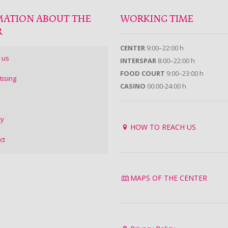
MATION ABOUT THE
WORKING TIME
R
CENTER
9:00–22:00 h
 us
INTERSPAR
8:00–22:00 h
FOOD COURT
9:00–23:00 h
tising
CASINO
00:00-24:00 h
ry
HOW TO REACH US
ct
MAPS OF THE CENTER