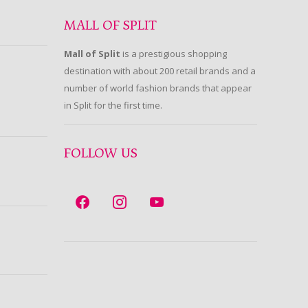
MALL OF SPLIT
Mall of Split
is a prestigious shopping
destination with about 200 retail brands and a
number of world fashion brands that appear
in Split for the first time.
FOLLOW US