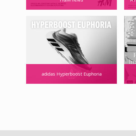
adidas Hyperboost Euphoria