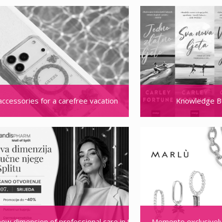
accessories for a carefree vacation
Knowledge B
new dimension of professional care in Split: MandisPHARM opens its
Momento exclusively