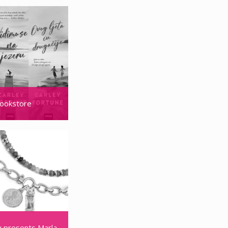
ookstore
 doors in Mall of Split
 presents Marla