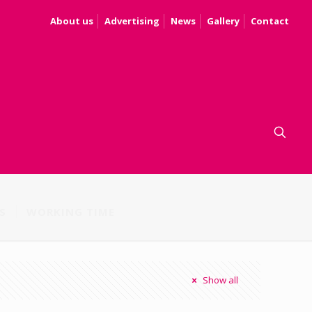
About us
Advertising
News
Gallery
Contact
S
WORKING TIME
Show all