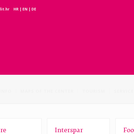
it.hr
HR
|
EN
|
DE
INFO
MAPS OF THE CENTER
TOURISM
SERVICE
re
Interspar
Foo