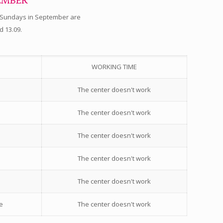
EMBER
 Sundays in September are
d 13.09.
WORKING TIME
The center doesn't work
The center doesn't work
The center doesn't work
The center doesn't work
The center doesn't work
e
The center doesn't work