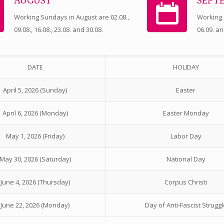
AUGUST
SEPT
Working Sundays in August are 02.08.,
Working
09.08., 16.08., 23.08. and 30.08.
06.09. an
DATE
HOLIDAY
April 5, 2026 (Sunday)
Easter
April 6, 2026 (Monday)
Easter Monday
May 1, 2026 (Friday)
Labor Day
May 30, 2026 (Saturday)
National Day
June 4, 2026 (Thursday)
Corpus Christi
June 22, 2026 (Monday)
Day of Anti-Fascist Struggl