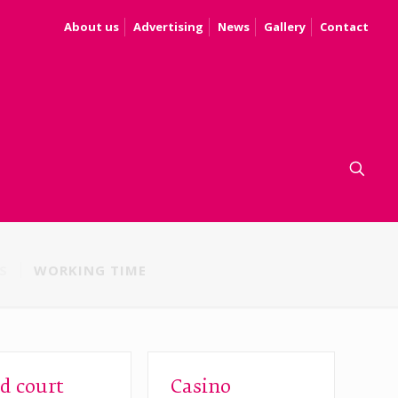
About us
Advertising
News
Gallery
Contact
S
WORKING TIME
d court
Casino