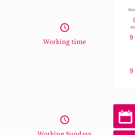
Mo
Mo
9
Working time
9
Working Sundays