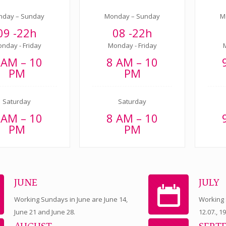
nday – Sunday
Monday – Sunday
M
09 -22h
08 -22h
nday - Friday
Monday - Friday
 AM – 10
8 AM – 10
PM
PM
Saturday
Saturday
 AM – 10
8 AM – 10
PM
PM
JUNE
JULY
Working Sundays in June are June 14,
Working S
June 21 and June 28.
12.07., 1