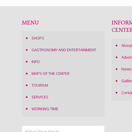
MENU
INFOR
CENTE
SHOPS
About
GASTRONOMY AND ENTERTAINMENT
Adver
INFO
News
MAPS OF THE CENTER
Galle
TOURISM
Conta
SERVICES
WORKING TIME