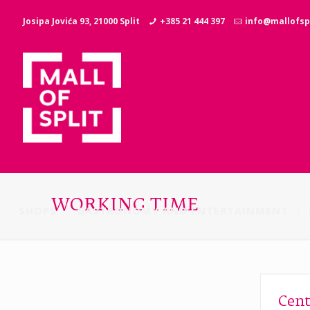
Josipa Jovića 93, 21000 Split
+385 21 444 397
info@mallofspl
WORKING TIME
SHOPS
GASTRONOMY AND ENTERTAINMENT
Cent