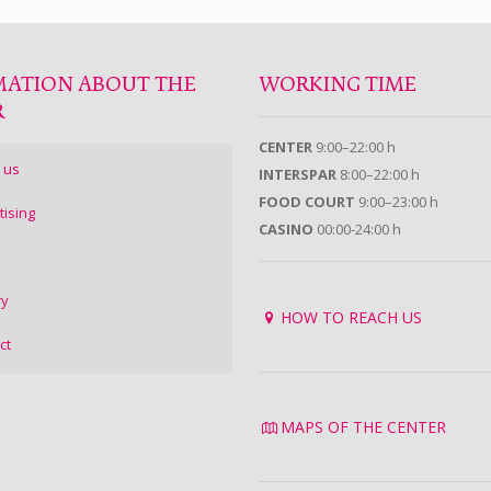
MATION ABOUT THE
WORKING TIME
R
CENTER
9:00–22:00 h
 us
INTERSPAR
8:00–22:00 h
FOOD COURT
9:00–23:00 h
tising
CASINO
00:00-24:00 h
ry
HOW TO REACH US
ct
MAPS OF THE CENTER