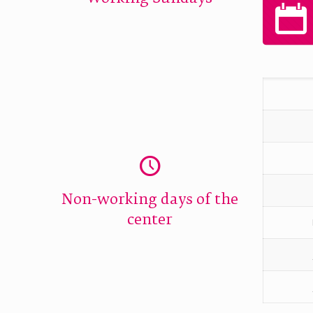
Non-working days of the
center