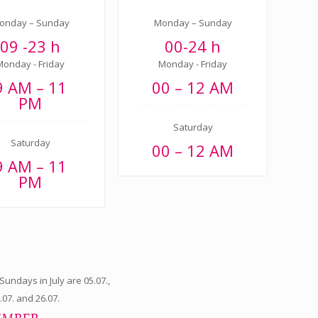
onday – Sunday
Monday – Sunday
09 -23 h
00-24 h
Monday - Friday
Monday - Friday
9 AM – 11
00 – 12 AM
PM
Saturday
Saturday
00 – 12 AM
9 AM – 11
PM
undays in July are 05.07.,
9.07. and 26.07.