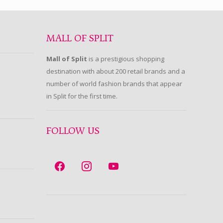
MALL OF SPLIT
Mall of Split
is a prestigious shopping
destination with about 200 retail brands and a
number of world fashion brands that appear
in Split for the first time.
FOLLOW US