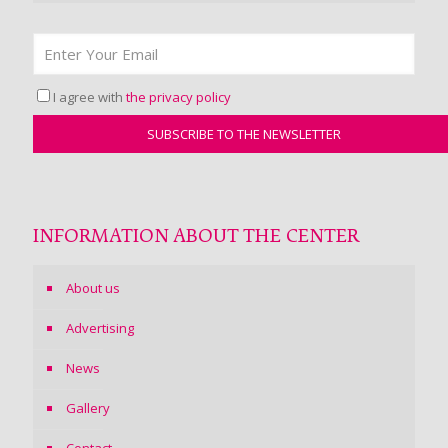
I agree with
the privacy policy
INFORMATION ABOUT THE CENTER
About us
Advertising
News
Gallery