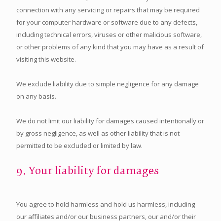
connection with any servicing or repairs that may be required
for your computer hardware or software due to any defects,
including technical errors, viruses or other malicious software,
or other problems of any kind that you may have as a result of
visiting this website.
We exclude liability due to simple negligence for any damage
on any basis.
We do not limit our liability for damages caused intentionally or
by gross negligence, as well as other liability that is not
permitted to be excluded or limited by law.
9. Your liability for damages
You agree to hold harmless and hold us harmless, including
our affiliates and/or our business partners, our and/or their