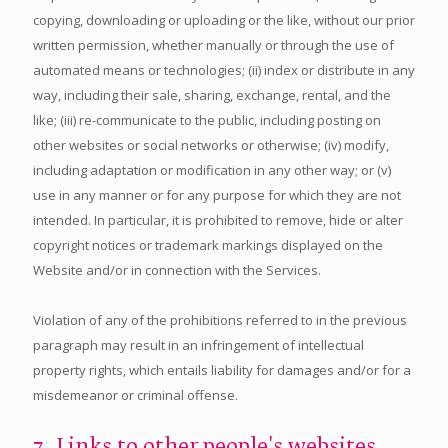
copying, downloading or uploading or the like, without our prior
written permission, whether manually or through the use of
automated means or technologies; (ii) index or distribute in any
way, including their sale, sharing, exchange, rental, and the
like; (iii) re-communicate to the public, including posting on
other websites or social networks or otherwise; (iv) modify,
including adaptation or modification in any other way; or (v)
use in any manner or for any purpose for which they are not
intended. In particular, it is prohibited to remove, hide or alter
copyright notices or trademark markings displayed on the
Website and/or in connection with the Services.
Violation of any of the prohibitions referred to in the previous
paragraph may result in an infringement of intellectual
property rights, which entails liability for damages and/or for a
misdemeanor or criminal offense.
7. Links to other people's websites