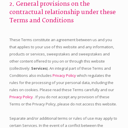
2. General provisions on the
contractual relationship under these
Terms and Conditions
These Terms constitute an agreement between us and you
that applies to your use of this website and any information,
products or services, sweepstakes and sweepstakes and
other content offered to you on or through this website
(collectively:
Services
). An integral part of these Terms and
Conditions also includes
Privacy Policy
which regulates the
rules for the processing of your personal data, including the
rules on cookies. Please read these Terms carefully and our
Privacy Policy
. If you do not accept any provision of these
Terms or the Privacy Policy, please do not access this website.
Separate and/or additional terms or rules of use may apply to
certain Services. In the event of a conflict between the