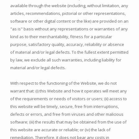
available through the website (including, without limitation, any
articles, recommendations, pictorial or other representations,
software or other digital content or the like) are provided on an
"as is" basis without any representations or warranties of any
kind as to their merchantability, fitness for a particular
purpose, satisfactory quality, accuracy, reliability or absence
of material and/or legal defects. To the fullest extent permitted
by law, we exclude all such warranties, including liability for
material and/or legal defects.
With respect to the functioning of the Website, we do not
warrant that: (i) this Website and how it operates will meet any
of the requirements or needs of visitors or users; (ii) access to
this website will be timely, secure, free from interruptions,
defects or errors, and free from viruses and other malicious
software; (iii) the results that may be obtained from the use of
this website are accurate or reliable; or (iv) the lack of
remediation. Therefore, it does not bear any costs in