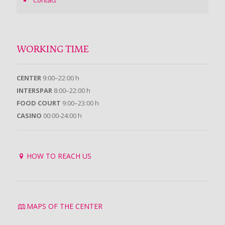
Contact
WORKING TIME
CENTER
9:00–22:00 h
INTERSPAR
8:00–22:00 h
FOOD COURT
9:00–23:00 h
CASINO
00:00-24:00 h
HOW TO REACH US
MAPS OF THE CENTER