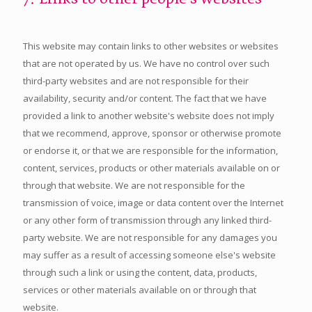
This website may contain links to other websites or websites
that are not operated by us. We have no control over such
third-party websites and are not responsible for their
availability, security and/or content. The fact that we have
provided a link to another website's website does not imply
that we recommend, approve, sponsor or otherwise promote
or endorse it, or that we are responsible for the information,
content, services, products or other materials available on or
through that website. We are not responsible for the
transmission of voice, image or data content over the Internet
or any other form of transmission through any linked third-
party website. We are not responsible for any damages you
may suffer as a result of accessing someone else's website
through such a link or using the content, data, products,
services or other materials available on or through that
website.