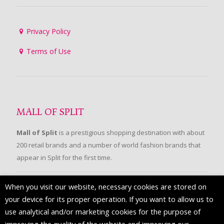
Privacy Policy
Terms of Use
MALL OF SPLIT
Mall of Split
is a prestigious shopping destination with about
200 retail brands and a number of world fashion brands that
appear in Split for the first time.
When you visit our website, necessary cookies are stored on
FOLLOW US
your device for its proper operation. If you want to allow us to
use analytical and/or marketing cookies for the purpose of