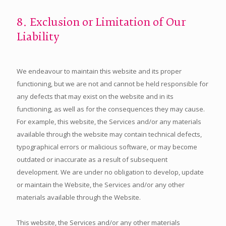
8. Exclusion or Limitation of Our
Liability
We endeavour to maintain this website and its proper
functioning, but we are not and cannot be held responsible for
any defects that may exist on the website and in its
functioning, as well as for the consequences they may cause.
For example, this website, the Services and/or any materials
available through the website may contain technical defects,
typographical errors or malicious software, or may become
outdated or inaccurate as a result of subsequent
development. We are under no obligation to develop, update
or maintain the Website, the Services and/or any other
materials available through the Website.
This website, the Services and/or any other materials