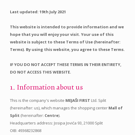
Last updated: 19th July 2021
This website is intended to provide information and we
hope that you will enjoy your visit. Your use of this
website is subject to these Terms of Use (hereinafter:
Terms). By using this website, you agree to these Terms.
IF YOU DO NOT ACCEPT THESE TERMS IN THEIR ENTIRETY,
DO NOT ACCESS THIS WEBSITE.
1. Information about us
This is the company's website
MEJAŠI FIRST
Ltd. Split
(hereinafter: us), which manages the shopping center
Mall of
Split
(hereinafter:
Centre
).
Headquarters address: Josipa Jovića 93, 21000 Split
OIB: 49368232868