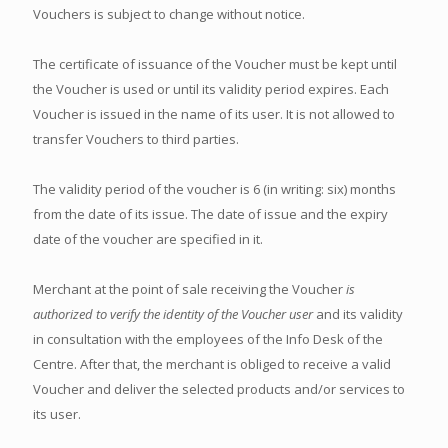
Vouchers is subject to change without notice.
The certificate of issuance of the Voucher must be kept until
the Voucher is used or until its validity period expires. Each
Voucher is issued in the name of its user. It is not allowed to
transfer Vouchers to third parties.
The validity period of the voucher is 6 (in writing: six) months
from the date of its issue. The date of issue and the expiry
date of the voucher are specified in it.
Merchant at the point of sale receiving the Voucher
is
authorized to verify the identity of the Voucher user
and its validity
in consultation with the employees of the Info Desk of the
Centre. After that, the merchant is obliged to receive a valid
Voucher and deliver the selected products and/or services to
its user.