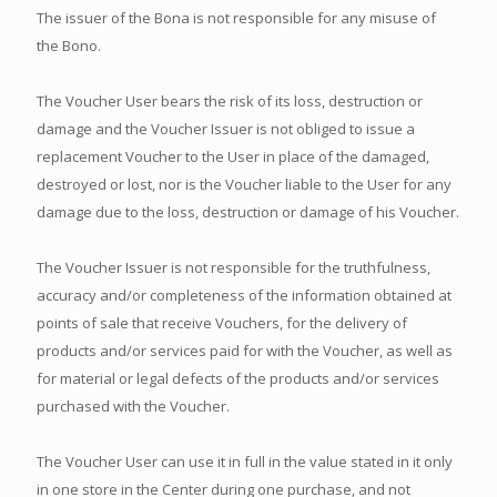
The issuer of the Bona is not responsible for any misuse of
the Bono.
The Voucher User bears the risk of its loss, destruction or
damage and the Voucher Issuer is not obliged to issue a
replacement Voucher to the User in place of the damaged,
destroyed or lost, nor is the Voucher liable to the User for any
damage due to the loss, destruction or damage of his Voucher.
The Voucher Issuer is not responsible for the truthfulness,
accuracy and/or completeness of the information obtained at
points of sale that receive Vouchers, for the delivery of
products and/or services paid for with the Voucher, as well as
for material or legal defects of the products and/or services
purchased with the Voucher.
The Voucher User can use it in full in the value stated in it only
in one store in the Center during one purchase, and not