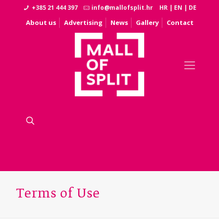
+385 21 444 397
info@mallofsplit.hr
HR
|
EN
|
DE
About us
Advertising
News
Gallery
Contact
Terms of Use