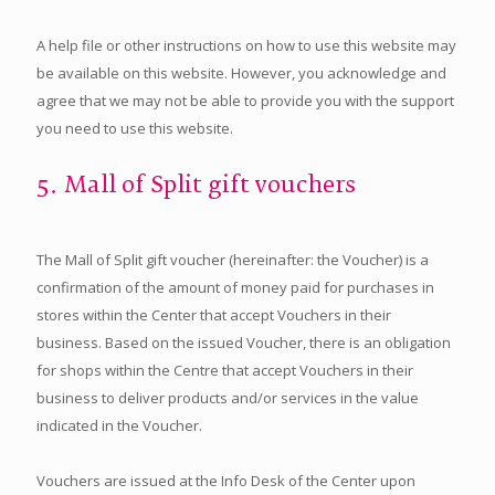
A help file or other instructions on how to use this website may
be available on this website. However, you acknowledge and
agree that we may not be able to provide you with the support
you need to use this website.
5. Mall of Split gift vouchers
The Mall of Split gift voucher (hereinafter: the Voucher) is a
confirmation of the amount of money paid for purchases in
stores within the Center that accept Vouchers in their
business. Based on the issued Voucher, there is an obligation
for shops within the Centre that accept Vouchers in their
business to deliver products and/or services in the value
indicated in the Voucher.
Vouchers are issued at the Info Desk of the Center upon