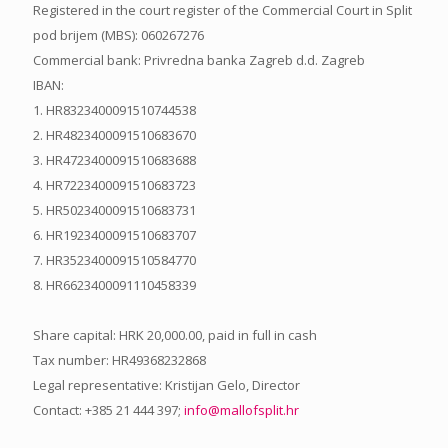
Registered in the court register of the Commercial Court in Split
pod brijem (MBS): 060267276
Commercial bank: Privredna banka Zagreb d.d. Zagreb
IBAN:
1. HR8323400091510744538
2. HR4823400091510683670
3. HR4723400091510683688
4. HR7223400091510683723
5. HR5023400091510683731
6. HR1923400091510683707
7. HR3523400091510584770
8. HR6623400091110458339
Share capital: HRK 20,000.00, paid in full in cash
Tax number: HR49368232868
Legal representative: Kristijan Gelo, Director
Contact: +385 21 444 397;
info@mallofsplit.hr