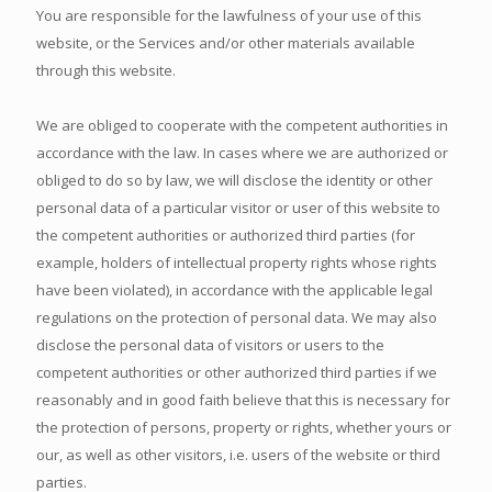
You are responsible for the lawfulness of your use of this
website, or the Services and/or other materials available
through this website.
We are obliged to cooperate with the competent authorities in
accordance with the law. In cases where we are authorized or
obliged to do so by law, we will disclose the identity or other
personal data of a particular visitor or user of this website to
the competent authorities or authorized third parties (for
example, holders of intellectual property rights whose rights
have been violated), in accordance with the applicable legal
regulations on the protection of personal data. We may also
disclose the personal data of visitors or users to the
competent authorities or other authorized third parties if we
reasonably and in good faith believe that this is necessary for
the protection of persons, property or rights, whether yours or
our, as well as other visitors, i.e. users of the website or third
parties.