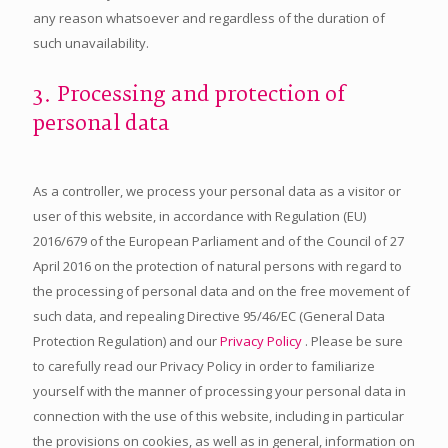
any reason whatsoever and regardless of the duration of
such unavailability.
3. Processing and protection of
personal data
As a controller, we process your personal data as a visitor or
user of this website, in accordance with Regulation (EU)
2016/679 of the European Parliament and of the Council of 27
April 2016 on the protection of natural persons with regard to
the processing of personal data and on the free movement of
such data, and repealing Directive 95/46/EC (General Data
Protection Regulation) and our
Privacy Policy
. Please be sure
to carefully read our Privacy Policy in order to familiarize
yourself with the manner of processing your personal data in
connection with the use of this website, including in particular
the provisions on cookies, as well as in general, information on