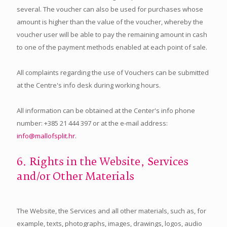
several. The voucher can also be used for purchases whose
amount is higher than the value of the voucher, whereby the
voucher user will be able to pay the remaining amount in cash
to one of the payment methods enabled at each point of sale.
All complaints regarding the use of Vouchers can be submitted
at the Centre's info desk during working hours.
All information can be obtained at the Center's info phone
number: +385 21 444 397 or at the e-mail address:
info@mallofsplit.hr
.
6. Rights in the Website, Services
and/or Other Materials
The Website, the Services and all other materials, such as, for
example, texts, photographs, images, drawings, logos, audio