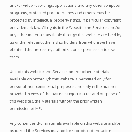
and/or video recordings, applications and any other computer
programs, protected product names and others, may be
protected by intellectual property rights, in particular copyright
or trademark law. All rights in the Website, the Services and/or
any other materials available through this Website are held by
us or the relevant other rights holders from whom we have
obtained the necessary authorization or permission to use
them.
Use of this website, the Services and/or other materials
available on or through this website is permitted only for
personal, non-commercial purposes and only in the manner
provided in view of the nature, subject matter and purpose of
this website.), the Materials without the prior written
permission of MP.
Any content and/or materials available on this website and/or
as part of the Services may not be reproduced, including