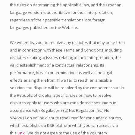
the rules on determining the applicable law, and the Croatian
language version is authoritative for their interpretation,
regardless of their possible translations into foreign
languages published on the Website.
We will endeavour to resolve any disputes that may arise from
and in connection with these Terms and Conditions, including
disputes relating to issues relating to their interpretation, the
valid establishment of a contractual relationship, its
performance, breach or termination, as well as the legal
effects arising therefrom. If we fail to reach an amicable
solution, the dispute will be resolved by the competent court in
the Republic of Croatia. Specific rules on how to resolve
disputes apply to users who are considered consumers in
accordance with Regulation (EU) No. Regulation (EU) No
524/2013 on online dispute resolution for consumer disputes,
which establishes a DSB platform which you can access via
this
Link
. We do not agree to the use of the voluntary