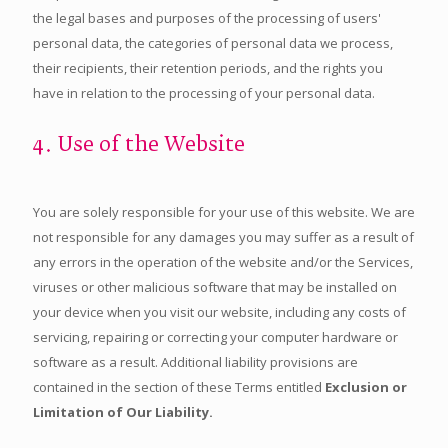
the legal bases and purposes of the processing of users'
personal data, the categories of personal data we process,
their recipients, their retention periods, and the rights you
have in relation to the processing of your personal data.
4. Use of the Website
You are solely responsible for your use of this website. We are
not responsible for any damages you may suffer as a result of
any errors in the operation of the website and/or the Services,
viruses or other malicious software that may be installed on
your device when you visit our website, including any costs of
servicing, repairing or correcting your computer hardware or
software as a result. Additional liability provisions are
contained in the section of these Terms entitled
Exclusion or
Limitation of Our Liability.