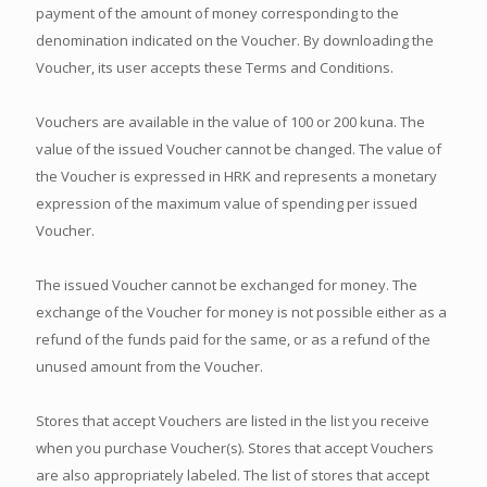
payment of the amount of money corresponding to the
denomination indicated on the Voucher. By downloading the
Voucher, its user accepts these Terms and Conditions.
Vouchers are available in the value of 100 or 200 kuna. The
value of the issued Voucher cannot be changed. The value of
the Voucher is expressed in HRK and represents a monetary
expression of the maximum value of spending per issued
Voucher.
The issued Voucher cannot be exchanged for money. The
exchange of the Voucher for money is not possible either as a
refund of the funds paid for the same, or as a refund of the
unused amount from the Voucher.
Stores that accept Vouchers are listed in the list you receive
when you purchase Voucher(s). Stores that accept Vouchers
are also appropriately labeled. The list of stores that accept