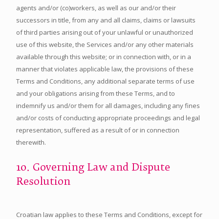
agents and/or (co)workers, as well as our and/or their
successors in title, from any and all claims, claims or lawsuits
of third parties arising out of your unlawful or unauthorized
use of this website, the Services and/or any other materials
available through this website; or in connection with, or in a
manner that violates applicable law, the provisions of these
Terms and Conditions, any additional separate terms of use
and your obligations arising from these Terms, and to
indemnify us and/or them for all damages, including any fines
and/or costs of conducting appropriate proceedings and legal
representation, suffered as a result of or in connection
therewith.
10. Governing Law and Dispute
Resolution
Croatian law applies to these Terms and Conditions, except for