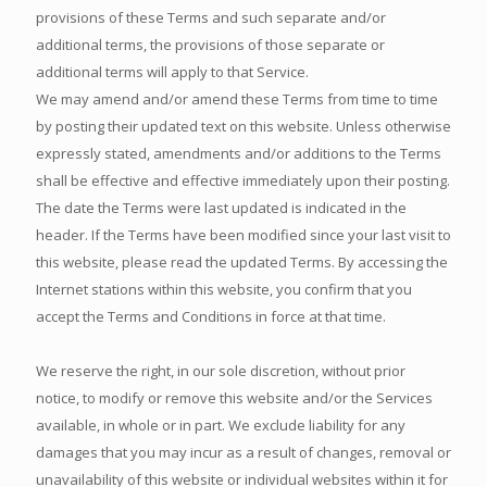
provisions of these Terms and such separate and/or
additional terms, the provisions of those separate or
additional terms will apply to that Service.
We may amend and/or amend these Terms from time to time
by posting their updated text on this website. Unless otherwise
expressly stated, amendments and/or additions to the Terms
shall be effective and effective immediately upon their posting.
The date the Terms were last updated is indicated in the
header. If the Terms have been modified since your last visit to
this website, please read the updated Terms. By accessing the
Internet stations within this website, you confirm that you
accept the Terms and Conditions in force at that time.
We reserve the right, in our sole discretion, without prior
notice, to modify or remove this website and/or the Services
available, in whole or in part. We exclude liability for any
damages that you may incur as a result of changes, removal or
unavailability of this website or individual websites within it for