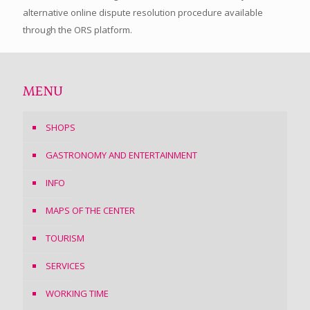
alternative online dispute resolution procedure available
through the ORS platform.
MENU
SHOPS
GASTRONOMY AND ENTERTAINMENT
INFO
MAPS OF THE CENTER
TOURISM
SERVICES
WORKING TIME