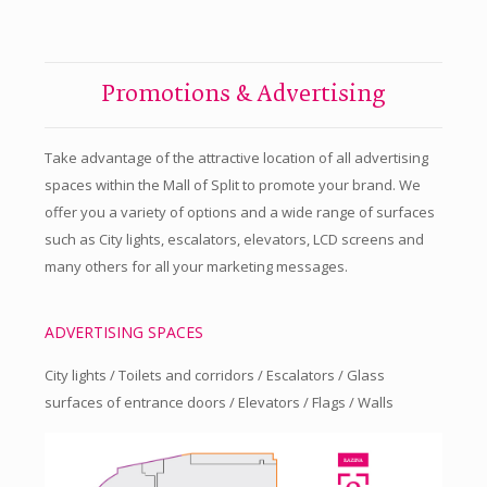
Promotions & Advertising
Take advantage of the attractive location of all advertising
spaces within the Mall of Split to promote your brand. We
offer you a variety of options and a wide range of surfaces
such as City lights, escalators, elevators, LCD screens and
many others for all your marketing messages.
ADVERTISING SPACES
City lights / Toilets and corridors / Escalators / Glass
surfaces of entrance doors / Elevators / Flags / Walls