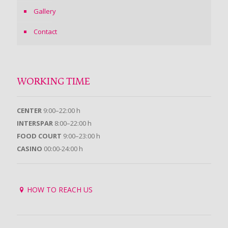
Gallery
Contact
WORKING TIME
CENTER
9:00–22:00 h
INTERSPAR
8:00–22:00 h
FOOD COURT
9:00–23:00 h
CASINO
00:00-24:00 h
HOW TO REACH US