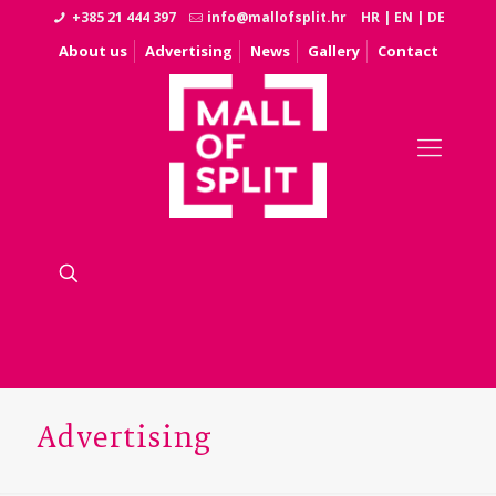
+385 21 444 397
info@mallofsplit.hr
HR
|
EN
|
DE
About us
Advertising
News
Gallery
Contact
Advertising