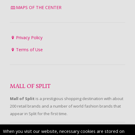
MAPS OF THE CENTER
Privacy Policy
Terms of Use
MALL OF SPLIT
Mall of Split
is a prestigious shopping destination with about
200 retail brands and a number of world fashion brands that
appear in Split for the first time.
When you visit our website, necessary cookies are stored on
FOLLOW US