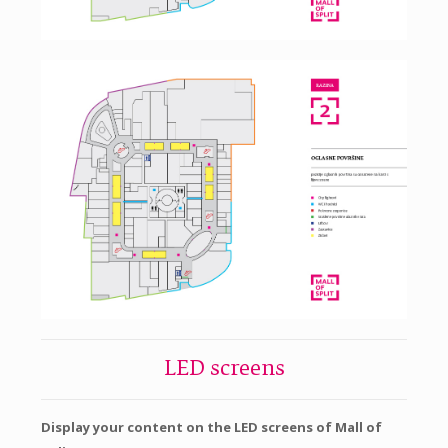
LED screens
Display your content on the LED screens of Mall of