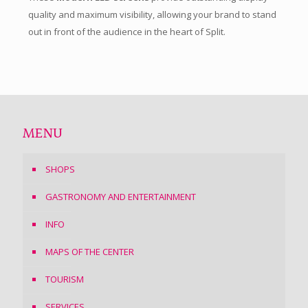
quality and maximum visibility, allowing your brand to stand
out in front of the audience in the heart of Split.
MENU
SHOPS
GASTRONOMY AND ENTERTAINMENT
INFO
MAPS OF THE CENTER
TOURISM
SERVICES