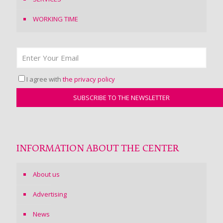
WORKING TIME
I agree with
the privacy policy
INFORMATION ABOUT THE CENTER
About us
Advertising
News