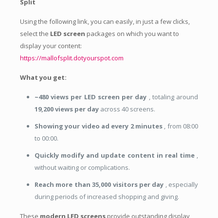
Split
Using the following link, you can easily, in just a few clicks,
select the
LED screen
packages on which you want to
display your content:
https://mallofsplit.dotyourspot.com
What you get:
~480 views per LED screen per day
, totaling around
19,200 views per day
across 40 screens.
Showing your video ad every 2 minutes
, from 08:00
to 00:00.
Quickly modify and update content in real time
,
without waiting or complications.
Reach more than 35,000 visitors per day
, especially
during periods of increased shopping and giving.
These
modern LED screens
provide outstanding display