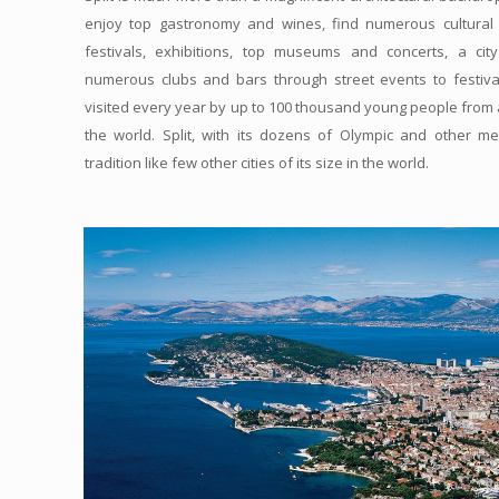
enjoy top gastronomy and wines, find numerous cultural
festivals, exhibitions, top museums and concerts, a cit
numerous clubs and bars through street events to festiva
visited every year by up to 100 thousand young people from
the world. Split, with its dozens of Olympic and other m
tradition like few other cities of its size in the world.