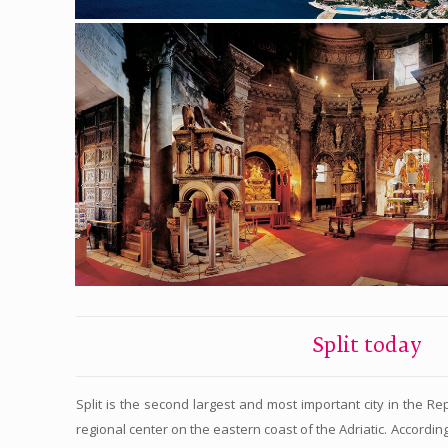
Split today
Split is the second largest and most important city in the Re
regional center on the eastern coast of the Adriatic. According