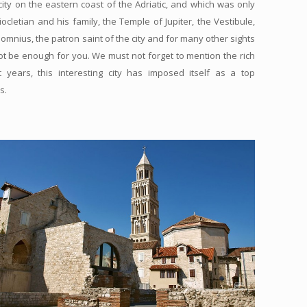
city on the eastern coast of the Adriatic, and which was only
cletian and his family, the Temple of Jupiter, the Vestibule,
 Domnius, the patron saint of the city and for many other sights
 not be enough for you. We must not forget to mention the rich
 years, this interesting city has imposed itself as a top
s.