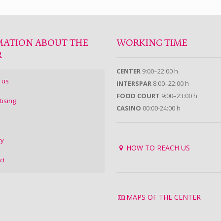
MATION ABOUT THE
WORKING TIME
R
CENTER
9:00–22:00 h
 us
INTERSPAR
8:00–22:00 h
FOOD COURT
9:00–23:00 h
tising
CASINO
00:00-24:00 h
ry
HOW TO REACH US
ct
MAPS OF THE CENTER