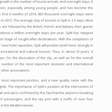
owth in the number of tourist arrivals and overnight stays. It
ation, especially among young people, and has become the
he first 9 months of 2014, 863 thousand overnight stays were
in 2013. The average stay of tourists in Split is 3.5 days. Most
re followed by the British, French and Italians, then guests
almost a million overnight stays per year, Split has stepped
st stage of sought-after destinations. With the completion of
new hotel capacities, Split will position itself more strongly in
ecreational and cultural tourism. Thus, in about 10 years, it
ys. For the decoration of the city, as well as for the overall
d a number of the most important domestic and international
 other associations.
l the most important junction, and a new quality came with the
reb. The importance of Split's position at the intersection of
ail and air) is confirmed by the fact that the airport is breaking
of passengers, and the city port with a traffic of over four
t in the Mediterranean.