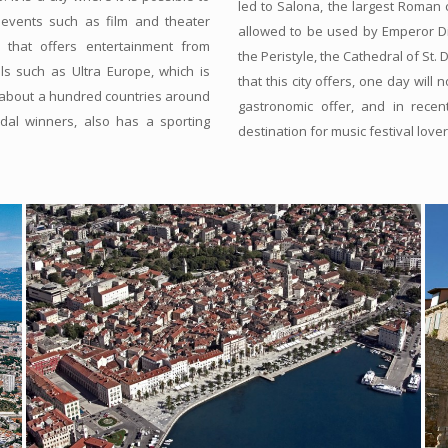
led to Salona, the largest Roman 
 events such as film and theater
allowed to be used by Emperor Dio
y that offers entertainment from
the Peristyle, the Cathedral of St.
ls such as Ultra Europe, which is
that this city offers, one day will
 about a hundred countries around
gastronomic offer, and in recent
edal winners, also has a sporting
destination for music festival lover