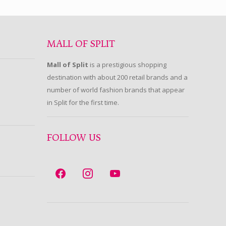
MALL OF SPLIT
Mall of Split
is a prestigious shopping
destination with about 200 retail brands and a
number of world fashion brands that appear
in Split for the first time.
FOLLOW US