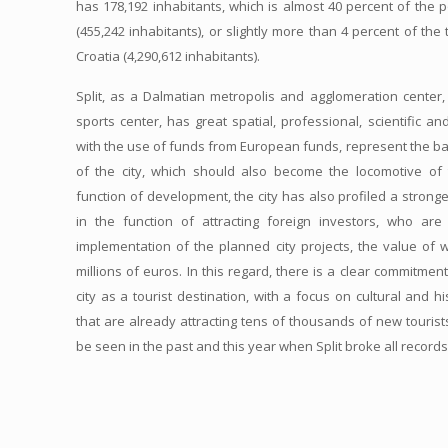
has 178,192 inhabitants, which is almost 40 percent of the p
(455,242 inhabitants), or slightly more than 4 percent of the
Croatia (4,290,612 inhabitants).
Split, as a Dalmatian metropolis and agglomeration center, 
sports center, has great spatial, professional, scientific an
with the use of funds from European funds, represent the b
of the city, which should also become the locomotive of 
function of development, the city has also profiled a stronger
in the function of attracting foreign investors, who ar
implementation of the planned city projects, the value of
millions of euros. In this regard, there is a clear commitme
city as a tourist destination, with a focus on cultural and h
that are already attracting tens of thousands of new tourist
be seen in the past and this year when Split broke all record