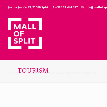
Josipa Jovića 93, 21000 Split
+385 21 444 397
info@mallofspl
TOURISM
SHOPS
GASTRONOMY AND ENTERTAINMENT