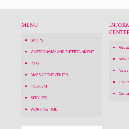
MENU
INFOR
CENTE
SHOPS
About
GASTRONOMY AND ENTERTAINMENT
Adver
INFO
News
MAPS OF THE CENTER
Galle
TOURISM
Conta
SERVICES
WORKING TIME