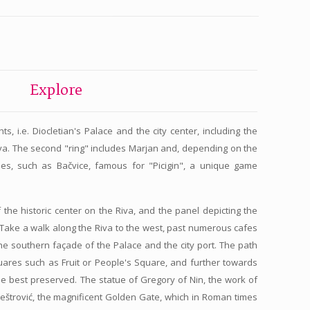
Explore
s, i.e. Diocletian's Palace and the city center, including the
va. The second "ring" includes Marjan and, depending on the
hes, such as Bačvice, famous for "Picigin", a unique game
 the historic center on the Riva, and the panel depicting the
. Take a walk along the Riva to the west, past numerous cafes
he southern façade of the Palace and the city port. The path
quares such as Fruit or People's Square, and further towards
the best preserved. The statue of Gregory of Nin, the work of
Meštrović, the magnificent Golden Gate, which in Roman times