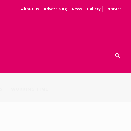
About us
Advertising
News
Gallery
Contact
S
WORKING TIME