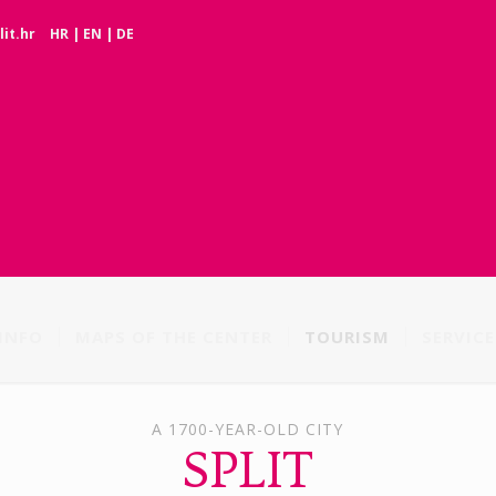
it.hr
HR
|
EN
|
DE
INFO
MAPS OF THE CENTER
TOURISM
SERVICE
A 1700-YEAR-OLD CITY
SPLIT