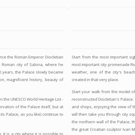
since the Roman Emperor Diocletian
Start from the most important sight
at Roman city of Salona, where he
most important city promenade Ri
00 years, the Palace slowly became
weather, one of the city's beac
ion, magnificent history, beauty of
created in that very place.
Start your walk from the model of
 on the UNESCO World Heritage List -
reconstructed Diocletian's Palace
vation of the Palace itself, but at
and shops, enjoying the view of t
its Palace, as you like) continue to
will then take you through city s
the northern wall of the Palace, 
the great Croatian sculptor Ivan 
It is a city where it is possible to