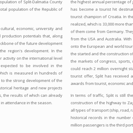
opulation of Split-Dalmatia County
the highest annual percentage of gr
 total population of the Republic of
has become a tourist hit destin
tourist champion of Croatia. In t
realized, which is 33,000 more than 
cultural, economic, university and
of them come from Germany. They a
d production potentials that, along
from the USA and Australia. With 
ackbone of the future development
onto the European and world touri
the region's development. In the
the started and the construction of 
 activity on the international level
the markets of congress, sports, r
e expected to be involved in the
could reach 2 million overnight sta
 which is measured in hundreds of
tourist offer, Split has receive
nt to the strong development of the
awards from tourist, economic and
istorical heritage and new projects
s, the results of which can already
In terms of traffic, Split is stil
s in attendance in the season.
construction of the highway to Zag
all types of transport (ship, road, r
historical records in the number 
million passengers is the third por