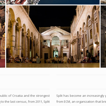
public of Croatia and the strongest
Split has become an increasingly p
 to the last census, from 2011, Split
from ECM, an organization that brin