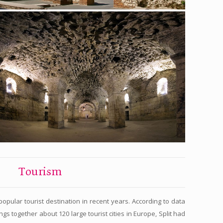
Tourism
opular tourist destination in recent years. According to data
gs together about 120 large tourist cities in Europe, Split had