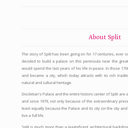
About Split
The story of Split has been going on for 17 centuries, ever 
decided to build a palace on this peninsula near the gre
would spend the last years of his life in peace. In those 17
and became a city, which today attracts with its rich tradit
natural and cultural heritage.
Diocletian's Palace and the entire historic center of Split are
and since 1979, not only because of the extraordinary preser
least equally because the Palace and its city (or the city and 
live a full life.
Split is much more than a magnificent architectural backdrop. 