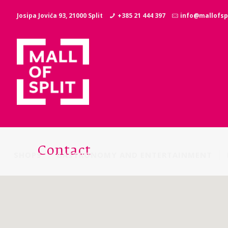
Josipa Jovića 93, 21000 Split
+385 21 444 397
info@mallofspl
Contact
SHOPS
GASTRONOMY AND ENTERTAINMENT