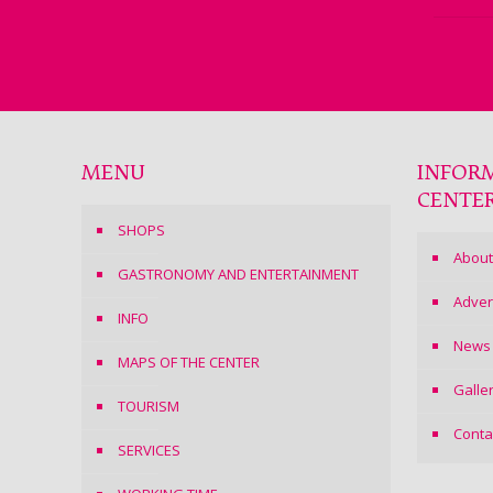
MENU
INFOR
CENTE
SHOPS
About
GASTRONOMY AND ENTERTAINMENT
Adver
INFO
News
MAPS OF THE CENTER
Galle
TOURISM
Conta
SERVICES