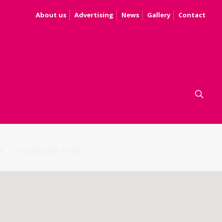
About us
Advertising
News
Gallery
Contact
S
WORKING TIME