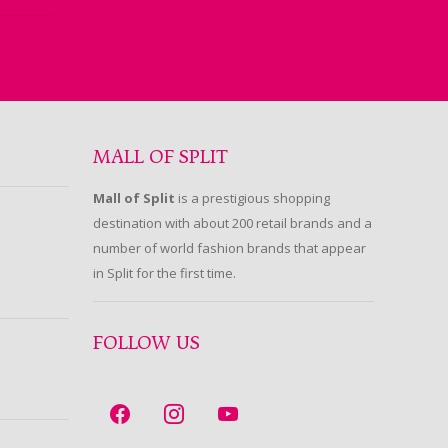
MALL OF SPLIT
Mall of Split
is a prestigious shopping
destination with about 200 retail brands and a
number of world fashion brands that appear
in Split for the first time.
FOLLOW US