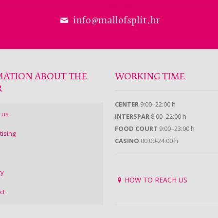
info@mallofsplit.hr
MATION ABOUT THE
WORKING TIME
R
CENTER
9:00–22:00 h
 us
INTERSPAR
8:00–22:00 h
FOOD COURT
9:00–23:00 h
tising
CASINO
00:00-24:00 h
ry
HOW TO REACH US
ct