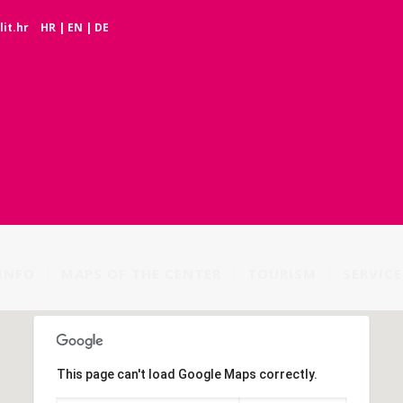
it.hr
HR
|
EN
|
DE
INFO
MAPS OF THE CENTER
TOURISM
SERVICE
This page can't load Google Maps correctly.