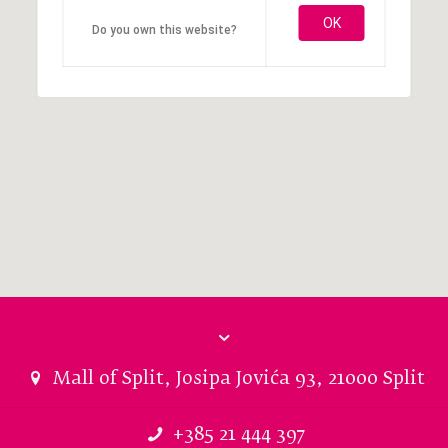
OK
Do you own this website?
Mall of Split, Josipa Jovića 93, 21000 Split
+385 21 444 397