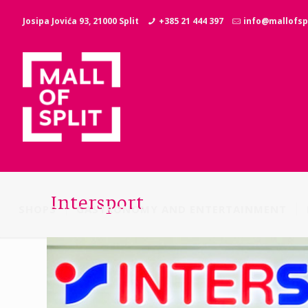
Josipa Jovića 93, 21000 Split
+385 21 444 397
info@mallofspl
Intersport
SHOPS
GASTRONOMY AND ENTERTAINMENT