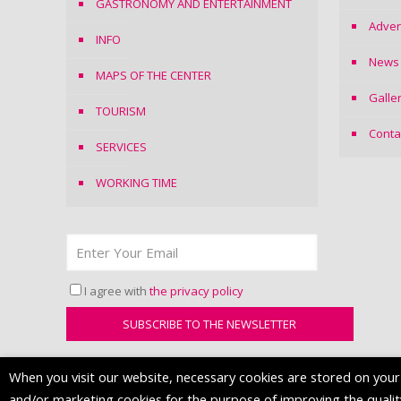
GASTRONOMY AND ENTERTAINMENT
Adver
INFO
News
MAPS OF THE CENTER
Galle
TOURISM
Conta
SERVICES
WORKING TIME
I agree with
the privacy policy
When you visit our website, necessary cookies are stored on your d
and/or marketing cookies for the purpose of improving the quality 