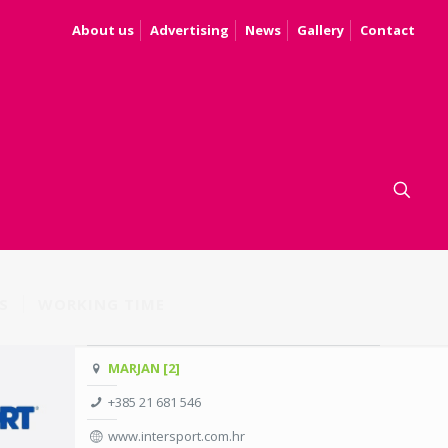
About us
Advertising
News
Gallery
Contact
S
WORKING TIME
MARJAN [2]
+385 21 681 546
www.intersport.com.hr