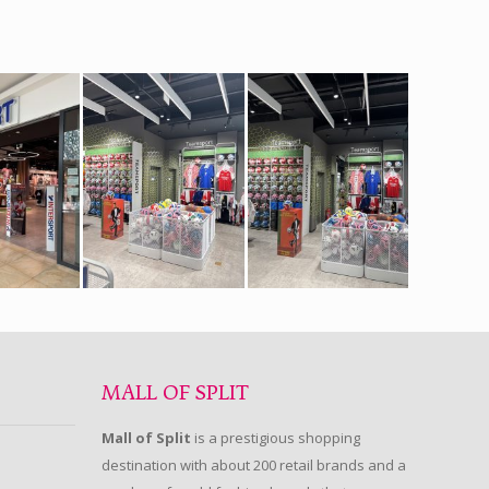
MALL OF SPLIT
Mall of Split
is a prestigious shopping
destination with about 200 retail brands and a