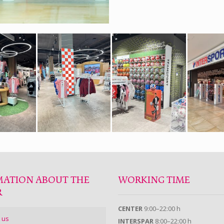
MATION ABOUT THE
WORKING TIME
R
CENTER
9:00–22:00 h
 us
INTERSPAR
8:00–22:00 h