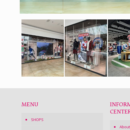
MENU
INFOR
CENTE
SHOPS
About