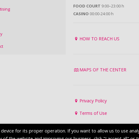
FOOD COURT
9:00–23:00 h
tising
CASINO
00:00-24:00 h
ry
HOW TO REACH US
ct
MAPS OF THE CENTER
Privacy Policy
Terms of Use
evice for its proper operation. If you want to allow us to use analy
of the website and improving our business, click "I accept all" or 