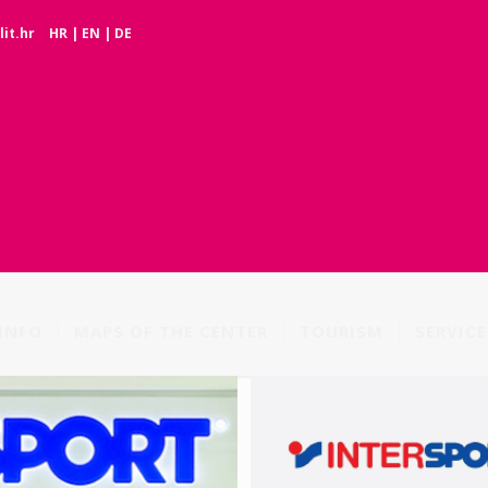
it.hr
HR
|
EN
|
DE
INFO
MAPS OF THE CENTER
TOURISM
SERVICE