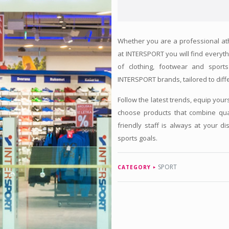
Whether you are a professional athle
at INTERSPORT you will find everyth
of clothing, footwear and spor
INTERSPORT brands, tailored to diffe
Follow the latest trends, equip your
choose products that combine qual
friendly staff is always at your d
sports goals.
SPORT
CATEGORY