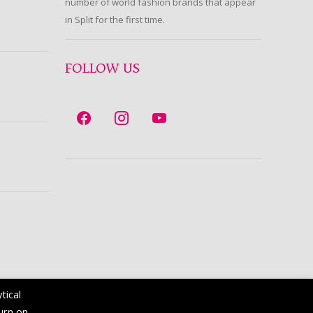
number of world fashion brands that appear
in Split for the first time.
FOLLOW US
tical
turn on