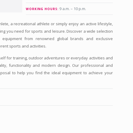
9 a.m. – 10 p.m.
WORKING HOURS:
te, a recreational athlete or simply enjoy an active lifestyle,
ing you need for sports and leisure. Discover a wide selection
ts equipment from renowned global brands and exclusive
rent sports and activities.
self for training, outdoor adventures or everyday activities and
ity, functionality and modern design. Our professional and
isposal to help you find the ideal equipment to achieve your