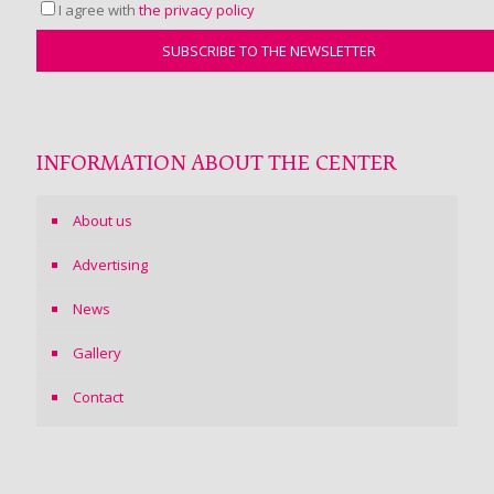
I agree with
the privacy policy
INFORMATION ABOUT THE CENTER
About us
Advertising
News
Gallery
Contact