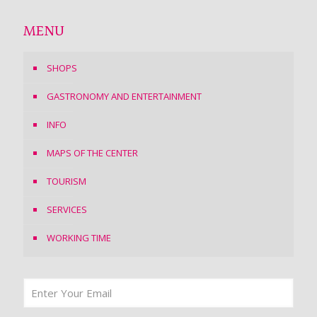
MENU
SHOPS
GASTRONOMY AND ENTERTAINMENT
INFO
MAPS OF THE CENTER
TOURISM
SERVICES
WORKING TIME