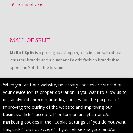
Terms of Use
MALL OF SPLIT
Mall of Split
is a prestigious shopping destination with about
200 retail brands and a number of world fashion brands that
appear in Split for the first time.
When you visit our website, necessary cookies are stored on
FOLLOW US
your device for its proper operation. If you want to allow us to
use analytical and/or marketing cookies for the purpose of
improving the quality of the website and improving our
business, click "I accept all" or turn on analytical and/or
marketing cookies in the "Cookie Settings". If you do not want
this, click "I do not accept". If you refuse analytical and/or