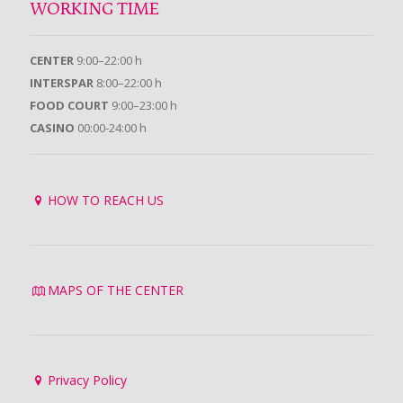
WORKING TIME
CENTER
9:00–22:00 h
INTERSPAR
8:00–22:00 h
FOOD COURT
9:00–23:00 h
CASINO
00:00-24:00 h
HOW TO REACH US
MAPS OF THE CENTER
Privacy Policy