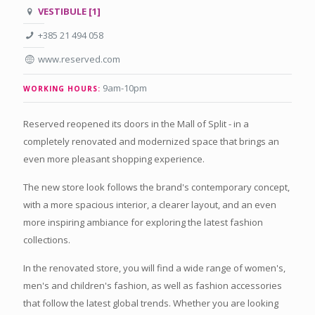
VESTIBULE [1]
+385 21 494 058
www.reserved.com
9am-10pm
WORKING HOURS:
Reserved reopened its doors in the Mall of Split - in a
completely renovated and modernized space that brings an
even more pleasant shopping experience.
The new store look follows the brand's contemporary concept,
with a more spacious interior, a clearer layout, and an even
more inspiring ambiance for exploring the latest fashion
collections.
In the renovated store, you will find a wide range of women's,
men's and children's fashion, as well as fashion accessories
that follow the latest global trends. Whether you are looking