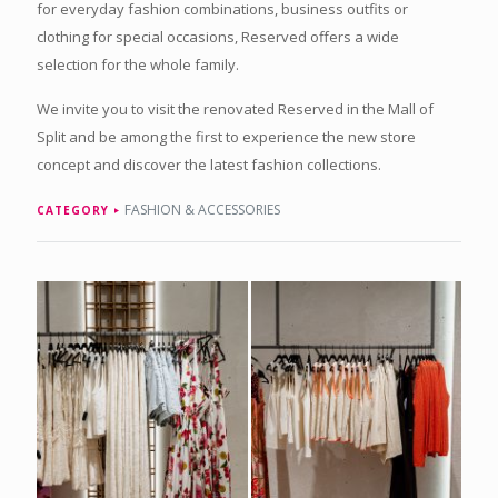
for everyday fashion combinations, business outfits or
clothing for special occasions, Reserved offers a wide
selection for the whole family.
We invite you to visit the renovated Reserved in the Mall of
Split and be among the first to experience the new store
concept and discover the latest fashion collections.
FASHION & ACCESSORIES
CATEGORY