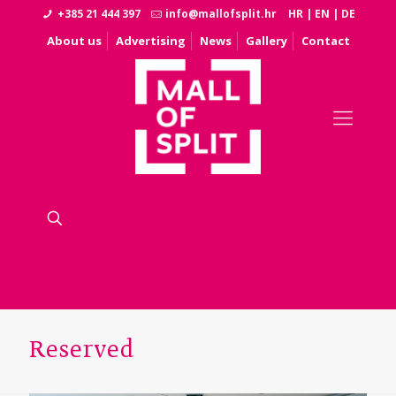
+385 21 444 397
info@mallofsplit.hr
HR
|
EN
|
DE
About us
Advertising
News
Gallery
Contact
Reserved