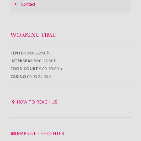
Contact
WORKING TIME
CENTER
9:00–22:00 h
INTERSPAR
8:00–22:00 h
FOOD COURT
9:00–23:00 h
CASINO
00:00-24:00 h
HOW TO REACH US
MAPS OF THE CENTER