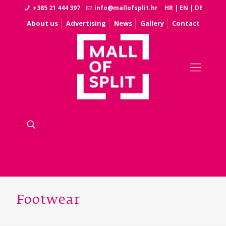
+385 21 444 397
info@mallofsplit.hr
HR
|
EN
|
DE
About us
Advertising
News
Gallery
Contact
Footwear