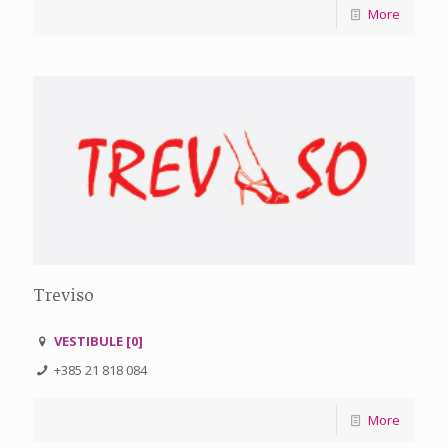
More
Treviso
VESTIBULE [0]
+385 21 818 084
More