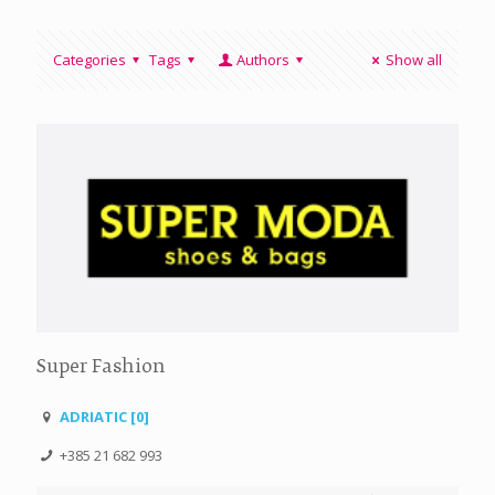
Categories
Tags
Authors
Show all
Super Fashion
ADRIATIC [0]
+385 21 682 993