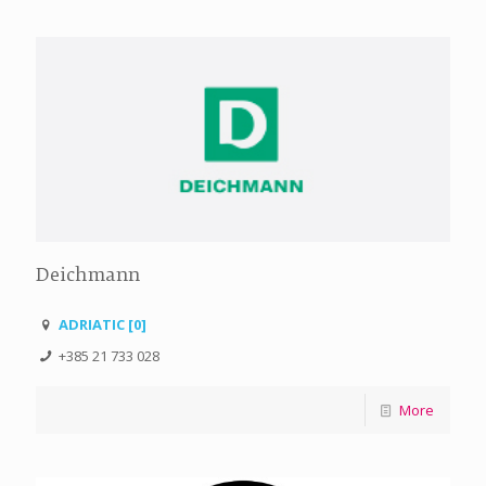
Deichmann
ADRIATIC [0]
+385 21 733 028
More