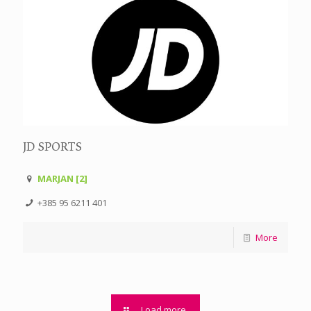
JD SPORTS
MARJAN [2]
+385 95 6211 401
More
Load more