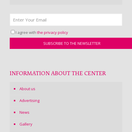
I agree with
the privacy policy
INFORMATION ABOUT THE CENTER
About us
Advertising
News
Gallery