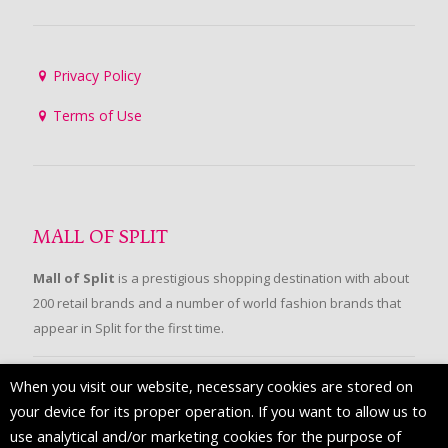
Privacy Policy
Terms of Use
MALL OF SPLIT
Mall of Split
is a prestigious shopping destination with about
200 retail brands and a number of world fashion brands that
appear in Split for the first time.
When you visit our website, necessary cookies are stored on
FOLLOW US
your device for its proper operation. If you want to allow us to
use analytical and/or marketing cookies for the purpose of