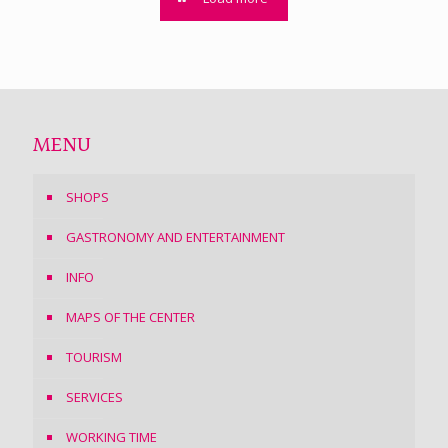
MENU
SHOPS
GASTRONOMY AND ENTERTAINMENT
INFO
MAPS OF THE CENTER
TOURISM
SERVICES
WORKING TIME