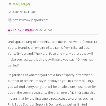
MARJAN [2]
+385 95 6211 401
https://www.jdsports.hr/
09:00 - 21:00
WORKING HOURS:
Undisputted King of Trainers... and more. The world-famous JD
Sports brand is an empire of top items from Nike, adidas,
Vans, Timberland, The North Face and many others that will
make you realize a look that will make you say: "Oh yes, it's
perfect".
Regardless of whether you are a fan of sporty, streetwear,
outdoor or athleisure style, or maybe you mix them all – in JD
you will find everything that will be an absolute must-have for
you in the coming seasons. The premiere of JD in Croatia also
means that for the first time direct access to brands such as
Pink Soda Sport or Supply & Demand, as well as limited