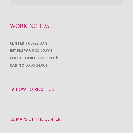
WORKING TIME
CENTER
9:00–22:00 h
INTERSPAR
8:00–22:00 h
FOOD COURT
9:00–23:00 h
CASINO
00:00-24:00 h
HOW TO REACH US
MAPS OF THE CENTER