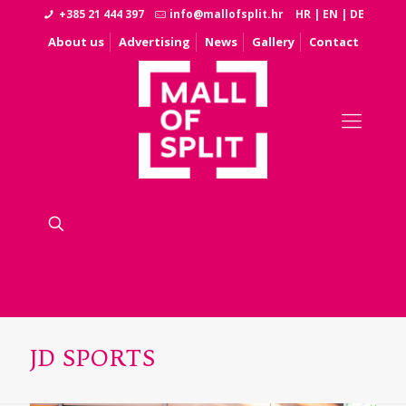
+385 21 444 397
info@mallofsplit.hr
HR
|
EN
|
DE
About us
Advertising
News
Gallery
Contact
JD SPORTS