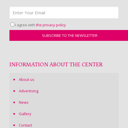
I agree with
the privacy policy
INFORMATION ABOUT THE CENTER
About us
Advertising
News
Gallery
Contact