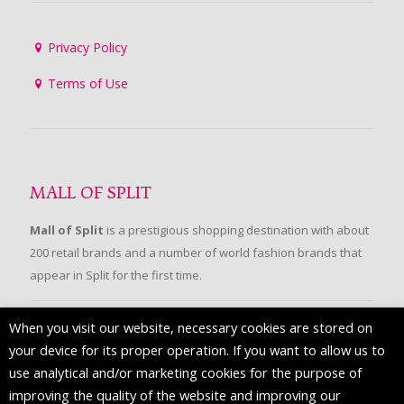
Privacy Policy
Terms of Use
MALL OF SPLIT
Mall of Split
is a prestigious shopping destination with about
200 retail brands and a number of world fashion brands that
appear in Split for the first time.
When you visit our website, necessary cookies are stored on
FOLLOW US
your device for its proper operation. If you want to allow us to
use analytical and/or marketing cookies for the purpose of
improving the quality of the website and improving our