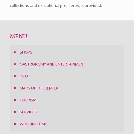
collections and exceptional premieres, is provided.
MENU
SHOPS
GASTRONOMY AND ENTERTAINMENT
INFO
MAPS OF THE CENTER
TOURISM
SERVICES
WORKING TIME