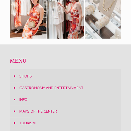
MENU
SHOPS
GASTRONOMY AND ENTERTAINMENT
INFO
MAPS OF THE CENTER
TOURISM