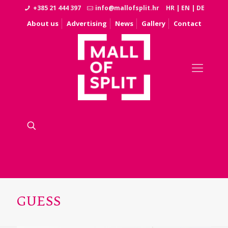
+385 21 444 397
info@mallofsplit.hr
HR
|
EN
|
DE
About us
Advertising
News
Gallery
Contact
GUESS