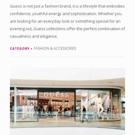
Guess is not just a fashion brand, it is a lifestyle that embodies
confidence, youthful energy and sophistication. Whether you
are looking for an everyday look or something special for an
evening out, Guess collections offer the perfect combination of
casualness and elegance.
FASHION & ACCESSORIES
CATEGORY