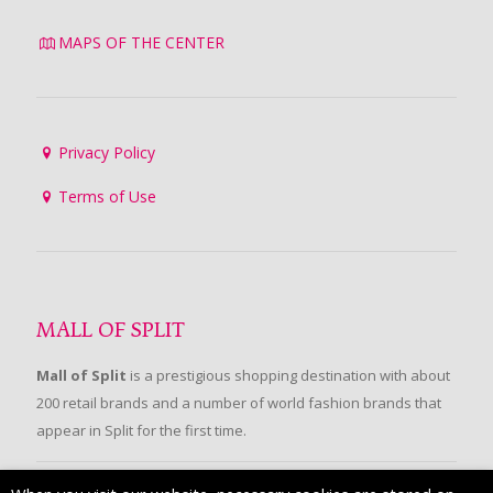
MAPS OF THE CENTER
Privacy Policy
Terms of Use
MALL OF SPLIT
Mall of Split
is a prestigious shopping destination with about
200 retail brands and a number of world fashion brands that
appear in Split for the first time.