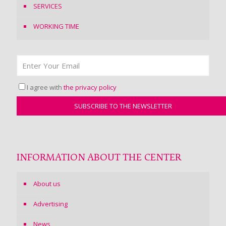
SERVICES
WORKING TIME
I agree with
the privacy policy
INFORMATION ABOUT THE CENTER
About us
Advertising
News