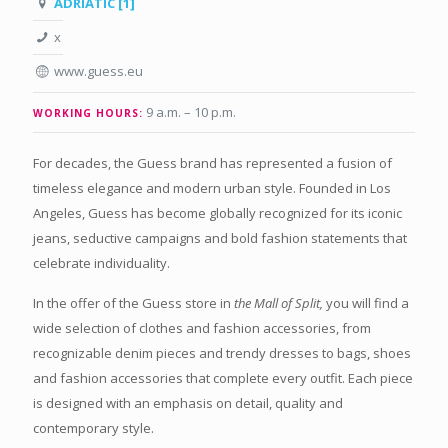
ADRIATIC [1]
x
www.guess.eu
9 a.m. – 10 p.m.
WORKING HOURS:
For decades, the Guess brand has represented a fusion of
timeless elegance and modern urban style. Founded in Los
Angeles, Guess has become globally recognized for its iconic
jeans, seductive campaigns and bold fashion statements that
celebrate individuality.
In the offer of the Guess store in
the Mall of Split,
you will find a
wide selection of clothes and fashion accessories, from
recognizable denim pieces and trendy dresses to bags, shoes
and fashion accessories that complete every outfit. Each piece
is designed with an emphasis on detail, quality and
contemporary style.