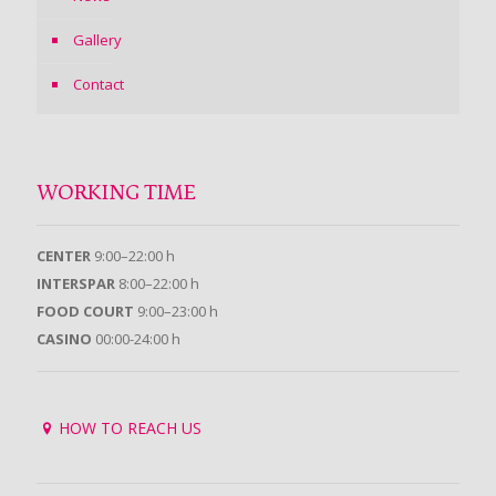
Gallery
Contact
WORKING TIME
CENTER
9:00–22:00 h
INTERSPAR
8:00–22:00 h
FOOD COURT
9:00–23:00 h
CASINO
00:00-24:00 h
HOW TO REACH US