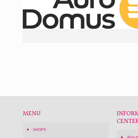
MENU
INFOR
CENTE
SHOPS
About