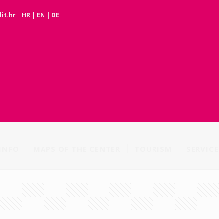
it.hr
HR
|
EN
|
DE
INFO
MAPS OF THE CENTER
TOURISM
SERVICE