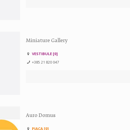
Miniature Gallery
VESTIBULE [0]
+385 21 820 047
Auro Domus
PJACA [0]