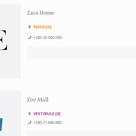
Zara Home
PJACA [1]
+385 00 000 000
Zoo Mall
VESTIBULE [0]
+385 21 680 883