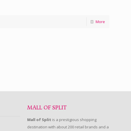
More
MALL OF SPLIT
Mall of Split
is a prestigious shopping
destination with about 200 retail brands and a