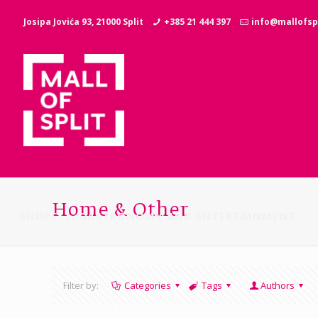
Josipa Jovića 93, 21000 Split
+385 21 444 397
info@mallofspl
Home & Other
SHOPS
GASTRONOMY AND ENTERTAINMENT
Filter by:
Categories
Tags
Authors