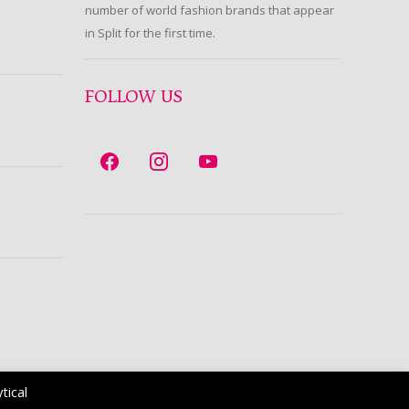
number of world fashion brands that appear
in Split for the first time.
FOLLOW US
tical