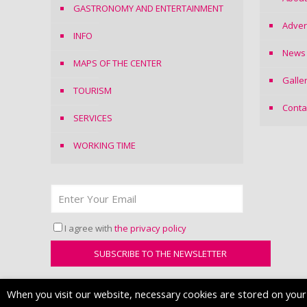
GASTRONOMY AND ENTERTAINMENT
Adver
INFO
News
MAPS OF THE CENTER
Galle
TOURISM
Conta
SERVICES
WORKING TIME
I agree with
the privacy policy
When you visit our website, necessary cookies are stored on your d