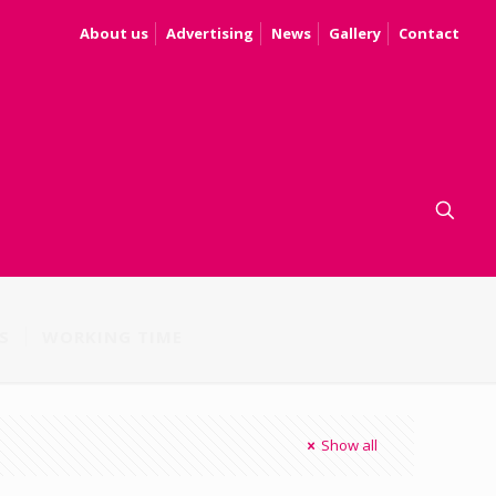
About us
Advertising
News
Gallery
Contact
S
WORKING TIME
Show all