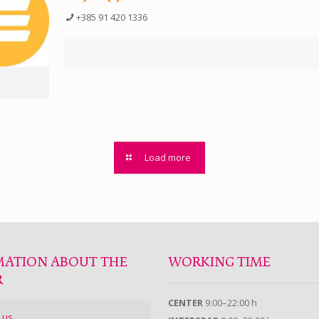
+385 91 420 1336
Load more
MATION ABOUT THE
WORKING TIME
R
CENTER
9:00–22:00 h
 us