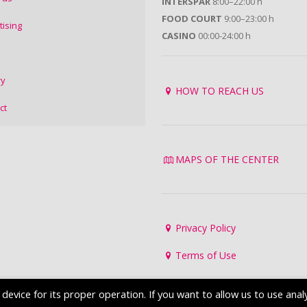
INTERSPAR
8:00–22:00 h
FOOD COURT
9:00–23:00 h
tising
CASINO
00:00-24:00 h
ry
HOW TO REACH US
ct
MAPS OF THE CENTER
Privacy Policy
Terms of Use
evice for its proper operation. If you want to allow us to use analy