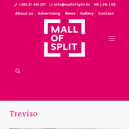
+385 21 444 397
info@mallofsplit.hr
HR
|
EN
|
DE
About us
Advertising
News
Gallery
Contact
Treviso