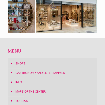
MENU
SHOPS
GASTRONOMY AND ENTERTAINMENT
INFO
MAPS OF THE CENTER
TOURISM