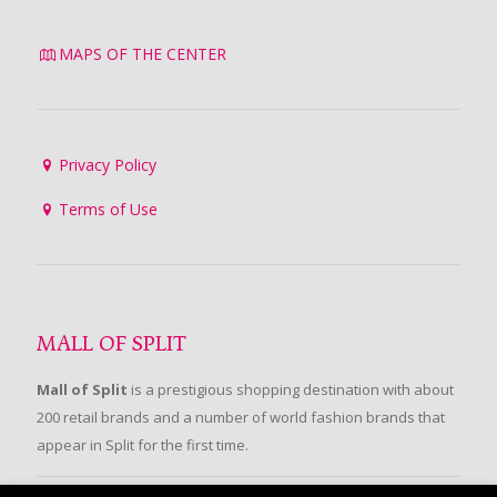
MAPS OF THE CENTER
Privacy Policy
Terms of Use
MALL OF SPLIT
Mall of Split
is a prestigious shopping destination with about
200 retail brands and a number of world fashion brands that
appear in Split for the first time.