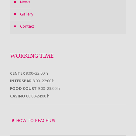
News
Gallery
Contact
WORKING TIME
CENTER
9:00–22:00 h
INTERSPAR
8:00–22:00 h
FOOD COURT
9:00–23:00 h
CASINO
00:00-24:00 h
HOW TO REACH US