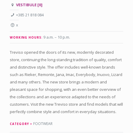
VESTIBULE [0]
+385 21 818 084
x
9 a.m. – 10 p.m.
WORKING HOURS:
Treviso opened the doors of its new, modernly decorated
store, continuing the long-standing tradition of quality, comfort
and distinctive style. The offer includes well-known brands
such as Rieker, Remonte, Jana, Imac, Everybody, Inuovo, Lizard
and many others. The new store brings a modern and
pleasant space for shopping, with an even better overview of
the collections and an experience adapted to the needs of
customers. Visit the new Treviso store and find models that will
perfectly combine style and comfort in everyday situations.
FOOTWEAR
CATEGORY