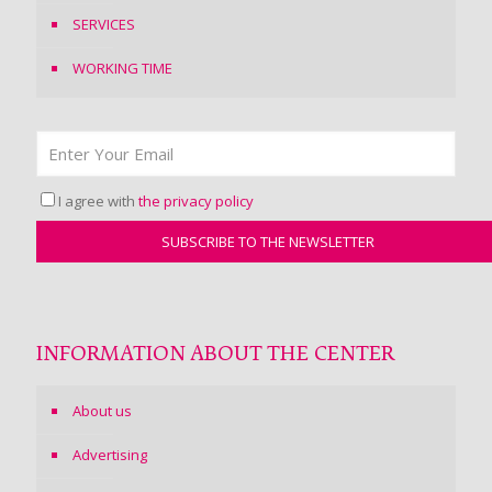
SERVICES
WORKING TIME
I agree with
the privacy policy
INFORMATION ABOUT THE CENTER
About us
Advertising