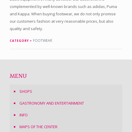
complemented by well-known brands such as adidas, Puma
and Kappa. When buying footwear, we do not only promise
our customers fashion at very reasonable prices, but also
quality and safety.
FOOTWEAR
CATEGORY
MENU
SHOPS
GASTRONOMY AND ENTERTAINMENT
INFO
MAPS OF THE CENTER