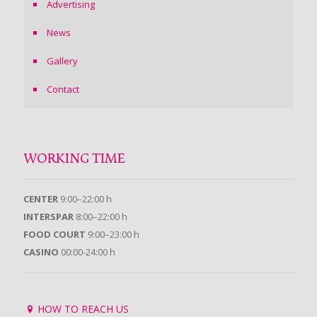
Advertising
News
Gallery
Contact
WORKING TIME
CENTER
9:00–22:00 h
INTERSPAR
8:00–22:00 h
FOOD COURT
9:00–23:00 h
CASINO
00:00-24:00 h
HOW TO REACH US