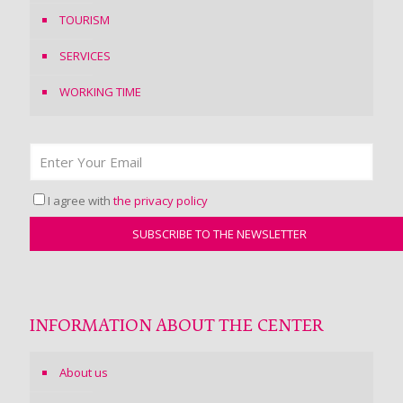
TOURISM
SERVICES
WORKING TIME
I agree with
the privacy policy
INFORMATION ABOUT THE CENTER
About us