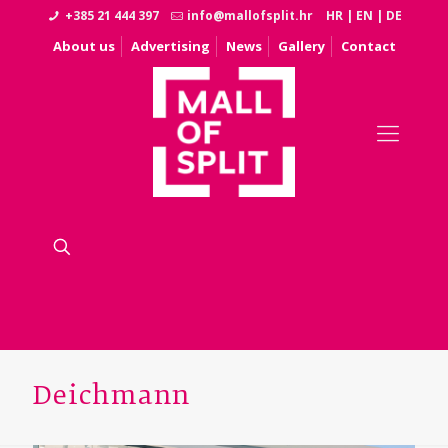
+385 21 444 397
info@mallofsplit.hr
HR
|
EN
|
DE
About us
Advertising
News
Gallery
Contact
Deichmann