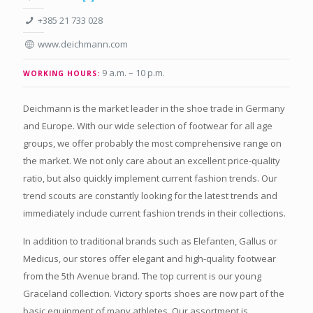
+385 21 733 028
www.deichmann.com
9 a.m. – 10 p.m.
WORKING HOURS:
Deichmann is the market leader in the shoe trade in Germany
and Europe. With our wide selection of footwear for all age
groups, we offer probably the most comprehensive range on
the market. We not only care about an excellent price-quality
ratio, but also quickly implement current fashion trends. Our
trend scouts are constantly looking for the latest trends and
immediately include current fashion trends in their collections.
In addition to traditional brands such as Elefanten, Gallus or
Medicus, our stores offer elegant and high-quality footwear
from the 5th Avenue brand. The top current is our young
Graceland collection. Victory sports shoes are now part of the
basic equipment of many athletes. Our assortment is