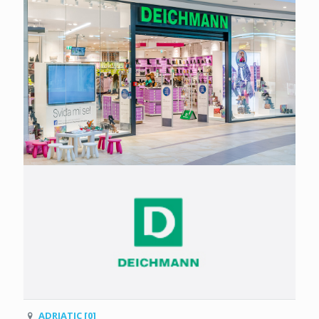
ADRIATIC [0]