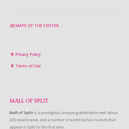
MAPS OF THE CENTER
Privacy Policy
Terms of Use
MALL OF SPLIT
Mall of Split
is a prestigious shopping destination with about
200 retail brands and a number of world fashion brands that
appear in Split for the first time.