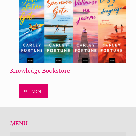
Knowledge Bookstore
More
MENU