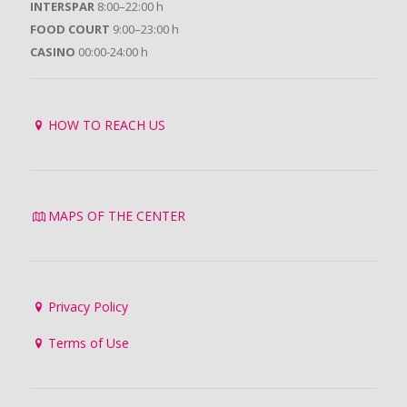
INTERSPAR
8:00–22:00 h
FOOD COURT
9:00–23:00 h
CASINO
00:00-24:00 h
HOW TO REACH US
MAPS OF THE CENTER
Privacy Policy
Terms of Use