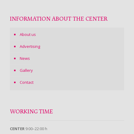
INFORMATION ABOUT THE CENTER
About us
Advertising
News
Gallery
Contact
WORKING TIME
CENTER
9:00–22:00 h