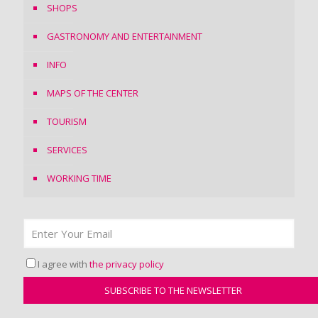
SHOPS
GASTRONOMY AND ENTERTAINMENT
INFO
MAPS OF THE CENTER
TOURISM
SERVICES
WORKING TIME
I agree with
the privacy policy