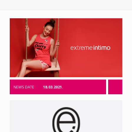
NEWS DATE
18.03.2021.