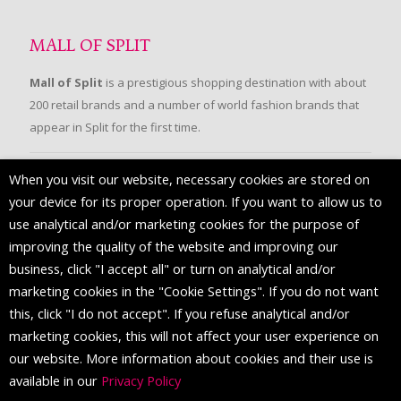
MALL OF SPLIT
Mall of Split
is a prestigious shopping destination with about
200 retail brands and a number of world fashion brands that
appear in Split for the first time.
When you visit our website, necessary cookies are stored on
FOLLOW US
your device for its proper operation. If you want to allow us to
use analytical and/or marketing cookies for the purpose of
improving the quality of the website and improving our
business, click "I accept all" or turn on analytical and/or
marketing cookies in the "Cookie Settings". If you do not want
this, click "I do not accept". If you refuse analytical and/or
marketing cookies, this will not affect your user experience on
our website. More information about cookies and their use is
available in our
Privacy Policy