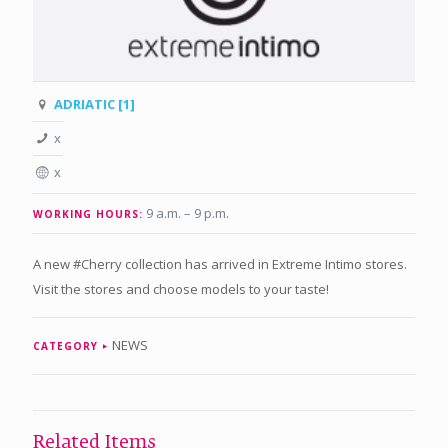
ADRIATIC [1]
x
x
9 a.m. – 9 p.m
.
WORKING HOURS:
A new #Cherry collection has arrived in Extreme Intimo stores.
Visit the stores and choose models to your taste!
NEWS
CATEGORY
Related Items