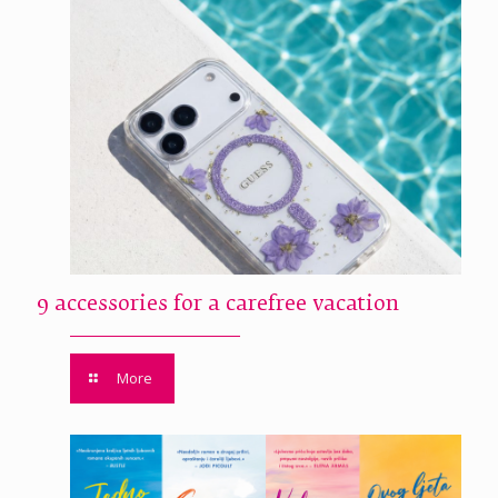
9 accessories for a carefree vacation
More