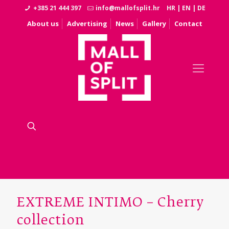
+385 21 444 397
info@mallofsplit.hr
HR
|
EN
|
DE
About us
Advertising
News
Gallery
Contact
EXTREME INTIMO – Cherry
collection