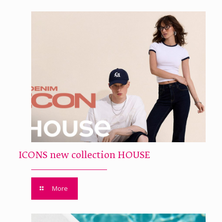
ICONS new collection HOUSE
More