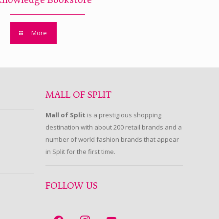
Knowledge Bookstore
More
MALL OF SPLIT
Mall of Split
is a prestigious shopping
destination with about 200 retail brands and a
number of world fashion brands that appear
in Split for the first time.
FOLLOW US