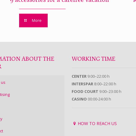
9 accessories for a carefree vacation
More
MATION ABOUT THE
WORKING TIME
R
CENTER
9:00–22:00 h
 us
INTERSPAR
8:00–22:00 h
FOOD COURT
9:00–23:00 h
tising
CASINO
00:00-24:00 h
ry
HOW TO REACH US
ct