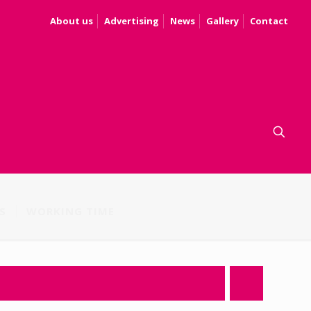
About us
Advertising
News
Gallery
Contact
S
WORKING TIME