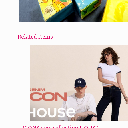
Related Items