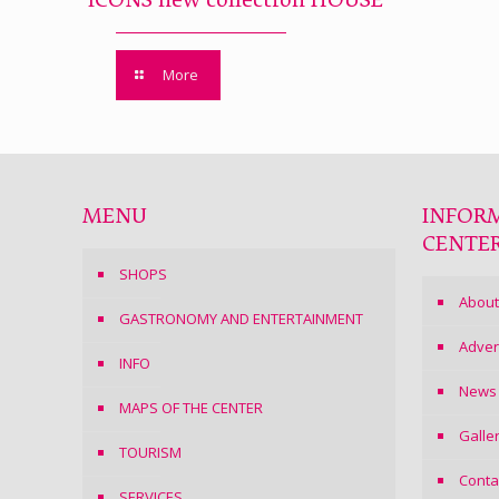
ICONS new collection HOUSE
More
MENU
INFOR
CENTE
SHOPS
About
GASTRONOMY AND ENTERTAINMENT
Adver
INFO
News
MAPS OF THE CENTER
Galle
TOURISM
Conta
SERVICES