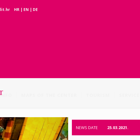
it.hr
HR
|
EN
|
DE
r
INFO
MAPS OF THE CENTER
TOURISM
SERVICE
NEWS DATE
25.03.2021.