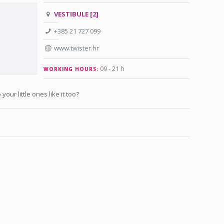
VESTIBULE [2]
+385 21 727 099
www.twister.hr
09 - 21 h
WORKING HOURS:
your little ones like it too?