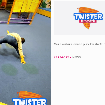
Our Twisters love to play Twister! Do 
NEWS
CATEGORY