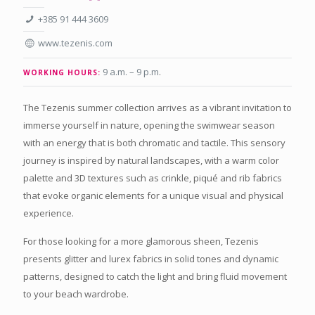
+385 91 444 3609
www.tezenis.com
9 a.m. – 9 p.m
.
WORKING HOURS:
The Tezenis summer collection arrives as a vibrant invitation to
immerse yourself in nature, opening the swimwear season
with an energy that is both chromatic and tactile. This sensory
journey is inspired by natural landscapes, with a warm color
palette and 3D textures such as crinkle, piqué and rib fabrics
that evoke organic elements for a unique visual and physical
experience.
For those looking for a more glamorous sheen, Tezenis
presents glitter and lurex fabrics in solid tones and dynamic
patterns, designed to catch the light and bring fluid movement
to your beach wardrobe.