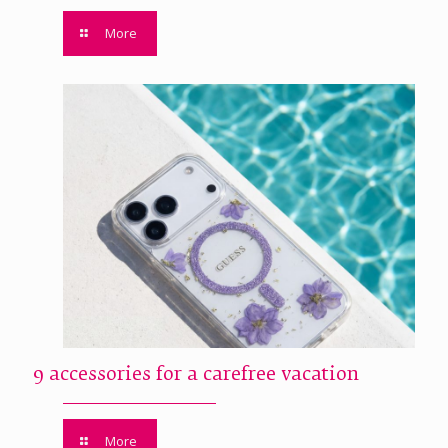
More
9 accessories for a carefree vacation
More