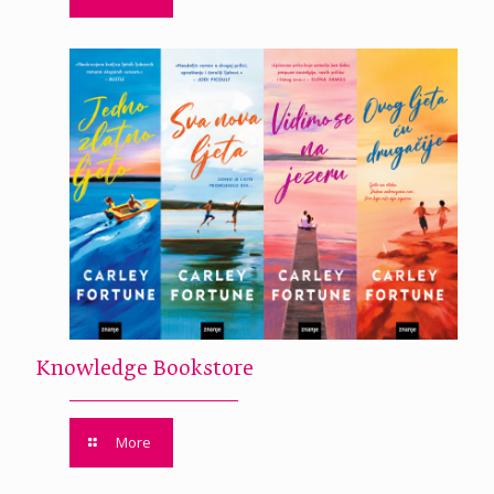
Knowledge Bookstore
More