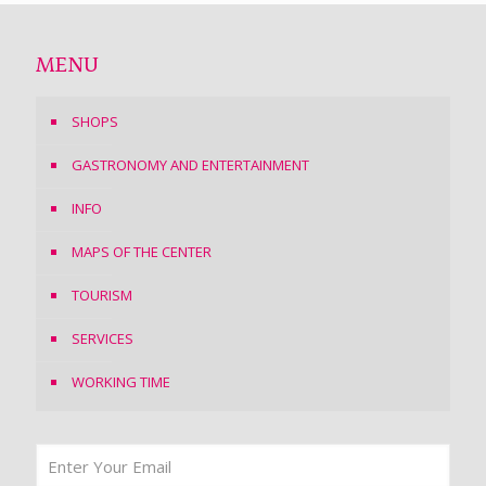
MENU
SHOPS
GASTRONOMY AND ENTERTAINMENT
INFO
MAPS OF THE CENTER
TOURISM
SERVICES
WORKING TIME