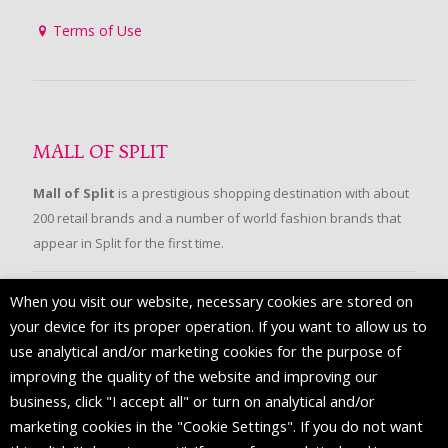
Terms of Use
MALL OF SPLIT
Mall of Split
is a prestigious shopping destination with about
200 retail brands and a number of world fashion brands that
appear in Split for the first time.
When you visit our website, necessary cookies are stored on
FOLLOW US
your device for its proper operation. If you want to allow us to
use analytical and/or marketing cookies for the purpose of
improving the quality of the website and improving our
business, click "I accept all" or turn on analytical and/or
marketing cookies in the "Cookie Settings". If you do not want