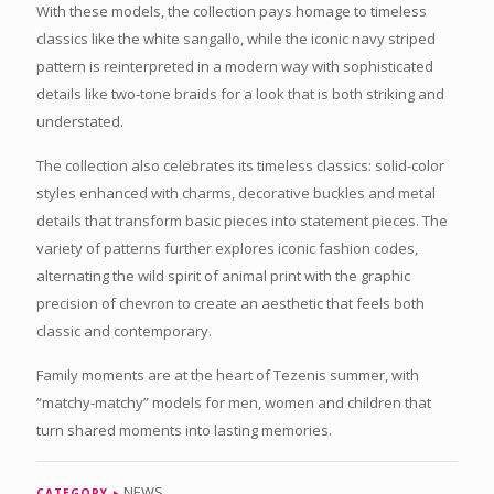
With these models, the collection pays homage to timeless
classics like the white sangallo, while the iconic navy striped
pattern is reinterpreted in a modern way with sophisticated
details like two-tone braids for a look that is both striking and
understated.
The collection also celebrates its timeless classics: solid-color
styles enhanced with charms, decorative buckles and metal
details that transform basic pieces into statement pieces. The
variety of patterns further explores iconic fashion codes,
alternating the wild spirit of animal print with the graphic
precision of chevron to create an aesthetic that feels both
classic and contemporary.
Family moments are at the heart of Tezenis summer, with
“matchy-matchy” models for men, women and children that
turn shared moments into lasting memories.
NEWS
CATEGORY