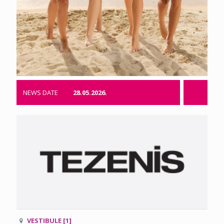
NEWS DATE
28.05.2026.
VESTIBULE [1]