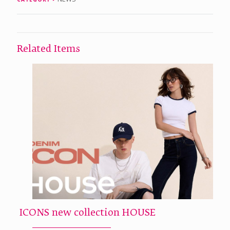
Related Items
ICONS new collection HOUSE