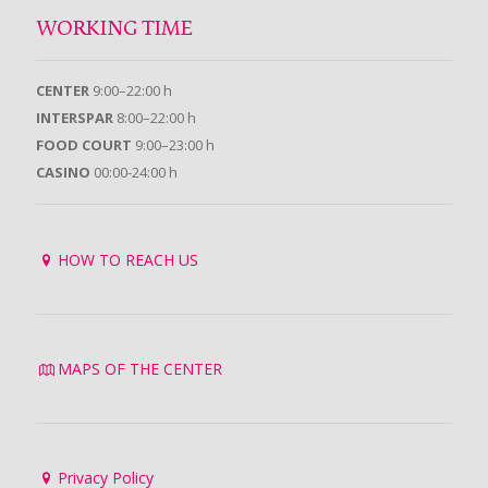
WORKING TIME
CENTER
9:00–22:00 h
INTERSPAR
8:00–22:00 h
FOOD COURT
9:00–23:00 h
CASINO
00:00-24:00 h
HOW TO REACH US
MAPS OF THE CENTER
Privacy Policy