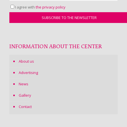
I agree with
the privacy policy
INFORMATION ABOUT THE CENTER
About us
Advertising
News
Gallery
Contact