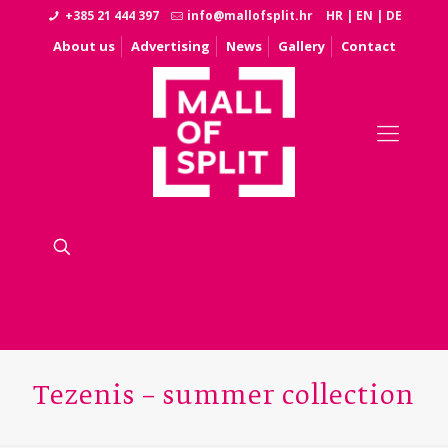
+385 21 444 397
info@mallofsplit.hr
HR
|
EN
|
DE
About us
Advertising
News
Gallery
Contact
Tezenis – summer collection