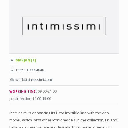
MARJAN [1]
+385 91 333 4040
world.intimissimi.com
09.00-21.00
WORKING TIME:
, disinfection 14.00-15.00
Intimissimi is enhancing its Ultra Invisible line with the Aria
model, which joins other iconic models in the collection, Eri and
Laila, as a new triangle bra designed to provide a feeling of