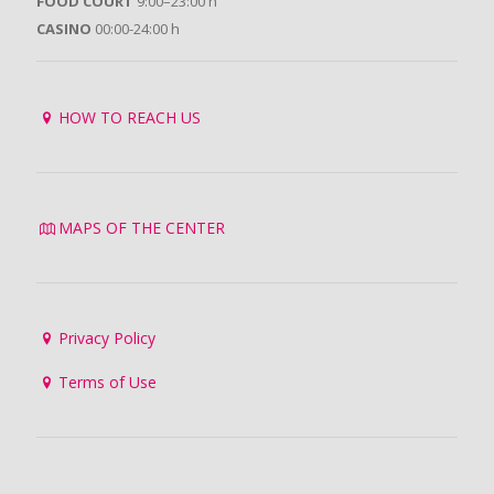
FOOD COURT
9:00–23:00 h
CASINO
00:00-24:00 h
HOW TO REACH US
MAPS OF THE CENTER
Privacy Policy
Terms of Use