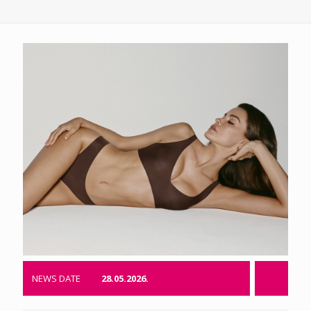
NEWS DATE
28.05.2026.