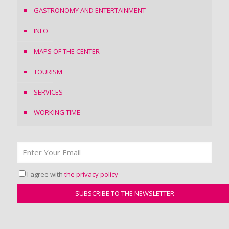
GASTRONOMY AND ENTERTAINMENT
INFO
MAPS OF THE CENTER
TOURISM
SERVICES
WORKING TIME
I agree with
the privacy policy