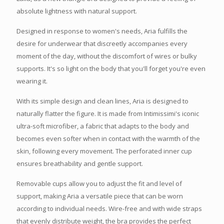
absolute lightness with natural support.
Designed in response to women's needs, Aria fulfills the
desire for underwear that discreetly accompanies every
moment of the day, without the discomfort of wires or bulky
supports. It's so light on the body that you'll forget you're even
wearing it.
With its simple design and clean lines, Aria is designed to
naturally flatter the figure. It is made from Intimissimi's iconic
ultra-soft microfiber, a fabric that adapts to the body and
becomes even softer when in contact with the warmth of the
skin, following every movement. The perforated inner cup
ensures breathability and gentle support.
Removable cups allow you to adjust the fit and level of
support, making Aria a versatile piece that can be worn
according to individual needs. Wire-free and with wide straps
that evenly distribute weight, the bra provides the perfect