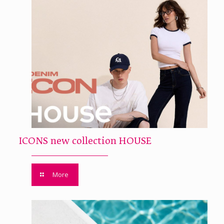
ICONS new collection HOUSE
More