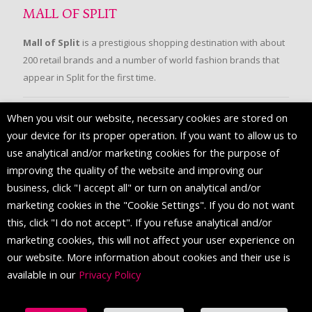
MALL OF SPLIT
Mall of Split
is a prestigious shopping destination with about
200 retail brands and a number of world fashion brands that
appear in Split for the first time.
When you visit our website, necessary cookies are stored on
FOLLOW US
your device for its proper operation. If you want to allow us to
use analytical and/or marketing cookies for the purpose of
improving the quality of the website and improving our
business, click "I accept all" or turn on analytical and/or
marketing cookies in the "Cookie Settings". If you do not want
this, click "I do not accept". If you refuse analytical and/or
marketing cookies, this will not affect your user experience on
our website. More information about cookies and their use is
available in our
Privacy Policy
© 2016 Mall of Split. All Rights Reserved.