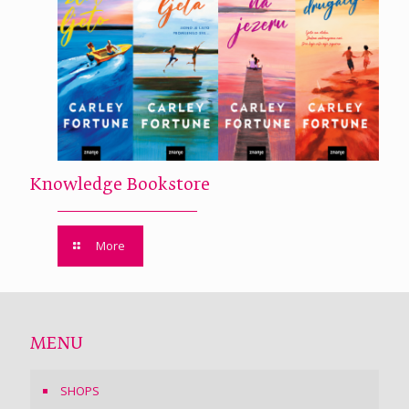
Knowledge Bookstore
More
MENU
SHOPS