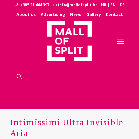
+385 21 444 397
info@mallofsplit.hr
HR
|
EN
|
DE
About us
Advertising
News
Gallery
Contact
Intimissimi Ultra Invisible
Aria