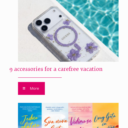
9 accessories for a carefree vacation
More