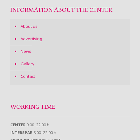
INFORMATION ABOUT THE CENTER
About us
Advertising
News
Gallery
Contact
WORKING TIME
CENTER
9:00–22:00 h
INTERSPAR
8:00–22:00 h