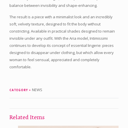
balance between invisibility and shape-enhancing.
The result is a piece with a minimalist look and an incredibly
soft, velvety texture, designed to fit the body without
constricting. Available in practical shades designed to remain
invisible under any outfit. With the Aria model, Intimissimi
continues to develop its concept of essential lingerie: pieces
designed to disappear under clothing, but which allow every
woman to feel sensual, appreciated and completely
comfortable.
NEWS
CATEGORY
Related Items