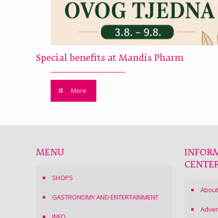
Special benefits at Mandis Pharm
More
MENU
INFOR
CENTE
SHOPS
About
GASTRONOMY AND ENTERTAINMENT
Adver
INFO