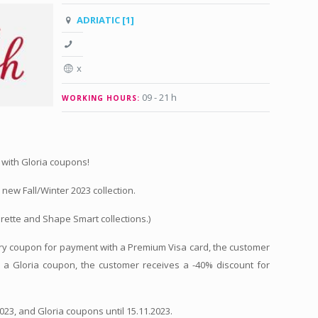
ADRIATIC [1]
x
09 - 21 h
WORKING HOURS:
 with Gloria coupons!
new Fall/Winter 2023 collection.
rette and Shape Smart collections.)
tory coupon for payment with a Premium Visa card, the customer
h a Gloria coupon, the customer receives a -40% discount for
2023, and Gloria coupons until 15.11.2023.