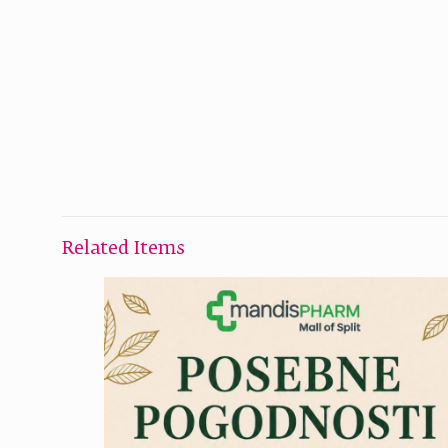
Related Items