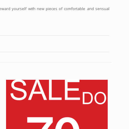
reward yourself with new pieces of comfortable and sensual