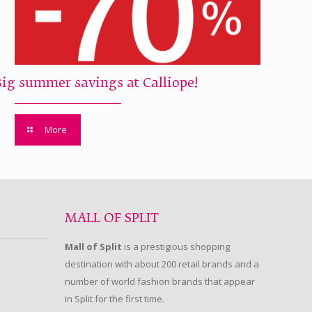
Big summer savings at Calliope!
More
MALL OF SPLIT
Mall of Split
is a prestigious shopping
destination with about 200 retail brands and a
number of world fashion brands that appear
in Split for the first time.