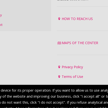
ry
HOW TO REACH US
ct
MAPS OF THE CENTER
Privacy Policy
Terms of Use
evice for its proper operation. If you want to allow us to use analy
of the website and improving our business, click "I accept all" or 
 do not want this, click "I do not accept". If you refuse analytical a