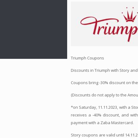
Triumph Coupons
Discounts in Triumph with Story and
Coupons bring -30% discount on the 
(Discounts do not apply to the Amou
*on Saturday, 11.11.2023, with a S
receives a -40% discount, and wit
payment with a Zaba Mastercard.
Story coupons are valid until 14.11.