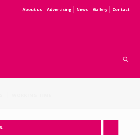
About us
Advertising
News
Gallery
Contact
S
WORKING TIME
3.