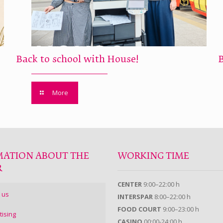
Back to school with House!
More
MATION ABOUT THE
WORKING TIME
R
CENTER
9:00–22:00 h
 us
INTERSPAR
8:00–22:00 h
FOOD COURT
9:00–23:00 h
tising
CASINO
00:00-24:00 h