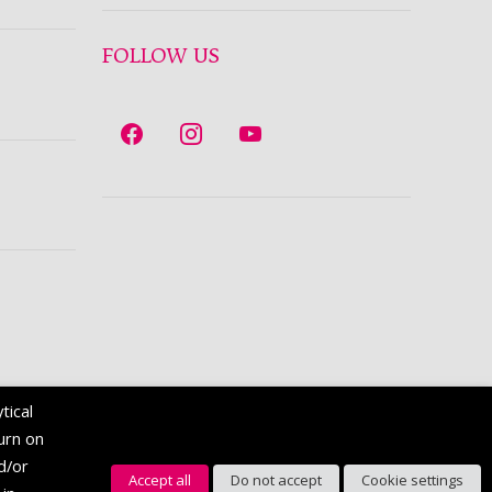
FOLLOW US
tical
turn on
nd/or
Accept all
Do not accept
Cookie settings