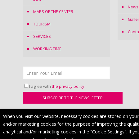
News
MAPS OF THE CENTER
Galle
TOURISM
Conta
SERVICES
WORKING TIME
I agree with
the privacy policy
When you visit our website, necessary cookies are stored on your d
and/or marketing cookies for the purpose of improving the quality 
analytical and/or marketing cookies in the "Cookie Settings". If you