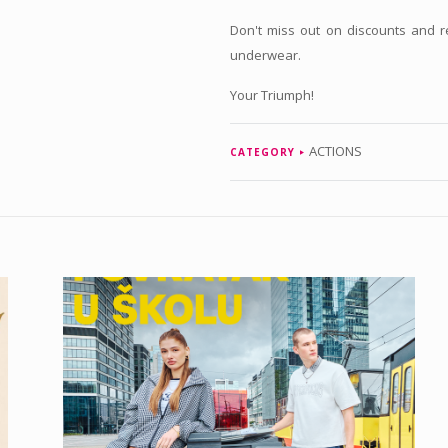
Don't miss out on discounts and 
underwear.
Your Triumph!
ACTIONS
CATEGORY