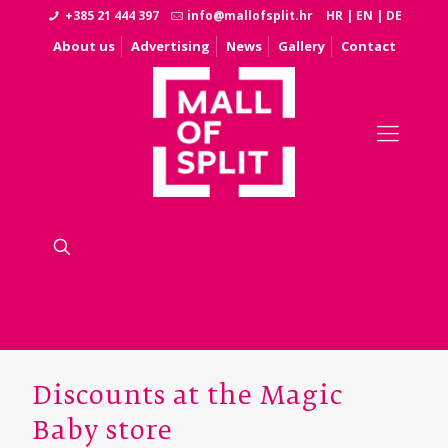
+385 21 444 397
info@mallofsplit.hr
HR
|
EN
|
DE
About us
Advertising
News
Gallery
Contact
Discounts at the Magic
Baby store