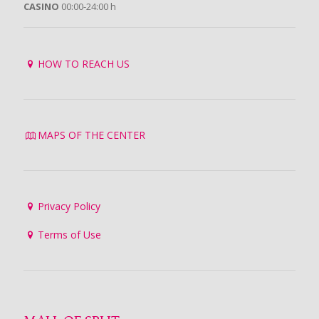
CASINO
00:00-24:00 h
HOW TO REACH US
MAPS OF THE CENTER
Privacy Policy
Terms of Use