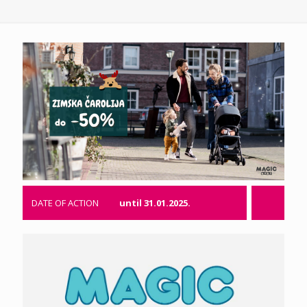
DATE OF ACTION
until 31.01.2025.