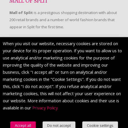
MALL OF SPLIT
Mall of Split
is a prestigious shopping destination with about
200 retail brands and a number of world fashion brands that
appear in Split for the first time.
When you visit our website, necessary cookies are stored on
FOLLOW US
your device for its proper operation. If you want to allow us to
use analytical and/or marketing cookies for the purpose of
improving the quality of the website and improving our
business, click "I accept all" or turn on analytical and/or
marketing cookies in the "Cookie Settings". If you do not want
this, click "I do not accept". If you refuse analytical and/or
marketing cookies, this will not affect your user experience on
our website. More information about cookies and their use is
available in our
Privacy Policy
© 2016 Mall of Split. All Rights Reserved.
Accept all
Do not accept
Cookie settings