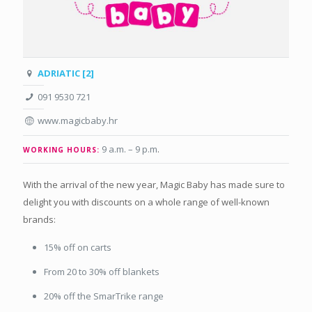
ADRIATIC [2]
091 9530 721
www.magicbaby.hr
9 a.m. – 9 p.m
.
WORKING HOURS:
With the arrival of the new year, Magic Baby has made sure to
delight you with discounts on a whole range of well-known
brands:
15% off on carts
From 20 to 30% off blankets
20% off the SmarTrike range