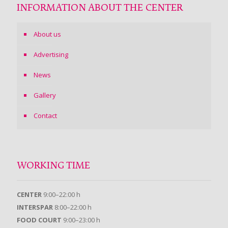
INFORMATION ABOUT THE CENTER
About us
Advertising
News
Gallery
Contact
WORKING TIME
CENTER
9:00–22:00 h
INTERSPAR
8:00–22:00 h
FOOD COURT
9:00–23:00 h