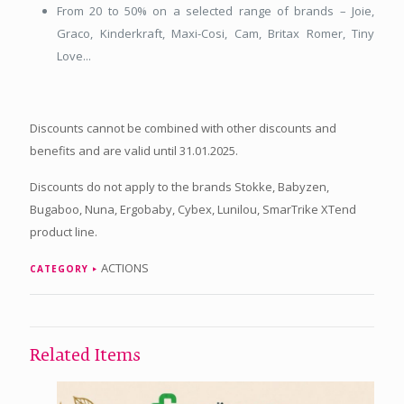
From 20 to 50% on a selected range of brands – Joie,
Graco, Kinderkraft, Maxi-Cosi, Cam, Britax Romer, Tiny
Love...
Discounts cannot be combined with other discounts and
benefits and are valid until 31.01.2025.
Discounts do not apply to the brands Stokke, Babyzen,
Bugaboo, Nuna, Ergobaby, Cybex, Lunilou, SmarTrike XTend
product line.
ACTIONS
CATEGORY
Related Items