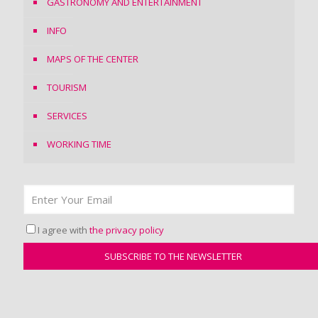
GASTRONOMY AND ENTERTAINMENT
INFO
MAPS OF THE CENTER
TOURISM
SERVICES
WORKING TIME
I agree with
the privacy policy