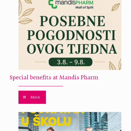
Special benefits at Mandis Pharm
More