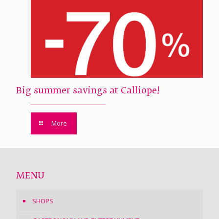
Big summer savings at Calliope!
More
MENU
SHOPS