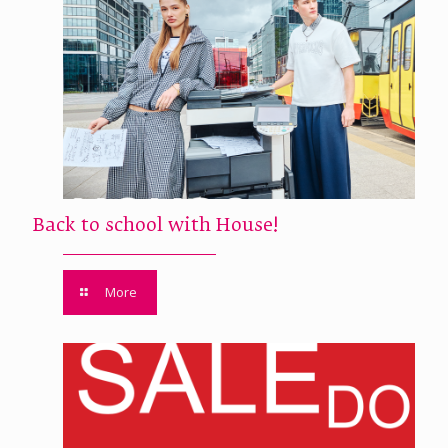
Back to school with House!
More