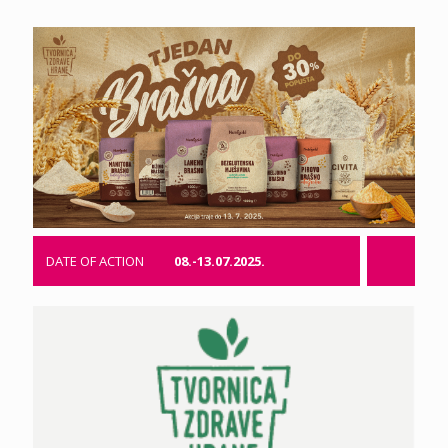
DATE OF ACTION
08.-13.07.2025.