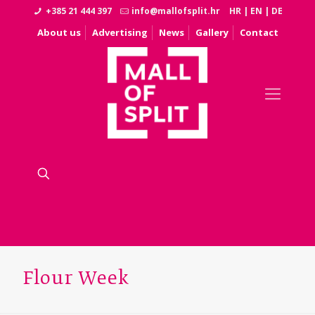
+385 21 444 397
info@mallofsplit.hr
HR
|
EN
|
DE
About us
Advertising
News
Gallery
Contact
Flour Week