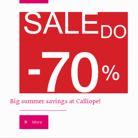
Big summer savings at Calliope!
More