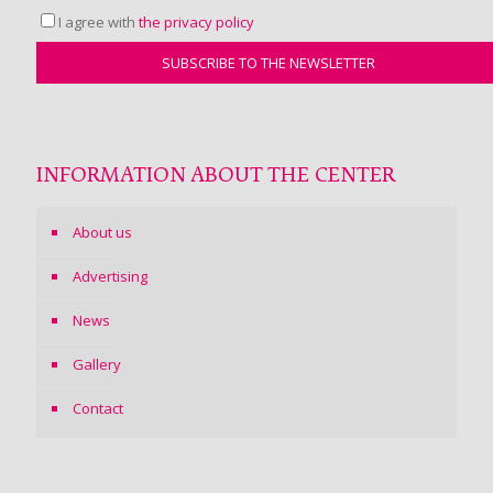
I agree with
the privacy policy
INFORMATION ABOUT THE CENTER
About us
Advertising
News
Gallery
Contact