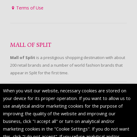
Terms of Use
MALL OF SPLIT
Mall of Split
is a prestigious shopping destination with about
200 retail brands and a number of world fashion brands that
appear in Split for the first time.
When you visit our website, necessary cookies are stored on
FOLLOW US
your device for its proper operation. If you want to allow us to
use analytical and/or marketing cookies for the purpose of
improving the quality of the website and improving our
business, click "I accept all" or turn on analytical and/or
marketing cookies in the "Cookie Settings". If you do not want
this, click "I do not accept". If you refuse analytical and/or