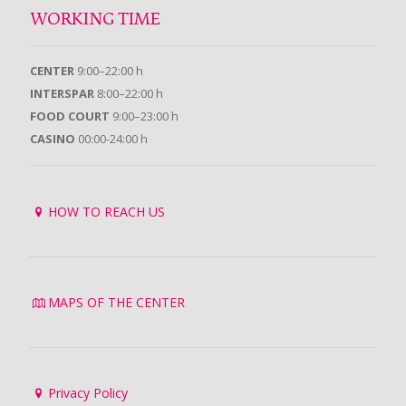
WORKING TIME
CENTER
9:00–22:00 h
INTERSPAR
8:00–22:00 h
FOOD COURT
9:00–23:00 h
CASINO
00:00-24:00 h
HOW TO REACH US
MAPS OF THE CENTER
Privacy Policy