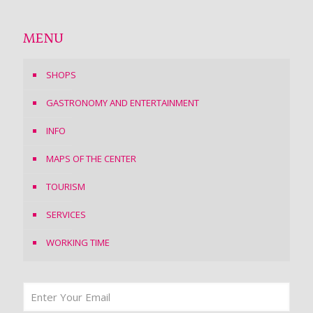
MENU
SHOPS
GASTRONOMY AND ENTERTAINMENT
INFO
MAPS OF THE CENTER
TOURISM
SERVICES
WORKING TIME