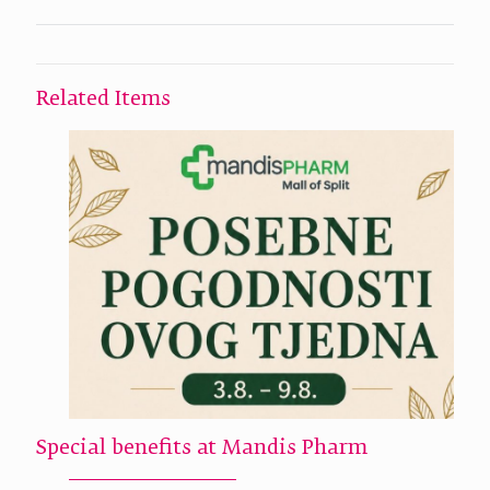
Related Items
Special benefits at Mandis Pharm