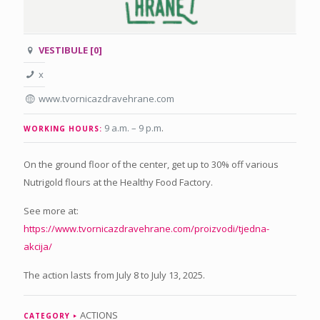
VESTIBULE [0]
x
www.tvornicazdravehrane.com
9 a.m. – 9 p.m
.
WORKING HOURS:
On the ground floor of the center, get up to 30% off various
Nutrigold flours at the Healthy Food Factory.
See more at:
https://www.tvornicazdravehrane.com/proizvodi/tjedna-
akcija/
The action lasts from July 8 to July 13, 2025.
ACTIONS
CATEGORY