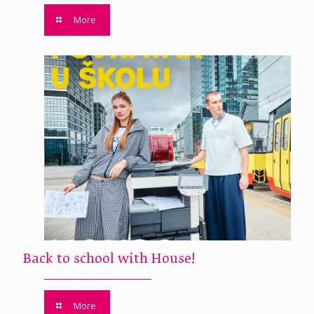
More
Back to school with House!
More