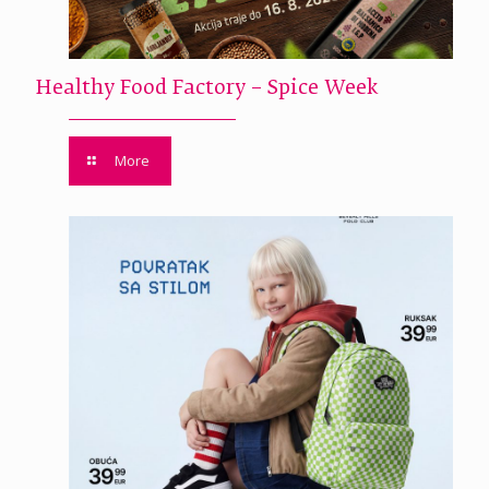
Healthy Food Factory – Spice Week
More