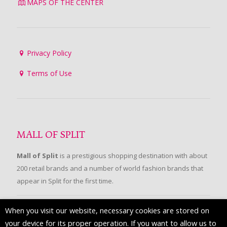
MAPS OF THE CENTER
Privacy Policy
Terms of Use
MALL OF SPLIT
Mall of Split
is a prestigious shopping destination with about
200 retail brands and a number of world fashion brands that
appear in Split for the first time.
When you visit our website, necessary cookies are stored on
FOLLOW US
your device for its proper operation. If you want to allow us to