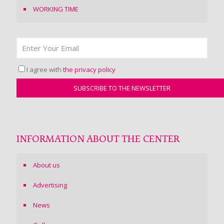
WORKING TIME
I agree with
the privacy policy
INFORMATION ABOUT THE CENTER
About us
Advertising
News