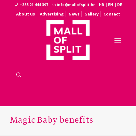
+385 21 444 397
info@mallofsplit.hr
HR
|
EN
|
DE
About us
Advertising
News
Gallery
Contact
Magic Baby benefits