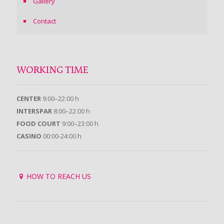
Gallery
Contact
WORKING TIME
CENTER
9:00–22:00 h
INTERSPAR
8:00–22:00 h
FOOD COURT
9:00–23:00 h
CASINO
00:00-24:00 h
HOW TO REACH US