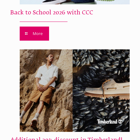
Back to School 2026 with CCC
More