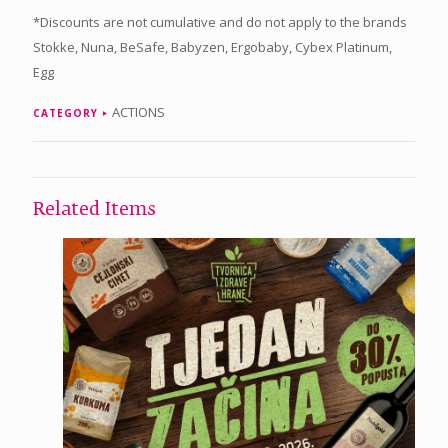
*Discounts are not cumulative and do not apply to the brands
Stokke, Nuna, BeSafe, Babyzen, Ergobaby, Cybex Platinum,
Egg
ACTIONS
CATEGORY
Related Items