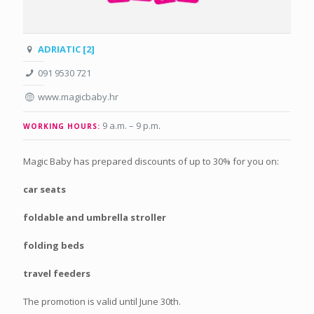
ADRIATIC [2]
091 9530 721
www.magicbaby.hr
9 a.m. – 9 p.m
.
WORKING HOURS:
Magic Baby has prepared discounts of up to 30% for you on:
car seats
foldable and umbrella stroller
folding beds
travel feeders
The promotion is valid until June 30th.