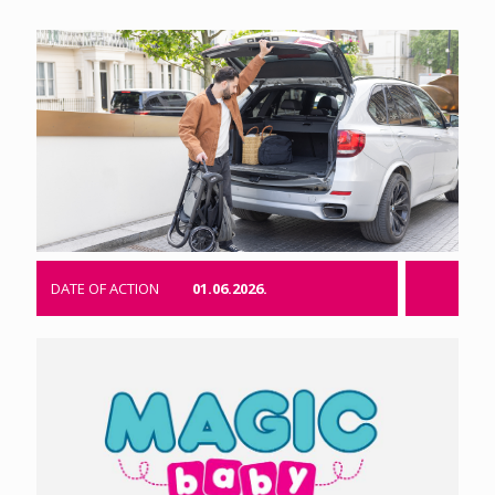
DATE OF ACTION
01.06.2026.