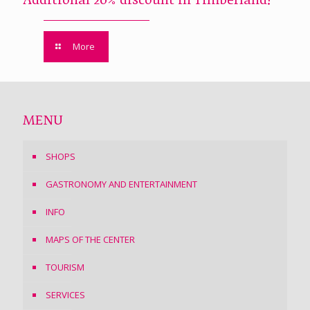
Additional 20% discount in Timberland!
More
MENU
SHOPS
GASTRONOMY AND ENTERTAINMENT
INFO
MAPS OF THE CENTER
TOURISM
SERVICES