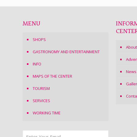
MENU
INFOR
CENTE
SHOPS
About
GASTRONOMY AND ENTERTAINMENT
Adver
INFO
News
MAPS OF THE CENTER
Galle
TOURISM
Conta
SERVICES
WORKING TIME