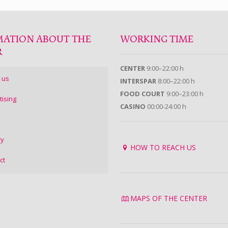
MATION ABOUT THE
WORKING TIME
R
CENTER
9:00–22:00 h
 us
INTERSPAR
8:00–22:00 h
FOOD COURT
9:00–23:00 h
tising
CASINO
00:00-24:00 h
ry
HOW TO REACH US
ct
MAPS OF THE CENTER