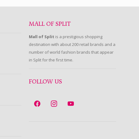
MALL OF SPLIT
Mall of Split
is a prestigious shopping
destination with about 200 retail brands and a
number of world fashion brands that appear
in Split for the first time.
FOLLOW US