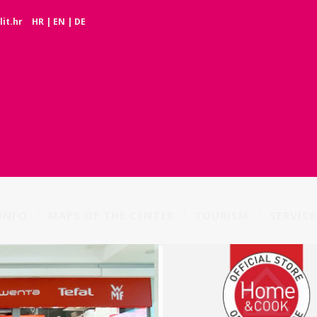
it.hr
HR
|
EN
|
DE
INFO
MAPS OF THE CENTER
TOURISM
SERVICE