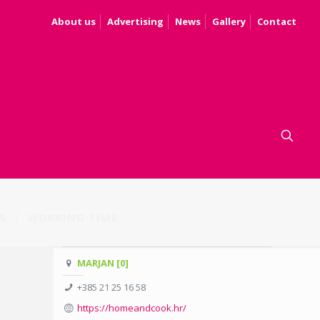
About us
Advertising
News
Gallery
Contact
S
WORKING TIME
MARJAN [0]
+385 21 25 16 58
https://homeandcook.hr/