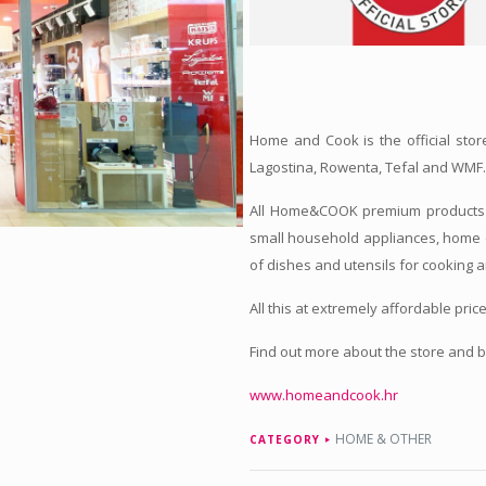
Home and Cook is the official stor
Lagostina, Rowenta, Tefal and WMF
All Home&COOK premium products a
small household appliances, home 
of dishes and utensils for cooking 
All this at extremely affordable price
Find out more about the store and 
www.homeandcook.hr
HOME & OTHER
CATEGORY