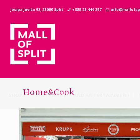
Josipa Jovića 93, 21000 Split
+385 21 444 397
info@mallofspl
Home&Cook
SHOPS
GASTRONOMY AND ENTERTAINMENT