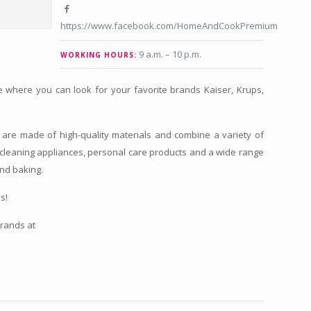
https://www.facebook.com/HomeAndCookPremium
9 a.m. – 10 p.m.
WORKING HOURS:
e where you can look for your favorite brands Kaiser, Krups,
.
re made of high-quality materials and combine a variety of
cleaning appliances, personal care products and a wide range
and baking.
s!
brands at