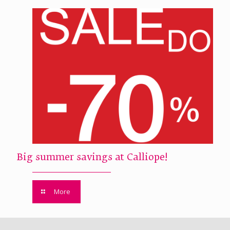
Big summer savings at Calliope!
More