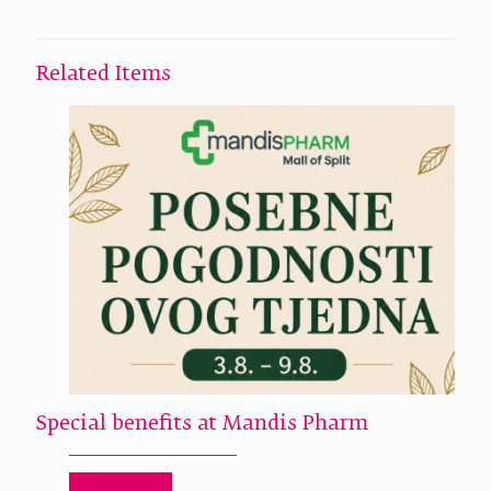
Related Items
Special benefits at Mandis Pharm