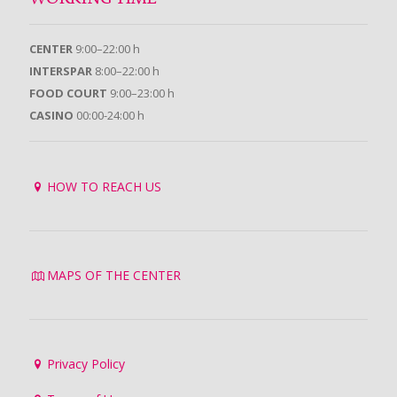
CENTER
9:00–22:00 h
INTERSPAR
8:00–22:00 h
FOOD COURT
9:00–23:00 h
CASINO
00:00-24:00 h
HOW TO REACH US
MAPS OF THE CENTER
Privacy Policy