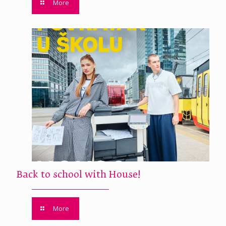
More
Back to school with House!
More