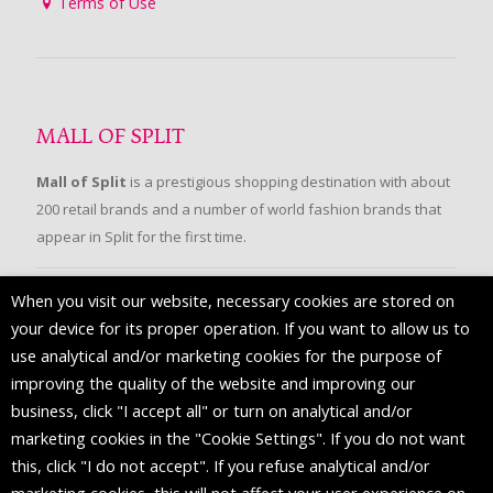
Terms of Use
MALL OF SPLIT
Mall of Split
is a prestigious shopping destination with about
200 retail brands and a number of world fashion brands that
appear in Split for the first time.
When you visit our website, necessary cookies are stored on
FOLLOW US
your device for its proper operation. If you want to allow us to
use analytical and/or marketing cookies for the purpose of
improving the quality of the website and improving our
business, click "I accept all" or turn on analytical and/or
marketing cookies in the "Cookie Settings". If you do not want
this, click "I do not accept". If you refuse analytical and/or