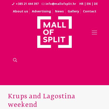
+385 21 444 397
info@mallofsplit.hr
HR
|
EN
|
DE
About us
Advertising
News
Gallery
Contact
Krups and Lagostina
weekend