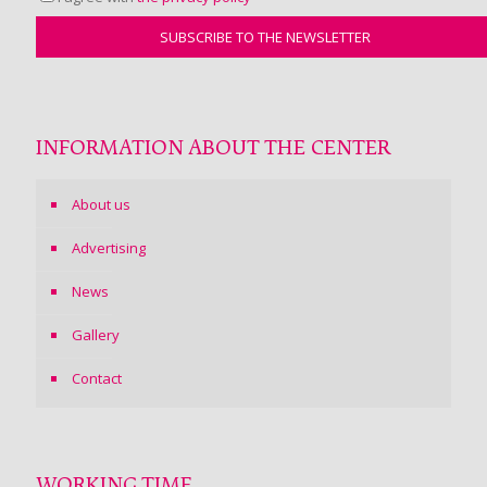
INFORMATION ABOUT THE CENTER
About us
Advertising
News
Gallery
Contact
WORKING TIME