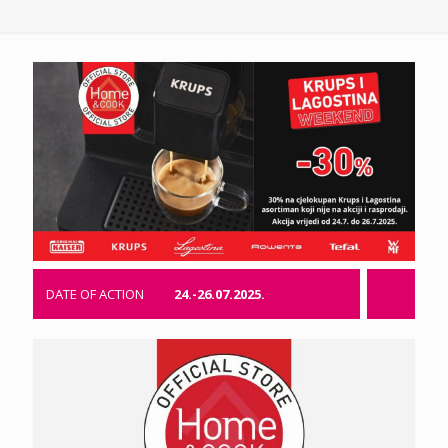
DATE OF ACTION
24.-26.07.2025.