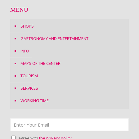
MENU
SHOPS
GASTRONOMY AND ENTERTAINMENT
INFO
MAPS OF THE CENTER
TOURISM
SERVICES
WORKING TIME
I agree with
the privacy policy