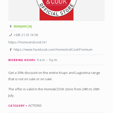
MARJAN [0]
+385 21 25 16 58
https://homeandcook.hr/
https://www.facebook.com/HomeAndCookPremium
9 a.m. – 9 p.m
.
WORKING HOURS:
Get a 30% discount on the entire Krups and Lagostina range
that is not on sale or on sale.
The offer is valid in the Home&COOK store from 24th to 26th
July.
ACTIONS
CATEGORY