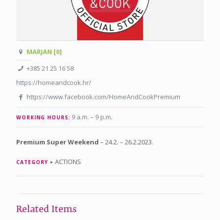
MARJAN [0]
+385 21 25 16 58
https://homeandcook.hr/
https://www.facebook.com/HomeAndCookPremium
9 a.m. – 9 p.m
.
WORKING HOURS:
Premium Super Weekend
– 24.2. – 26.2.2023.
ACTIONS
CATEGORY
Related Items