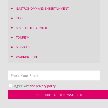
GASTRONOMY AND ENTERTAINMENT
INFO
MAPS OF THE CENTER
TOURISM
SERVICES
WORKING TIME
I agree with
the privacy policy