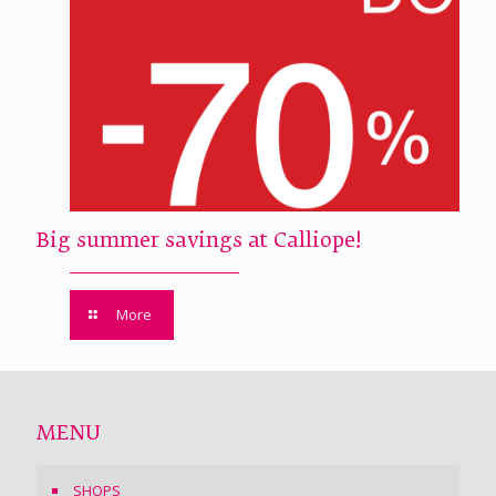
Big summer savings at Calliope!
More
MENU
SHOPS