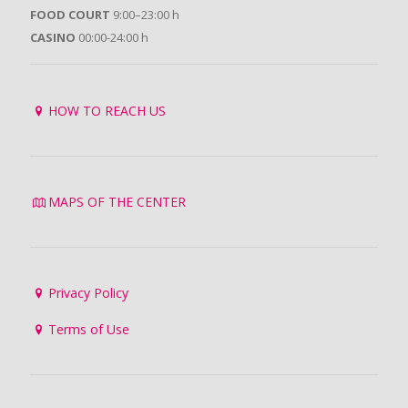
FOOD COURT
9:00–23:00 h
CASINO
00:00-24:00 h
HOW TO REACH US
MAPS OF THE CENTER
Privacy Policy
Terms of Use