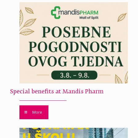
Special benefits at Mandis Pharm
More