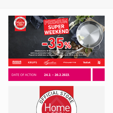
DATE OF ACTION
24.2. – 26.2.2023.