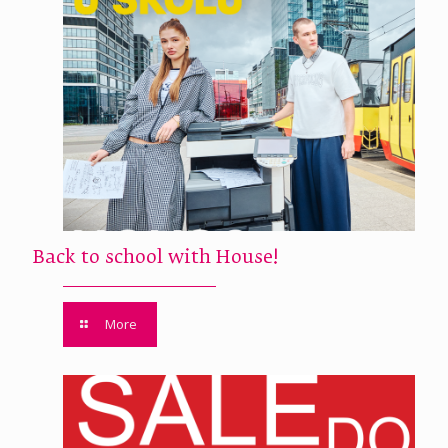
Back to school with House!
More