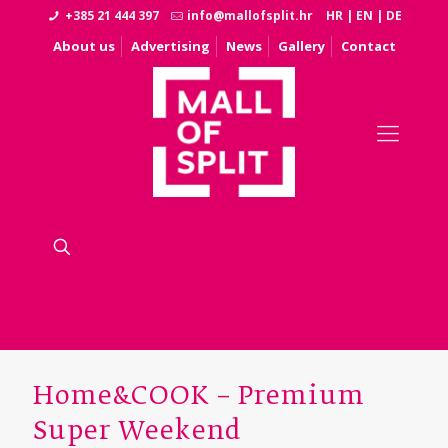
+385 21 444 397
info@mallofsplit.hr
HR
|
EN
|
DE
About us
Advertising
News
Gallery
Contact
Home&COOK – Premium
Super Weekend