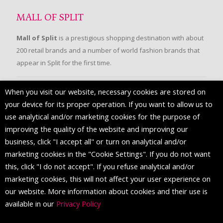
MALL OF SPLIT
Mall of Split
is a prestigious shopping destination with about
200 retail brands and a number of world fashion brands that
appear in Split for the first time.
When you visit our website, necessary cookies are stored on
FOLLOW US
your device for its proper operation. If you want to allow us to
use analytical and/or marketing cookies for the purpose of
improving the quality of the website and improving our
business, click "I accept all" or turn on analytical and/or
marketing cookies in the "Cookie Settings". If you do not want
this, click "I do not accept". If you refuse analytical and/or
marketing cookies, this will not affect your user experience on
our website. More information about cookies and their use is
available in our
Privacy Policy