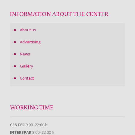
INFORMATION ABOUT THE CENTER
About us
Advertising
News
Gallery
Contact
WORKING TIME
CENTER
9:00–22:00 h
INTERSPAR
8:00–22:00 h