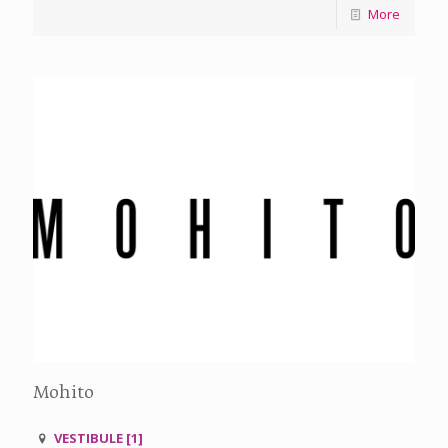
More
Mohito
VESTIBULE [1]