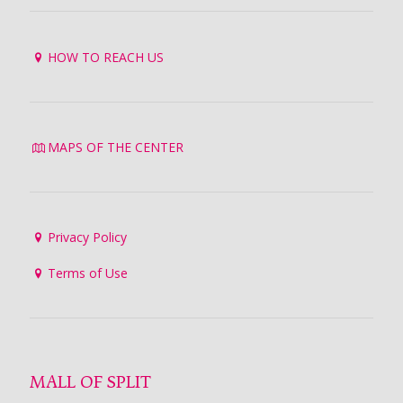
HOW TO REACH US
MAPS OF THE CENTER
Privacy Policy
Terms of Use
MALL OF SPLIT