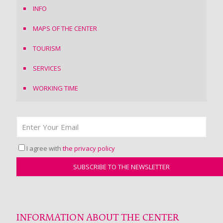
INFO
MAPS OF THE CENTER
TOURISM
SERVICES
WORKING TIME
I agree with
the privacy policy
INFORMATION ABOUT THE CENTER