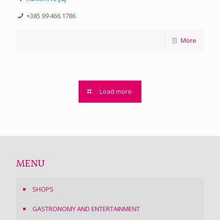
+385 99 466 1786
More
Load more
MENU
SHOPS
GASTRONOMY AND ENTERTAINMENT