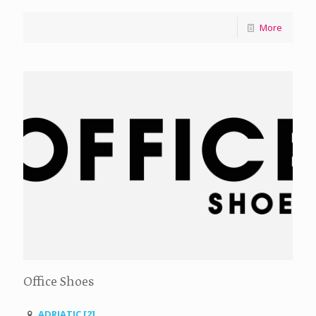
More
Office Shoes
ADRIATIC [2]