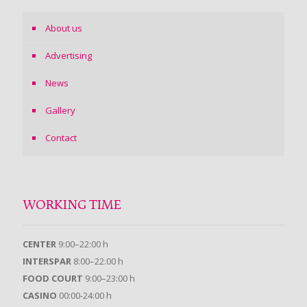
About us
Advertising
News
Gallery
Contact
WORKING TIME
CENTER
9:00–22:00 h
INTERSPAR
8:00–22:00 h
FOOD COURT
9:00–23:00 h
CASINO
00:00-24:00 h