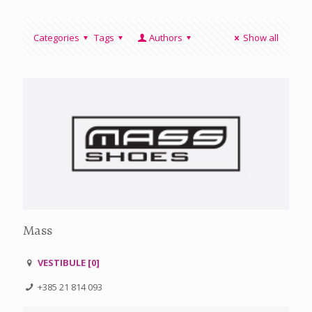
Categories
Tags
Authors
Show all
Mass
VESTIBULE [0]
+385 21 814 093