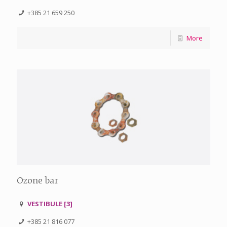
+385 21 659 250
More
Ozone bar
VESTIBULE [3]
+385 21 816 077