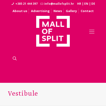
+385 21 444 397
info@mallofsplit.hr
HR
|
EN
|
DE
About us
Advertising
News
Gallery
Contact
Vestibule