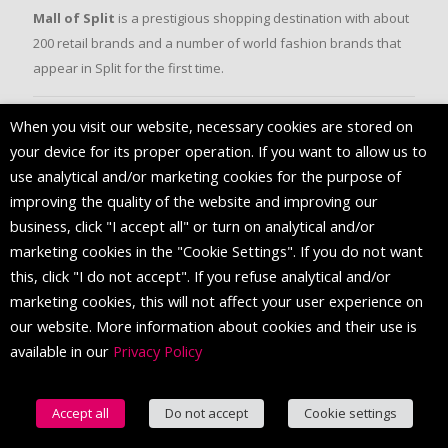
Mall of Split
is a prestigious shopping destination with about
200 retail brands and a number of world fashion brands that
appear in Split for the first time.
When you visit our website, necessary cookies are stored on
FOLLOW US
your device for its proper operation. If you want to allow us to
use analytical and/or marketing cookies for the purpose of
improving the quality of the website and improving our
business, click "I accept all" or turn on analytical and/or
marketing cookies in the "Cookie Settings". If you do not want
this, click "I do not accept". If you refuse analytical and/or
marketing cookies, this will not affect your user experience on
our website. More information about cookies and their use is
available in our
Privacy Policy
© 2016 Mall of Split. All Rights Reserved.
Accept all
Do not accept
Cookie settings
English