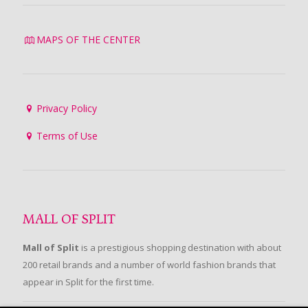
MAPS OF THE CENTER
Privacy Policy
Terms of Use
MALL OF SPLIT
Mall of Split
is a prestigious shopping destination with about
200 retail brands and a number of world fashion brands that
appear in Split for the first time.