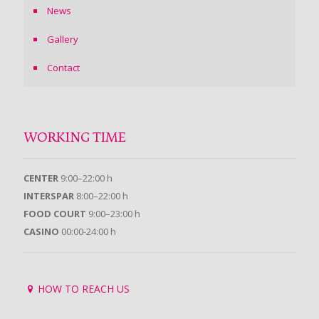
News
Gallery
Contact
WORKING TIME
CENTER
9:00–22:00 h
INTERSPAR
8:00–22:00 h
FOOD COURT
9:00–23:00 h
CASINO
00:00-24:00 h
HOW TO REACH US