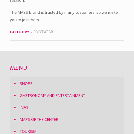
fashion.
The MASS brand is trusted by many customers, so we invite
you to join them.
FOOTWEAR
CATEGORY
MENU
SHOPS
GASTRONOMY AND ENTERTAINMENT
INFO
MAPS OF THE CENTER
TOURISM