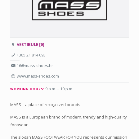
VESTIBULE [0]
+385 21 814 093
16@mass-shoes.hr
www.mass-shoes.com
9 a.m. – 10 p.m.
WORKING HOURS:
MASS – a place of recognized brands
MASS is a European brand of modern, trendy and high-quality
footwear.
The slogan MASS FOOTWEAR FOR YOU represents our mission