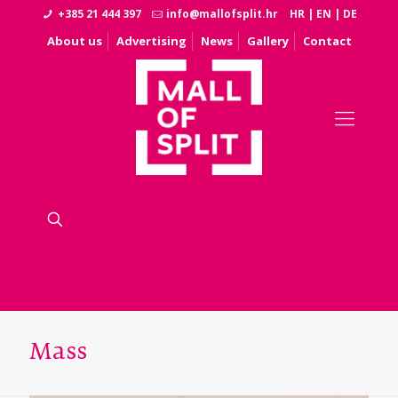
+385 21 444 397
info@mallofsplit.hr
HR
|
EN
|
DE
About us
Advertising
News
Gallery
Contact
Mass