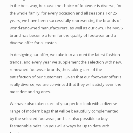
in the best way, because the choice of footwear is diverse, for
the whole family, for every occasion and all seasons. For 25
years, we have been successfully representing the brands of
world-renowned manufacturers, as well as our own. The MASS
brand has become a term for the quality of footwear and a
diverse offer for all tastes.
In designing our offer, we take into account the latest fashion
trends, and every year we supplement the selection with new,
renowned footwear brands, thus taking care of the
satisfaction of our customers. Given that our footwear offer is
really diverse, we are convinced that they will satisfy even the
most demanding ones.
We have also taken care of your perfect look with a diverse
range of modern bags that will be beautifully complemented
by the selected footwear, and it is also possible to buy
fashionable belts. So you will always be up to date with