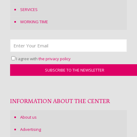
SERVICES
WORKING TIME
I agree with
the privacy policy
INFORMATION ABOUT THE CENTER
About us
Advertising