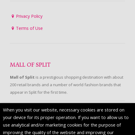
Privacy Policy
Terms of Use
MALL OF SPLIT
Mall of Split
is a prestigious shopping destination with about
200 retail brands and a number of world fashion brands that
appear in Split for the first time.
When you visit our website, necessary cookies are stored on
FOLLOW US
your device for its proper operation. If you want to allow us to
use analytical and/or marketing cookies for the purpose of
improving the quality of the website and improving our