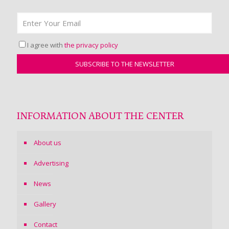
I agree with
the privacy policy
INFORMATION ABOUT THE CENTER
About us
Advertising
News
Gallery
Contact