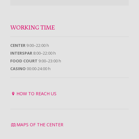
WORKING TIME
CENTER
9:00–22:00 h
INTERSPAR
8:00–22:00 h
FOOD COURT
9:00–23:00 h
CASINO
00:00-24:00 h
HOW TO REACH US
MAPS OF THE CENTER