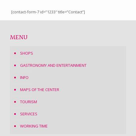
[contact-form-7 id=”1233″ title=”Contact”]
MENU
SHOPS
GASTRONOMY AND ENTERTAINMENT
INFO
MAPS OF THE CENTER
TOURISM
SERVICES
WORKING TIME