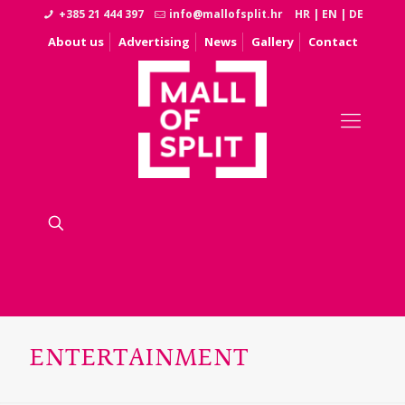
+385 21 444 397
info@mallofsplit.hr
HR
|
EN
|
DE
About us
Advertising
News
Gallery
Contact
ENTERTAINMENT