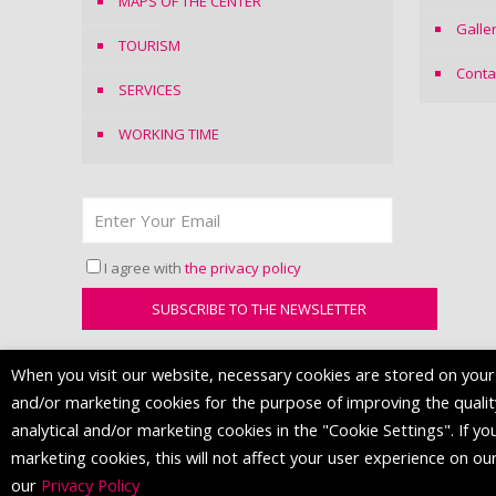
MAPS OF THE CENTER
Galle
TOURISM
Conta
SERVICES
WORKING TIME
I agree with
the privacy policy
When you visit our website, necessary cookies are stored on your d
and/or marketing cookies for the purpose of improving the quality 
analytical and/or marketing cookies in the "Cookie Settings". If you
marketing cookies, this will not affect your user experience on ou
© 2016 Mall of Split. All Rights Reserved.
our
Privacy Policy