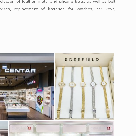
election of leather, metal and silicone belts, as well as belt
vices, replacement of batteries for watches, car keys,
S