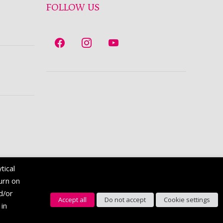
FOLLOW US
tical
turn on
nd/or
Accept all
Do not accept
Cookie settings
 in
English