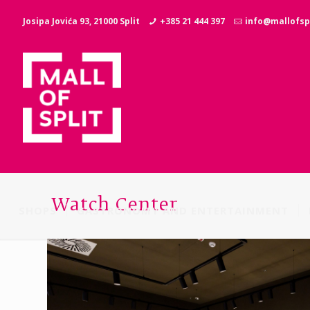
Josipa Jovića 93, 21000 Split
+385 21 444 397
info@mallofspl
Watch Center
SHOPS
GASTRONOMY AND ENTERTAINMENT