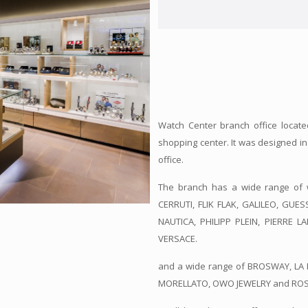
Watch Center branch office located
shopping center. It was designed i
office.
The branch has a wide range of 
CERRUTI, FLIK FLAK, GALILEO, GUE
NAUTICA, PHILIPP PLEIN, PIERRE L
VERSACE.
and a wide range of BROSWAY, LA 
MORELLATO, OWO JEWELRY and ROSEFI