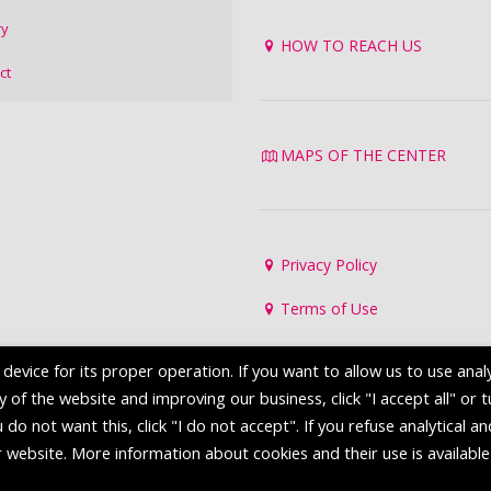
ry
HOW TO REACH US
ct
MAPS OF THE CENTER
Privacy Policy
Terms of Use
evice for its proper operation. If you want to allow us to use analy
of the website and improving our business, click "I accept all" or 
 do not want this, click "I do not accept". If you refuse analytical a
r website. More information about cookies and their use is available