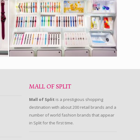
MALL OF SPLIT
Mall of Split
is a prestigious shopping
destination with about 200 retail brands and a
number of world fashion brands that appear
in Split for the first time.