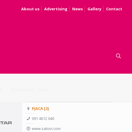
About us
Advertising
News
Gallery
Contact
S
WORKING TIME
PJACA [2]
091 4612 040
www.satovi.com