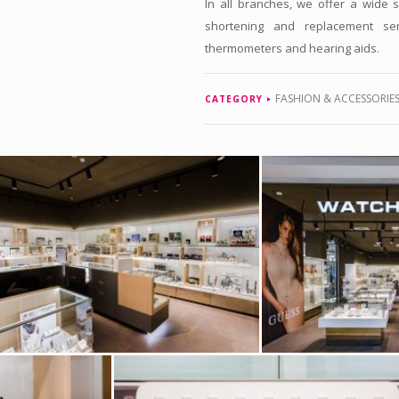
In all branches, we offer a wide s
shortening and replacement ser
thermometers and hearing aids.
FASHION & ACCESSORIE
CATEGORY