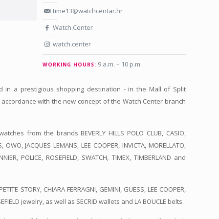
time13@watchcentar.hr
Watch.Center
watch.center
9 a.m. – 10 p.m.
WORKING HOURS:
 in a prestigious shopping destination - in the Mall of Split
n accordance with the new concept of the Watch Center branch
watches from the brands BEVERLY HILLS POLO CLUB, CASIO,
SS, OWO, JACQUES LEMANS, LEE COOPER, INVICTA, MORELLATO,
ANNIER, POLICE, ROSEFIELD, SWATCH, TIMEX, TIMBERLAND and
PETITE STORY, CHIARA FERRAGNI, GEMINI, GUESS, LEE COOPER,
ELD jewelry, as well as SECRID wallets and LA BOUCLE belts.