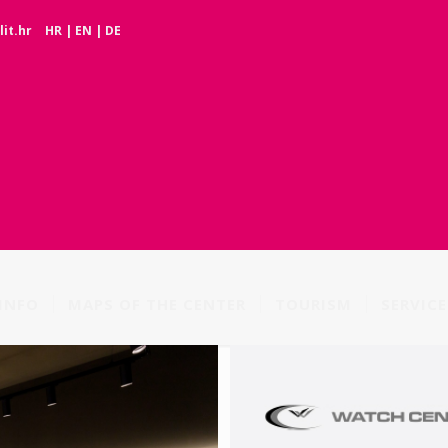
it.hr
HR
|
EN
|
DE
INFO
MAPS OF THE CENTER
TOURISM
SERVICE