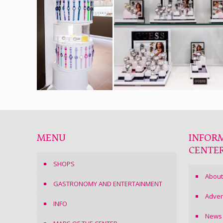
MENU
INFOR
CENTE
SHOPS
About
GASTRONOMY AND ENTERTAINMENT
Adver
INFO
News