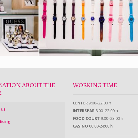
MATION ABOUT THE
WORKING TIME
R
CENTER
9:00–22:00 h
 us
INTERSPAR
8:00–22:00 h
FOOD COURT
9:00–23:00 h
tising
CASINO
00:00-24:00 h