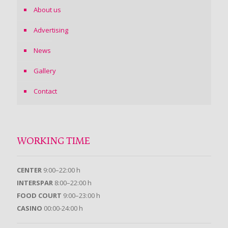
About us
Advertising
News
Gallery
Contact
WORKING TIME
CENTER
9:00–22:00 h
INTERSPAR
8:00–22:00 h
FOOD COURT
9:00–23:00 h
CASINO
00:00-24:00 h