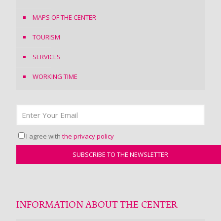
MAPS OF THE CENTER
TOURISM
SERVICES
WORKING TIME
I agree with
the privacy policy
INFORMATION ABOUT THE CENTER