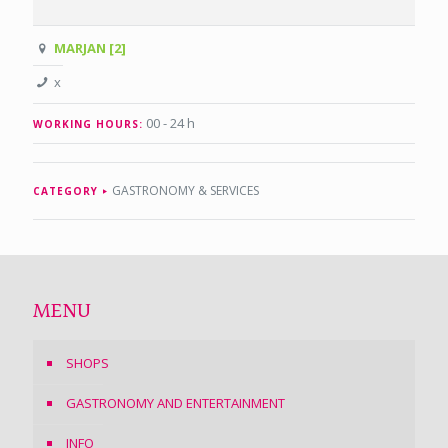
MARJAN [2]
x
00 - 24 h
WORKING HOURS:
GASTRONOMY & SERVICES
CATEGORY
MENU
SHOPS
GASTRONOMY AND ENTERTAINMENT
INFO