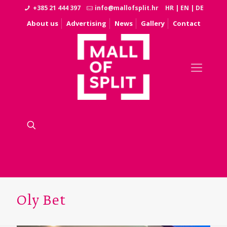
+385 21 444 397
info@mallofsplit.hr
HR
|
EN
|
DE
About us
Advertising
News
Gallery
Contact
Oly Bet