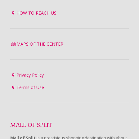
HOW TO REACH US
MAPS OF THE CENTER
Privacy Policy
Terms of Use
MALL OF SPLIT
Mall of Split
is a prestigious shopping destination with about