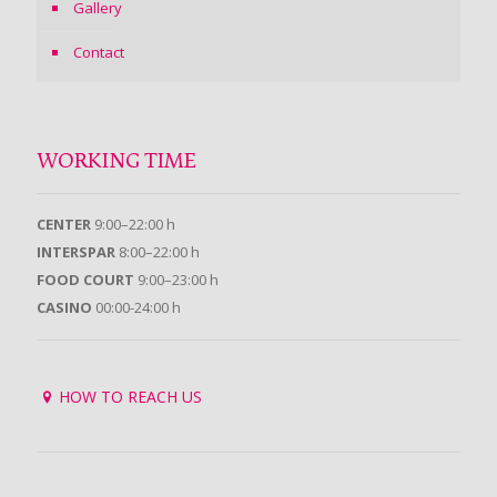
Gallery
Contact
WORKING TIME
CENTER
9:00–22:00 h
INTERSPAR
8:00–22:00 h
FOOD COURT
9:00–23:00 h
CASINO
00:00-24:00 h
HOW TO REACH US