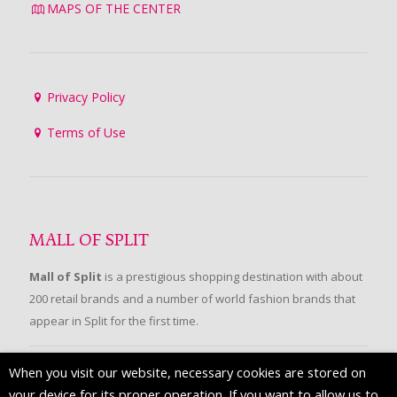
MAPS OF THE CENTER
Privacy Policy
Terms of Use
MALL OF SPLIT
Mall of Split
is a prestigious shopping destination with about
200 retail brands and a number of world fashion brands that
appear in Split for the first time.
When you visit our website, necessary cookies are stored on
FOLLOW US
your device for its proper operation. If you want to allow us to