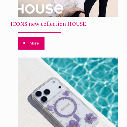
ICONS new collection HOUSE
More