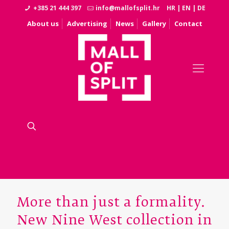
+385 21 444 397
info@mallofsplit.hr
HR
|
EN
|
DE
About us
Advertising
News
Gallery
Contact
More than just a formality.
New Nine West collection in