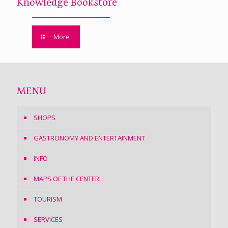
Knowledge Bookstore
More
MENU
SHOPS
GASTRONOMY AND ENTERTAINMENT
INFO
MAPS OF THE CENTER
TOURISM
SERVICES