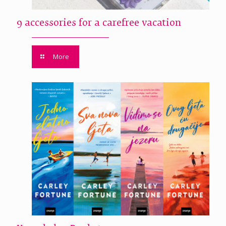
9 accessories for a carefree vacation
More