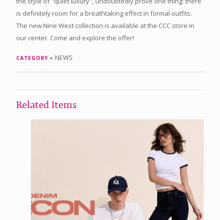
the style of "quiet luxury", undoubtedly prove one thing: there
is definitely room for a breathtaking effect in formal outfits.
The new Nine West collection is available at the CCC store in
our center. Come and explore the offer!
NEWS
CATEGORY
Related Items