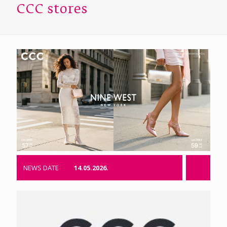
CCC stores
NEWS DATE
14.05.2026.