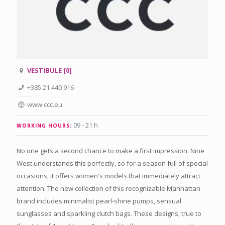
VESTIBULE [0]
+385 21 440 916
www.ccc.eu
09 - 21 h
WORKING HOURS:
No one gets a second chance to make a first impression. Nine
West understands this perfectly, so for a season full of special
occasions, it offers women's models that immediately attract
attention. The new collection of this recognizable Manhattan
brand includes minimalist pearl-shine pumps, sensual
sunglasses and sparkling clutch bags. These designs, true to