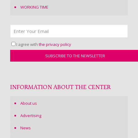
WORKING TIME
I agree with
the privacy policy
INFORMATION ABOUT THE CENTER
About us
Advertising
News