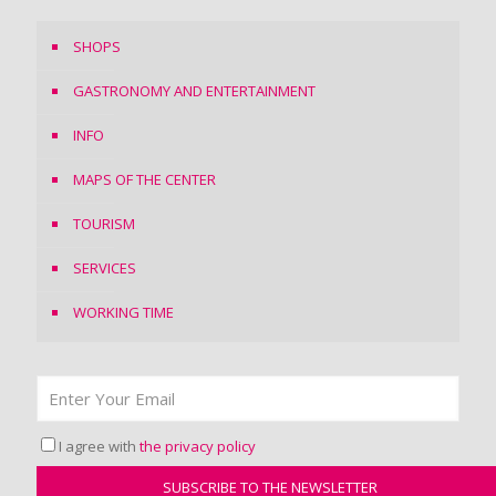
SHOPS
GASTRONOMY AND ENTERTAINMENT
INFO
MAPS OF THE CENTER
TOURISM
SERVICES
WORKING TIME
I agree with
the privacy policy