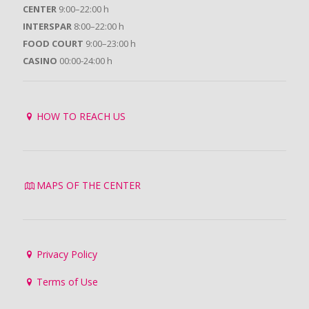
CENTER
9:00–22:00 h
INTERSPAR
8:00–22:00 h
FOOD COURT
9:00–23:00 h
CASINO
00:00-24:00 h
HOW TO REACH US
MAPS OF THE CENTER
Privacy Policy
Terms of Use