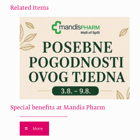
Related Items
Special benefits at Mandis Pharm
More