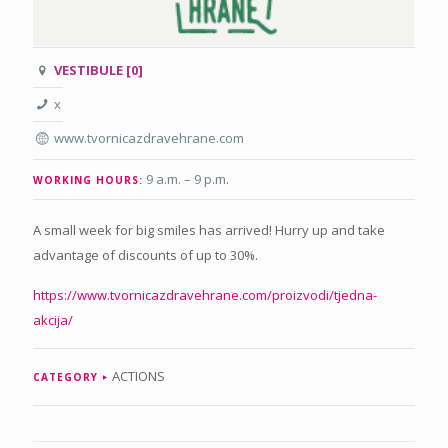
VESTIBULE [0]
x
www.tvornicazdravehrane.com
9 a.m. – 9 p.m
.
WORKING HOURS:
A small week for big smiles has arrived! Hurry up and take
advantage of discounts of up to 30%.
https://www.tvornicazdravehrane.com/proizvodi/tjedna-
akcija/
ACTIONS
CATEGORY