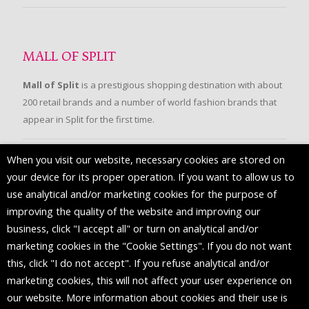
MALL OF SPLIT
Mall of Split
is a prestigious shopping destination with about
200 retail brands and a number of world fashion brands that
appear in Split for the first time.
When you visit our website, necessary cookies are stored on
FOLLOW US
your device for its proper operation. If you want to allow us to
use analytical and/or marketing cookies for the purpose of
improving the quality of the website and improving our
business, click "I accept all" or turn on analytical and/or
marketing cookies in the "Cookie Settings". If you do not want
this, click "I do not accept". If you refuse analytical and/or
marketing cookies, this will not affect your user experience on
our website. More information about cookies and their use is