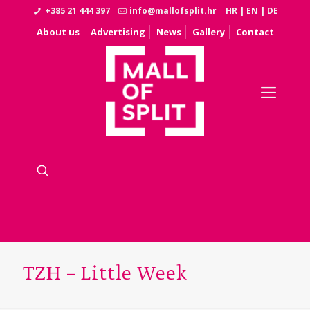
+385 21 444 397
info@mallofsplit.hr
HR
|
EN
|
DE
About us
Advertising
News
Gallery
Contact
TZH – Little Week