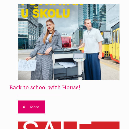
Back to school with House!
More