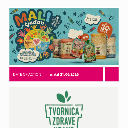
DATE OF ACTION
until 21.06.2026.