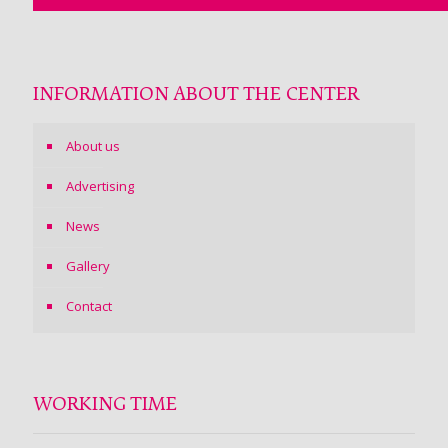
INFORMATION ABOUT THE CENTER
About us
Advertising
News
Gallery
Contact
WORKING TIME