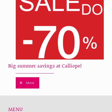
Big summer savings at Calliope!
More
MENU