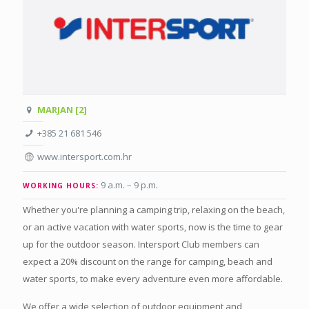
MARJAN [2]
+385 21 681 546
www.intersport.com.hr
9 a.m. – 9 p.m
.
WORKING HOURS:
Whether you're planning a camping trip, relaxing on the beach,
or an active vacation with water sports, now is the time to gear
up for the outdoor season. Intersport Club members can
expect a 20% discount on the range for camping, beach and
water sports, to make every adventure even more affordable.
We offer a wide selection of outdoor equipment and