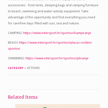
accessories - from tents, sleeping bags and camping furniture
to beach, swimming and water activity equipment. Take
advantage of the opportunity and find everything you need
for carefree days filled with sun, sea and nature.
CAMPING:
https://www.intersport.hr/sportovi/kampiranje
BEACH:
https://www.intersport.hr/sportovi/plaza-i-vodeni-
sportovi
SWIMMING:
https://www.intersport.hr/sportovi/plivanje
ACTIONS
CATEGORY
Related Items