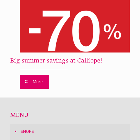
Big summer savings at Calliope!
More
MENU
SHOPS