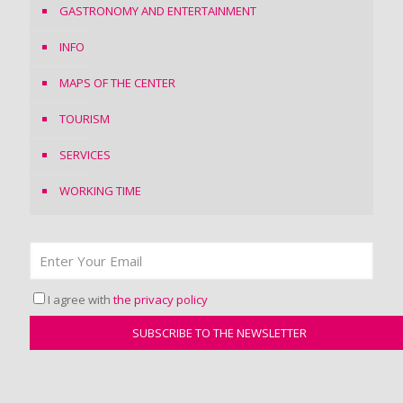
GASTRONOMY AND ENTERTAINMENT
INFO
MAPS OF THE CENTER
TOURISM
SERVICES
WORKING TIME
I agree with
the privacy policy