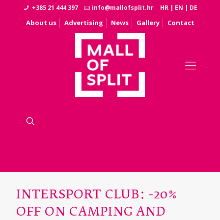
+385 21 444 397
info@mallofsplit.hr
HR
|
EN
|
DE
About us
Advertising
News
Gallery
Contact
INTERSPORT CLUB: -20%
OFF ON CAMPING AND