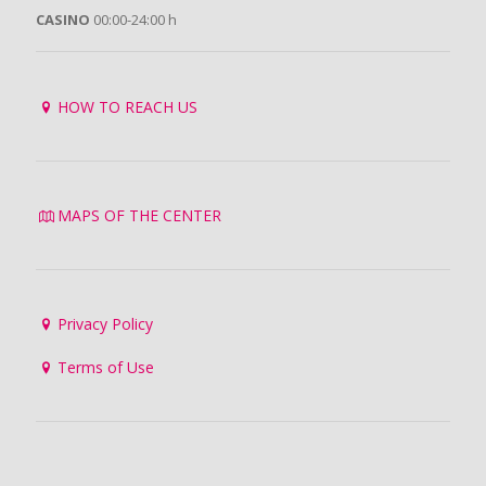
CASINO
00:00-24:00 h
HOW TO REACH US
MAPS OF THE CENTER
Privacy Policy
Terms of Use