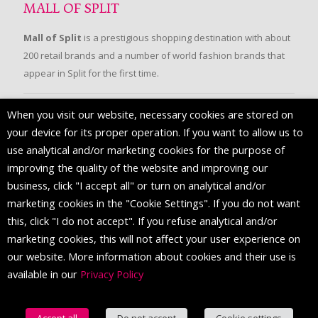
MALL OF SPLIT
Mall of Split
is a prestigious shopping destination with about
200 retail brands and a number of world fashion brands that
appear in Split for the first time.
When you visit our website, necessary cookies are stored on
FOLLOW US
your device for its proper operation. If you want to allow us to
use analytical and/or marketing cookies for the purpose of
improving the quality of the website and improving our
business, click "I accept all" or turn on analytical and/or
marketing cookies in the "Cookie Settings". If you do not want
this, click "I do not accept". If you refuse analytical and/or
marketing cookies, this will not affect your user experience on
our website. More information about cookies and their use is
available in our
Privacy Policy
© 2016 Mall of Split. All Rights Reserved.