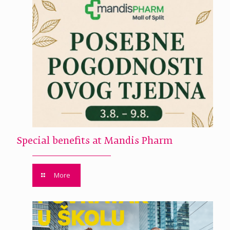
Special benefits at Mandis Pharm
More