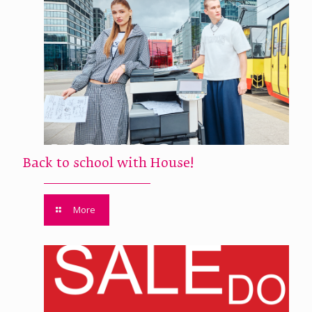
Back to school with House!
More