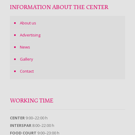
INFORMATION ABOUT THE CENTER
About us
Advertising
News
Gallery
Contact
WORKING TIME
CENTER
9:00–22:00 h
INTERSPAR
8:00–22:00 h
FOOD COURT
9:00–23:00 h