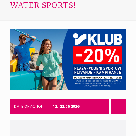
WATER SPORTS!
DATE OF ACTION
12.-22.06.2026.