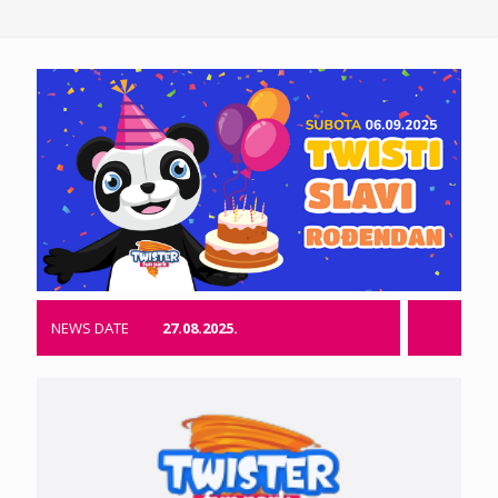
NEWS DATE
27.08.2025.