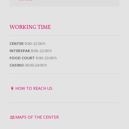
WORKING TIME
CENTER
9:00–22:00 h
INTERSPAR
8:00–22:00 h
FOOD COURT
9:00–23:00 h
CASINO
00:00-24:00 h
HOW TO REACH US
MAPS OF THE CENTER