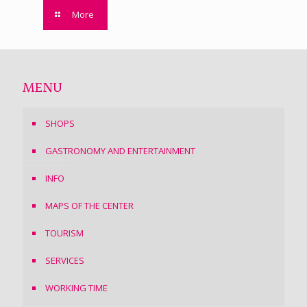
More
MENU
SHOPS
GASTRONOMY AND ENTERTAINMENT
INFO
MAPS OF THE CENTER
TOURISM
SERVICES
WORKING TIME