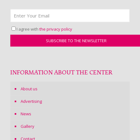
I agree with
the privacy policy
INFORMATION ABOUT THE CENTER
About us
Advertising
News
Gallery
Contact