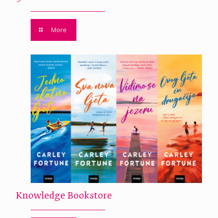
More
Knowledge Bookstore