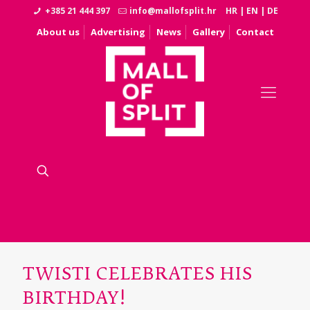
+385 21 444 397
info@mallofsplit.hr
HR
|
EN
|
DE
About us
Advertising
News
Gallery
Contact
TWISTI CELEBRATES HIS
BIRTHDAY!