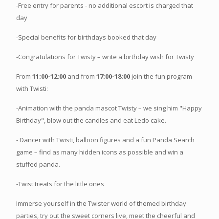
-Free entry for parents - no additional escort is charged that
day
-Special benefits for birthdays booked that day
-Congratulations for Twisty – write a birthday wish for Twisty
From
11:00-12:00
and from
17:00-18:00
join the fun program
with Twisti:
-Animation with the panda mascot Twisty – we sing him "Happy
Birthday", blow out the candles and eat Ledo cake.
- Dancer with Twisti, balloon figures and a fun Panda Search
game – find as many hidden icons as possible and win a
stuffed panda.
-Twist treats for the little ones
Immerse yourself in the Twister world of themed birthday
parties, try out the sweet corners live, meet the cheerful and