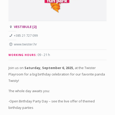
VESTIBULE [2]
+385 21 727 099
www.twister.hr
09 - 21 h
WORKING HOURS:
Join us on
Saturday, September 6, 2025,
at the Twister
Playroom for a big birthday celebration for our favorite panda
Twisty!
The whole day awaits you:
-Open Birthday Party Day – see the live offer of themed
birthday parties