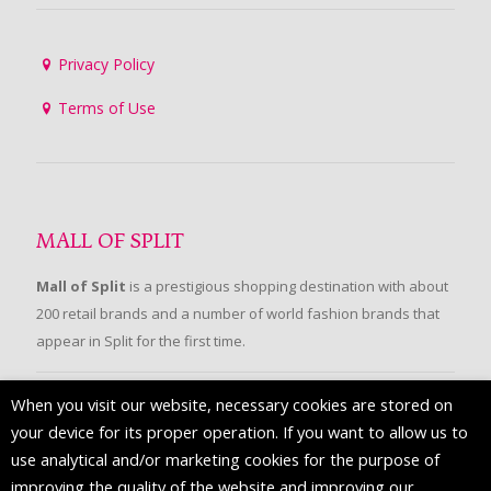
Privacy Policy
Terms of Use
MALL OF SPLIT
Mall of Split
is a prestigious shopping destination with about
200 retail brands and a number of world fashion brands that
appear in Split for the first time.
When you visit our website, necessary cookies are stored on
FOLLOW US
your device for its proper operation. If you want to allow us to
use analytical and/or marketing cookies for the purpose of
improving the quality of the website and improving our