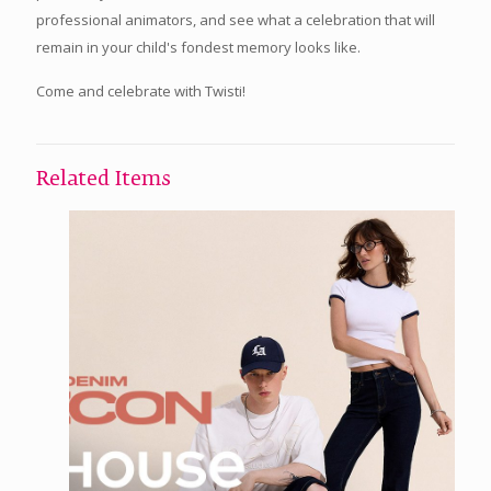
professional animators, and see what a celebration that will
remain in your child's fondest memory looks like.
Come and celebrate with Twisti!
Related Items