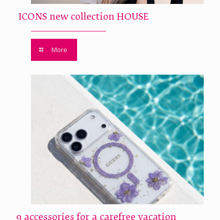
ICONS new collection HOUSE
More
9 accessories for a carefree vacation