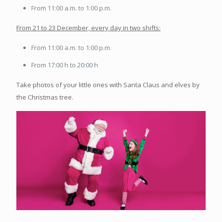
From 11:00 a.m. to 1:00 p.m.
From 21 to 23 December, every day in two shifts:
From 11:00 a.m. to 1:00 p.m.
From 17:00 h to 20:00 h
Take photos of your little ones with Santa Claus and elves by
the Christmas tree.