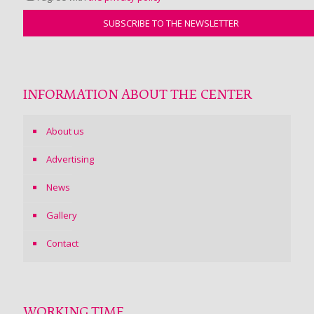
INFORMATION ABOUT THE CENTER
About us
Advertising
News
Gallery
Contact
WORKING TIME