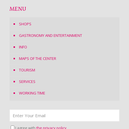
MENU
SHOPS
GASTRONOMY AND ENTERTAINMENT
INFO
MAPS OF THE CENTER
TOURISM
SERVICES
WORKING TIME
I agree with
the privacy policy