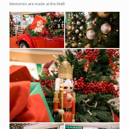
Memories are made at the Mall!