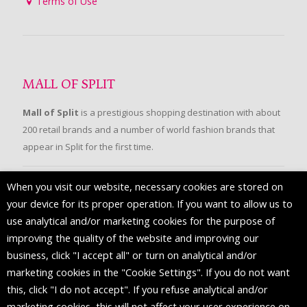
Terms of Use
MALL OF SPLIT
Mall of Split
is a prestigious shopping destination with about
200 retail brands and a number of world fashion brands that
appear in Split for the first time.
When you visit our website, necessary cookies are stored on
FOLLOW US
your device for its proper operation. If you want to allow us to
use analytical and/or marketing cookies for the purpose of
improving the quality of the website and improving our
business, click "I accept all" or turn on analytical and/or
marketing cookies in the "Cookie Settings". If you do not want
this, click "I do not accept". If you refuse analytical and/or
marketing cookies, this will not affect your user experience on