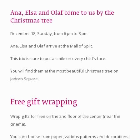
Ana, Elsa and Olaf come to us by the
Christmas tree
December 18, Sunday, from 6 pm to 8 pm.
Ana, Elsa and Olaf arrive at the Mall of Split.
This trio is sure to put a smile on every child's face.
You will find them at the most beautiful Christmas tree on
Jadran Square.
Free gift wrapping
Wrap gifts for free on the 2nd floor of the center (near the
cinema).
You can choose from paper, various patterns and decorations.