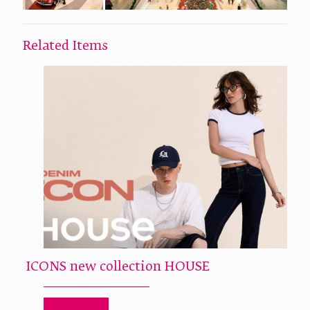
Related Items
ICONS new collection HOUSE