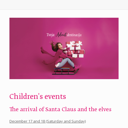
Children's events
The arrival of Santa Claus and the elves
December 17 and 18 (Saturday and Sunday)