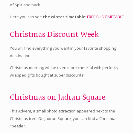
of Split and back.
Here you can see
the winter timetable
:
FREE BUS TIMETABLE
Christmas Discount Week
You will find everything you want in your favorite shopping
destination.
Christmas morning will be even more cheerful with perfectly
wrapped gifts bought at super discounts!
Christmas on Jadran Square
This Advent, a small photo attraction appeared next to the
Christmas tree. On Jadran Square, you can find a Christmas
"beetle".