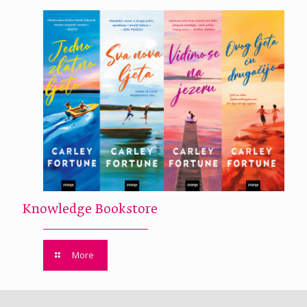
Knowledge Bookstore
More