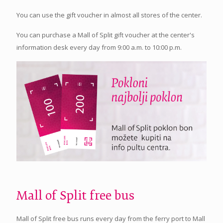
You can use the gift voucher in almost all stores of the center.
You can purchase a Mall of Split gift voucher at the center's
information desk every day from 9:00 a.m. to 10:00 p.m.
Mall of Split free bus
Mall of Split free bus runs every day from the ferry port to Mall