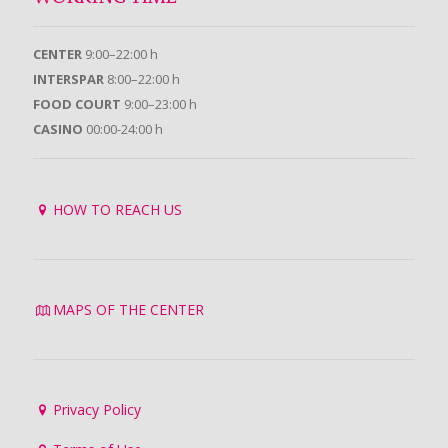
CENTER
9:00–22:00 h
INTERSPAR
8:00–22:00 h
FOOD COURT
9:00–23:00 h
CASINO
00:00-24:00 h
HOW TO REACH US
MAPS OF THE CENTER
Privacy Policy