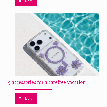
More
9 accessories for a carefree vacation
More