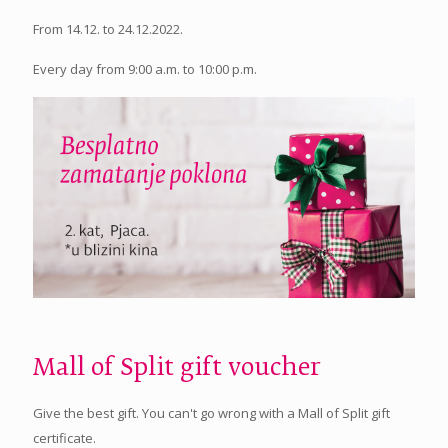
From 14.12. to 24.12.2022.
Every day from 9:00 a.m. to 10:00 p.m.
Mall of Split gift voucher
Give the best gift. You can't go wrong with a Mall of Split gift
certificate.