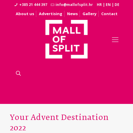
+385 21 444 397
info@mallofsplit.hr
HR
|
EN
|
DE
About us
Advertising
News
Gallery
Contact
Your Advent Destination
2022