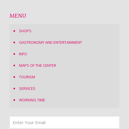
MENU
SHOPS
GASTRONOMY AND ENTERTAINMENT
INFO
MAPS OF THE CENTER
TOURISM
SERVICES
WORKING TIME