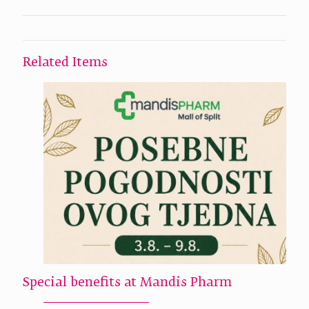
Related Items
Special benefits at Mandis Pharm