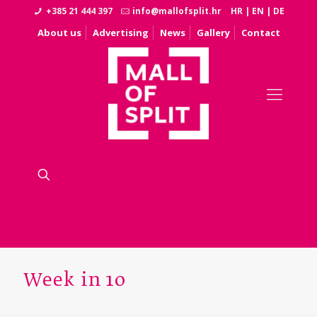
+385 21 444 397
info@mallofsplit.hr
HR
|
EN
|
DE
About us
Advertising
News
Gallery
Contact
Week in 10