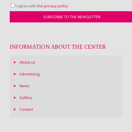
I agree with
the privacy policy
INFORMATION ABOUT THE CENTER
About us
Advertising
News
Gallery
Contact