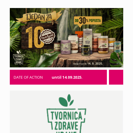
DATE OF ACTION
until 14.09.2025.