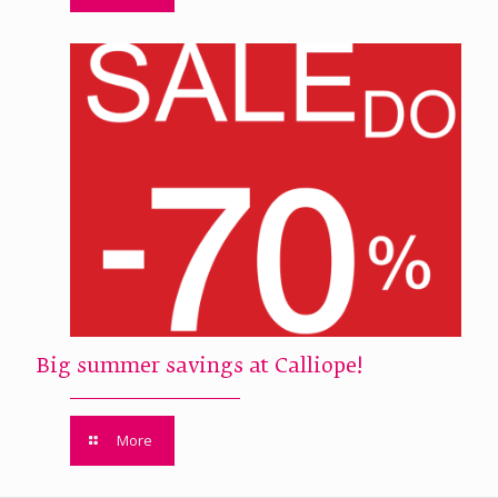
Big summer savings at Calliope!
More