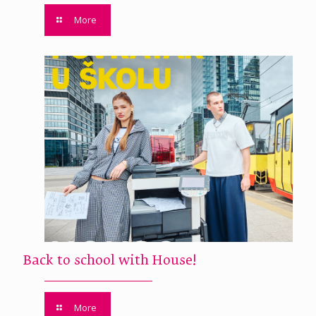
More
Back to school with House!
More