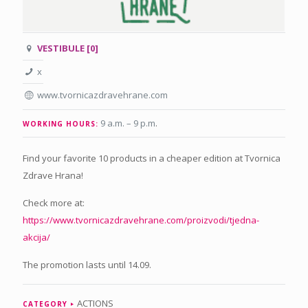
VESTIBULE [0]
x
www.tvornicazdravehrane.com
9 a.m. – 9 p.m
.
WORKING HOURS:
Find your favorite 10 products in a cheaper edition at Tvornica
Zdrave Hrana!
Check more at:
https://www.tvornicazdravehrane.com/proizvodi/tjedna-
akcija/
The promotion lasts until 14.09.
ACTIONS
CATEGORY