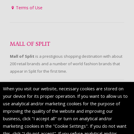
Terms of Use
MALL OF SPLIT
Mall of Split
is a prestigious shopping destination with about
200 retail brands and a number of world fashion brands that
appear in Split for the first time.
When you visit our website, necessary cookies are stored on
FOLLOW US
your device for its proper operation. If you want to allow us to
use analytical and/or marketing cookies for the purpose of
improving the quality of the website and improving our
business, click "I accept all" or turn on analytical and/or
marketing cookies in the "Cookie Settings". If you do not want
this, click "I do not accept". If you refuse analytical and/or