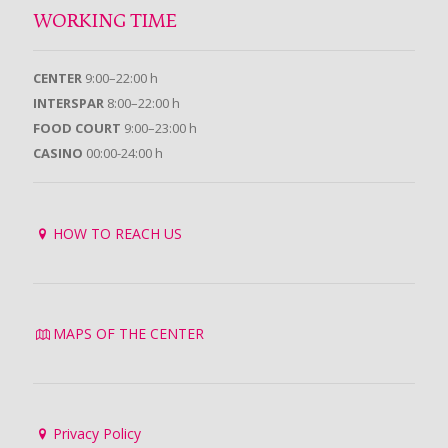
WORKING TIME
CENTER
9:00–22:00 h
INTERSPAR
8:00–22:00 h
FOOD COURT
9:00–23:00 h
CASINO
00:00-24:00 h
HOW TO REACH US
MAPS OF THE CENTER
Privacy Policy