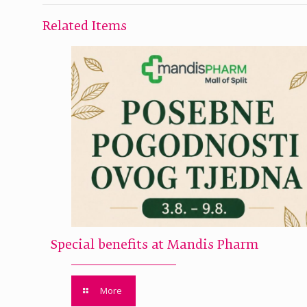
Related Items
Special benefits at Mandis Pharm
More