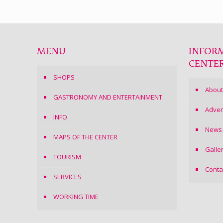
MENU
INFOR
CENTE
SHOPS
About
GASTRONOMY AND ENTERTAINMENT
Adver
INFO
News
MAPS OF THE CENTER
Galle
TOURISM
Conta
SERVICES
WORKING TIME