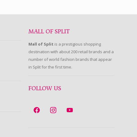
MALL OF SPLIT
Mall of Split
is a prestigious shopping
destination with about 200 retail brands and a
number of world fashion brands that appear
in Split for the first time.
FOLLOW US