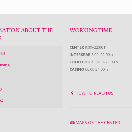
MATION ABOUT THE
WORKING TIME
R
CENTER
9:00–22:00 h
 us
INTERSPAR
8:00–22:00 h
FOOD COURT
9:00–23:00 h
tising
CASINO
00:00-24:00 h
ry
HOW TO REACH US
ct
MAPS OF THE CENTER