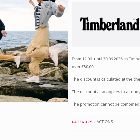
From 12.06. until 30.06.2026. in Ti
over €50.00.
The discount is calculated at the ch
The discount also applies to alread
The promotion cannot be combined 
ACTIONS
CATEGORY