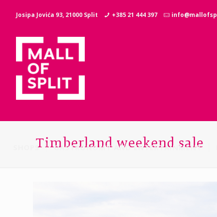
Josipa Jovića 93, 21000 Split
+385 21 444 397
info@mallofspl
Timberland weekend sale
SHOPS
GASTRONOMY AND ENTERTAINMENT