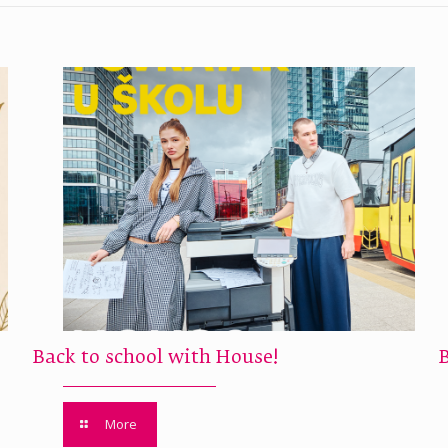
Back to school with House!
More