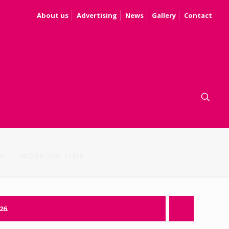
About us
Advertising
News
Gallery
Contact
S
WORKING TIME
26.