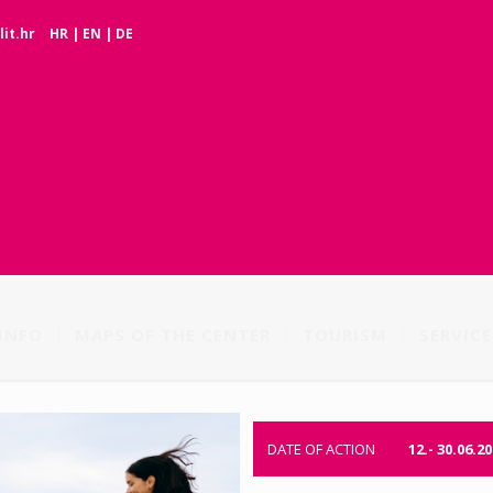
it.hr
HR
|
EN
|
DE
INFO
MAPS OF THE CENTER
TOURISM
SERVICE
DATE OF ACTION
12.- 30.06.20