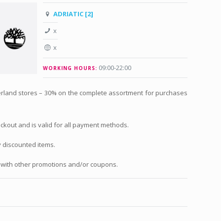
ADRIATIC [2]
x
x
09:00-22:00
WORKING HOURS:
mberland stores – 30% on the complete assortment for purchases
eckout and is valid for all payment methods.
y discounted items.
with other promotions and/or coupons.