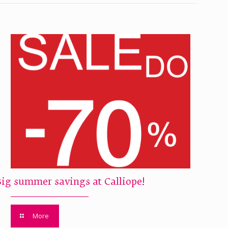
Big summer savings at Calliope!
More