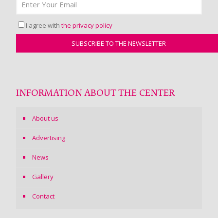
I agree with
the privacy policy
INFORMATION ABOUT THE CENTER
About us
Advertising
News
Gallery
Contact