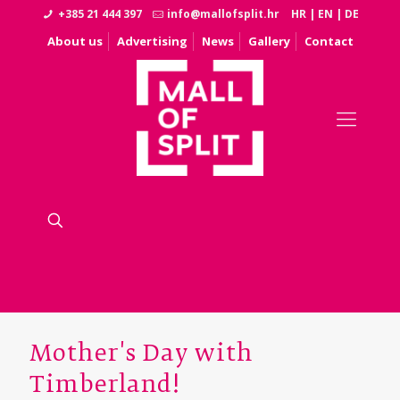
+385 21 444 397
info@mallofsplit.hr
HR
|
EN
|
DE
About us
Advertising
News
Gallery
Contact
Mother's Day with
Timberland!