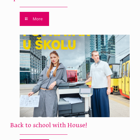
More
Back to school with House!