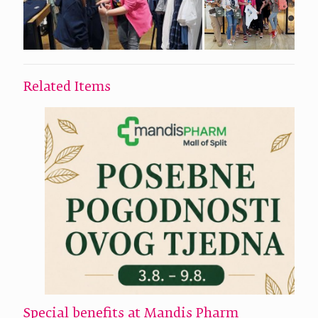
Related Items
Special benefits at Mandis Pharm