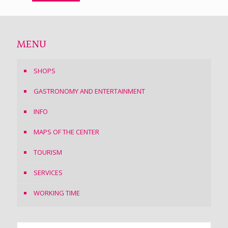
MENU
SHOPS
GASTRONOMY AND ENTERTAINMENT
INFO
MAPS OF THE CENTER
TOURISM
SERVICES
WORKING TIME