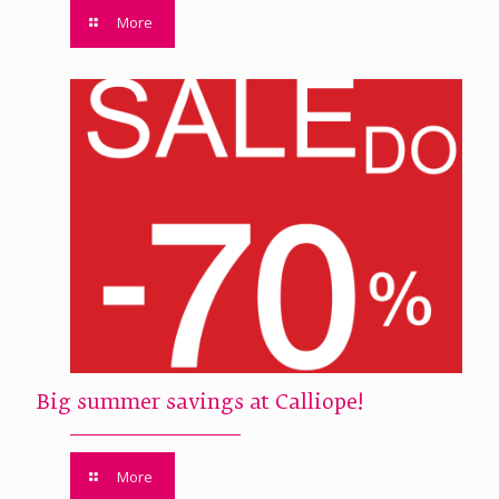
More
Big summer savings at Calliope!
More