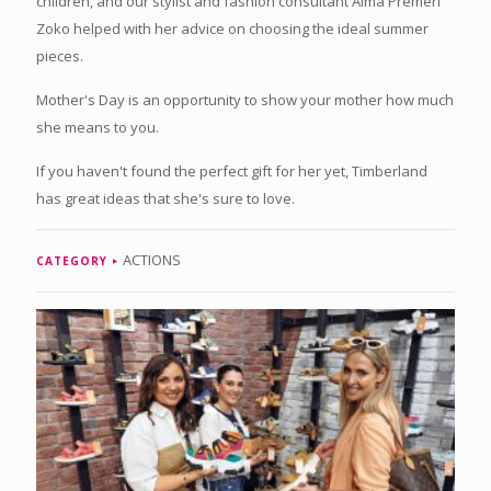
children, and our stylist and fashion consultant Alma Premerl
Zoko helped with her advice on choosing the ideal summer
pieces.
Mother's Day is an opportunity to show your mother how much
she means to you.
If you haven't found the perfect gift for her yet, Timberland
has great ideas that she's sure to love.
ACTIONS
CATEGORY