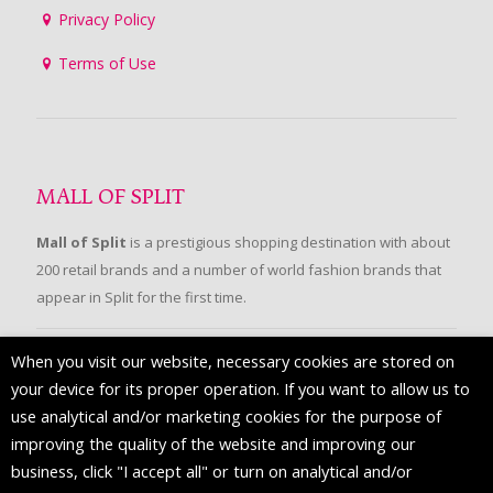
Privacy Policy
Terms of Use
MALL OF SPLIT
Mall of Split
is a prestigious shopping destination with about
200 retail brands and a number of world fashion brands that
appear in Split for the first time.
When you visit our website, necessary cookies are stored on
FOLLOW US
your device for its proper operation. If you want to allow us to
use analytical and/or marketing cookies for the purpose of
improving the quality of the website and improving our
business, click "I accept all" or turn on analytical and/or