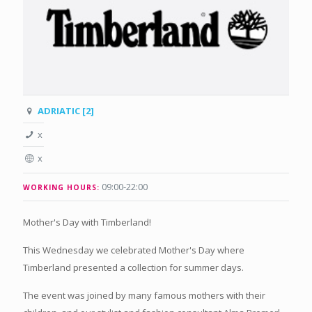
ADRIATIC [2]
x
x
09:00-22:00
WORKING HOURS:
Mother's Day with Timberland!
This Wednesday we celebrated Mother's Day where
Timberland presented a collection for summer days.
The event was joined by many famous mothers with their