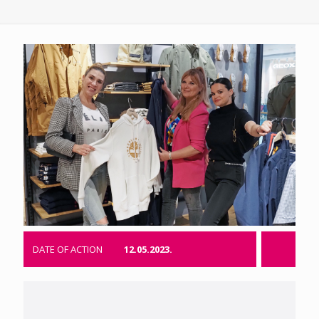
DATE OF ACTION
12.05.2023.