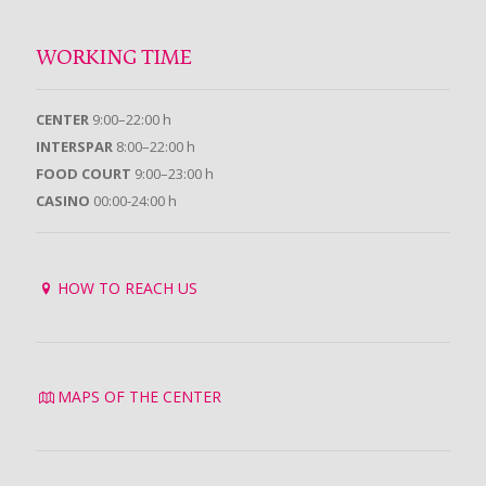
WORKING TIME
CENTER
9:00–22:00 h
INTERSPAR
8:00–22:00 h
FOOD COURT
9:00–23:00 h
CASINO
00:00-24:00 h
HOW TO REACH US
MAPS OF THE CENTER