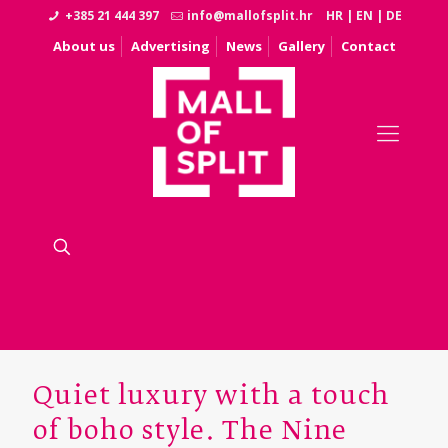
+385 21 444 397
info@mallofsplit.hr
HR
|
EN
|
DE
About us
Advertising
News
Gallery
Contact
Quiet luxury with a touch
of boho style. The Nine