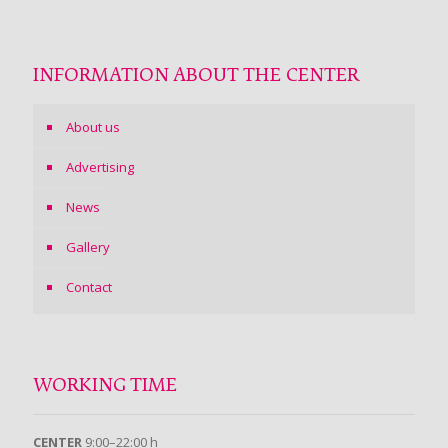
INFORMATION ABOUT THE CENTER
About us
Advertising
News
Gallery
Contact
WORKING TIME
CENTER
9:00–22:00 h