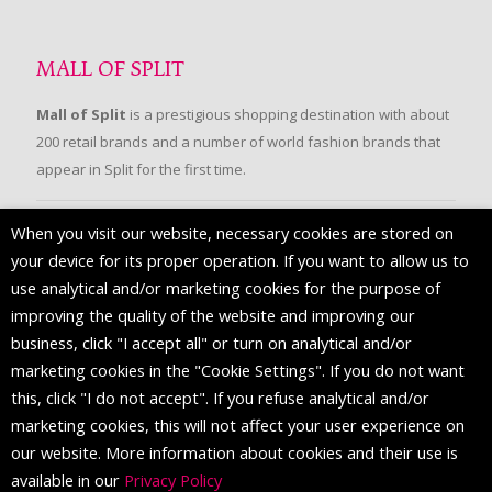
MALL OF SPLIT
Mall of Split
is a prestigious shopping destination with about
200 retail brands and a number of world fashion brands that
appear in Split for the first time.
When you visit our website, necessary cookies are stored on
FOLLOW US
your device for its proper operation. If you want to allow us to
use analytical and/or marketing cookies for the purpose of
improving the quality of the website and improving our
business, click "I accept all" or turn on analytical and/or
marketing cookies in the "Cookie Settings". If you do not want
this, click "I do not accept". If you refuse analytical and/or
marketing cookies, this will not affect your user experience on
our website. More information about cookies and their use is
available in our
Privacy Policy