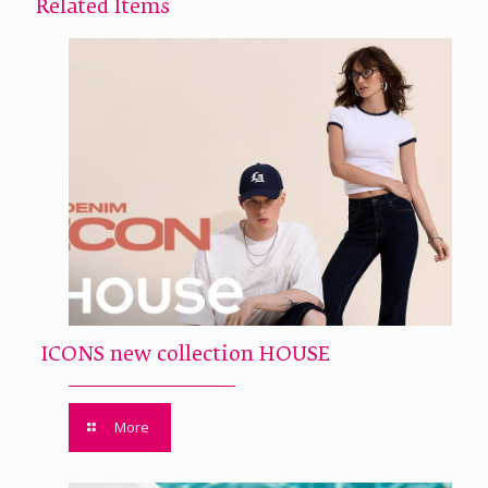
Related Items
ICONS new collection HOUSE
More