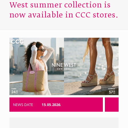
West summer collection is
now available in CCC stores.
NEWS DATE
15.05.2026.