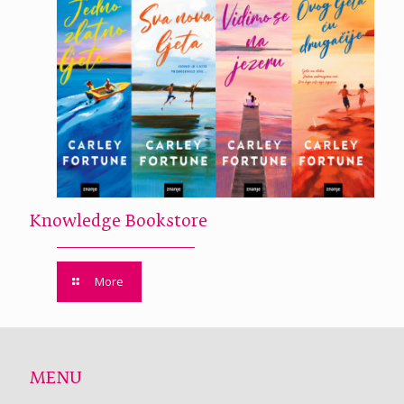
Knowledge Bookstore
More
MENU