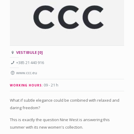
VESTIBULE [0]
+385 21 440 916
www.ccc.eu
09 - 21 h
WORKING HOURS:
What if subtle elegance could be combined with relaxed and
daring freedom?
This is exactly the question Nine West is answering this
summer with its new women's collection.