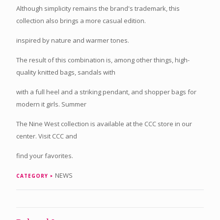
Although simplicity remains the brand's trademark, this
collection also brings a more casual edition.
inspired by nature and warmer tones.
The result of this combination is, among other things, high-
quality knitted bags, sandals with
with a full heel and a striking pendant, and shopper bags for
modern it girls. Summer
The Nine West collection is available at the CCC store in our
center. Visit CCC and
find your favorites.
NEWS
CATEGORY