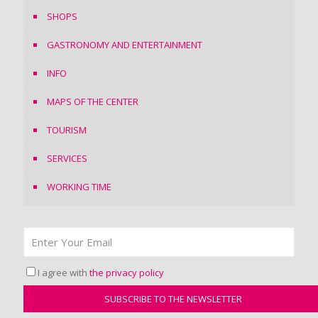
SHOPS
GASTRONOMY AND ENTERTAINMENT
INFO
MAPS OF THE CENTER
TOURISM
SERVICES
WORKING TIME
I agree with
the privacy policy