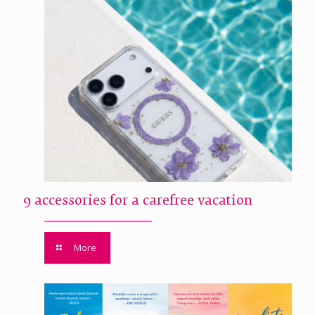
9 accessories for a carefree vacation
More