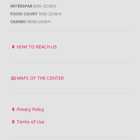
INTERSPAR
8:00–22:00 h
FOOD COURT
9:00–23:00 h
CASINO
00:00-24:00 h
HOW TO REACH US
MAPS OF THE CENTER
Privacy Policy
Terms of Use