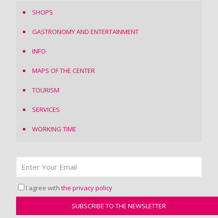
SHOPS
GASTRONOMY AND ENTERTAINMENT
INFO
MAPS OF THE CENTER
TOURISM
SERVICES
WORKING TIME
I agree with
the privacy policy