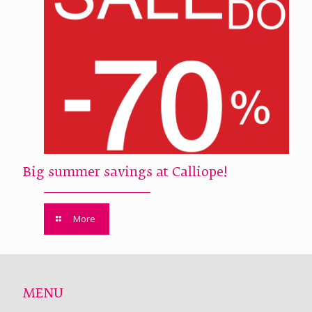
Big summer savings at Calliope!
More
MENU