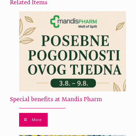
Related Items
Special benefits at Mandis Pharm
More