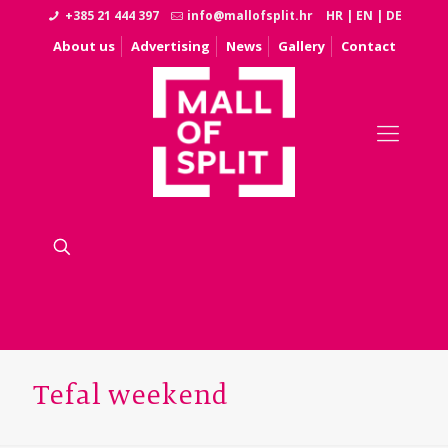
+385 21 444 397
info@mallofsplit.hr
HR
|
EN
|
DE
About us
Advertising
News
Gallery
Contact
Tefal weekend