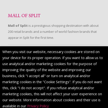
MALL OF SPLIT
Mall of Split
is a prestigious shopping destination with about
200 retail brands and a number of world fashion brands that
appear in Split for the first time.
When you visit our website, necessary cookies are stored on
FOLLOW US
your device for its proper operation. If you want to allow us to
use analytical and/or marketing cookies for the purpose of
improving the quality of the website and improving our
business, click "I accept all" or turn on analytical and/or
marketing cookies in the "Cookie Settings". If you do not want
this, click "I do not accept". If you refuse analytical and/or
marketing cookies, this will not affect your user experience on
our website. More information about cookies and their use is
available in our
Privacy Policy