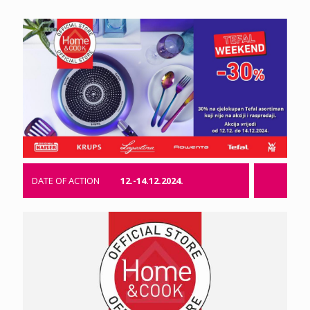
DATE OF ACTION
12.-14.12.2024.