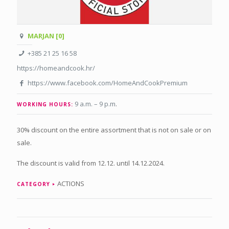
MARJAN [0]
+385 21 25 16 58
https://homeandcook.hr/
https://www.facebook.com/HomeAndCookPremium
9 a.m. – 9 p.m
.
WORKING HOURS:
30% discount on the entire assortment that is not on sale or on
sale.
The discount is valid from 12.12. until 14.12.2024.
ACTIONS
CATEGORY