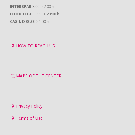
INTERSPAR
8:00–22:00 h
FOOD COURT
9:00–23:00 h
CASINO
00:00-24:00 h
HOW TO REACH US
MAPS OF THE CENTER
Privacy Policy
Terms of Use