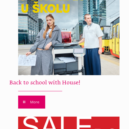
Back to school with House!
More