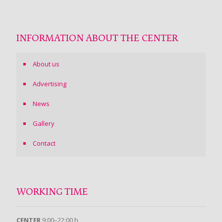
INFORMATION ABOUT THE CENTER
About us
Advertising
News
Gallery
Contact
WORKING TIME
CENTER
9:00–22:00 h