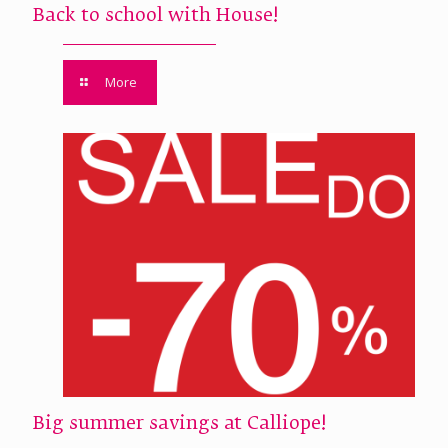
Back to school with House!
More
Big summer savings at Calliope!