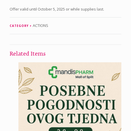
Offer valid until October 5, 2025 or while supplies last.
ACTIONS
CATEGORY
Related Items