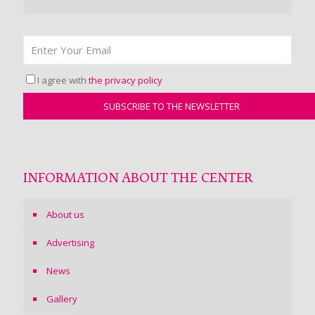
I agree with
the privacy policy
INFORMATION ABOUT THE CENTER
About us
Advertising
News
Gallery