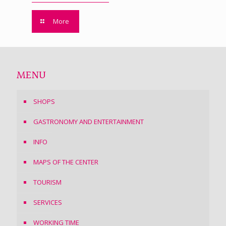
More
MENU
SHOPS
GASTRONOMY AND ENTERTAINMENT
INFO
MAPS OF THE CENTER
TOURISM
SERVICES
WORKING TIME