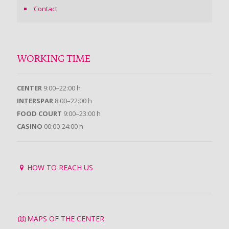
Contact
WORKING TIME
CENTER
9:00–22:00 h
INTERSPAR
8:00–22:00 h
FOOD COURT
9:00–23:00 h
CASINO
00:00-24:00 h
HOW TO REACH US
MAPS OF THE CENTER