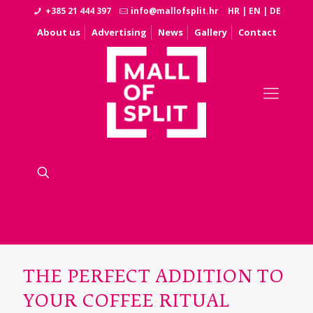
+385 21 444 397
info@mallofsplit.hr
HR
|
EN
|
DE
About us
Advertising
News
Gallery
Contact
THE PERFECT ADDITION TO
YOUR COFFEE RITUAL