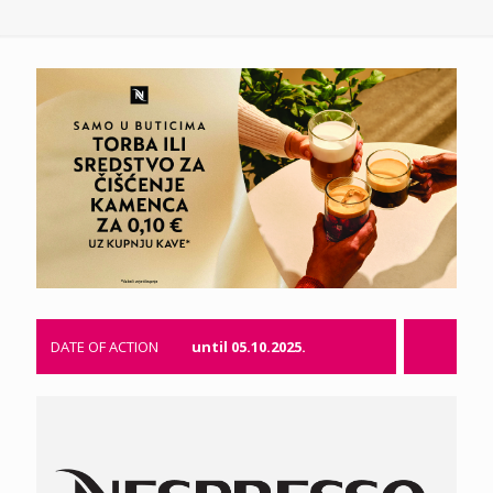
DATE OF ACTION
until 05.10.2025.