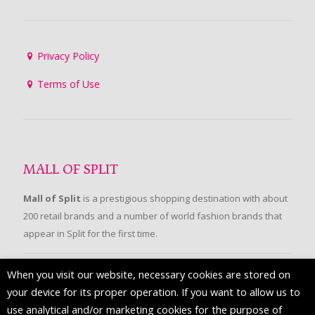
Privacy Policy
Terms of Use
MALL OF SPLIT
Mall of Split
is a prestigious shopping destination with about
200 retail brands and a number of world fashion brands that
appear in Split for the first time.
When you visit our website, necessary cookies are stored on
FOLLOW US
your device for its proper operation. If you want to allow us to
use analytical and/or marketing cookies for the purpose of