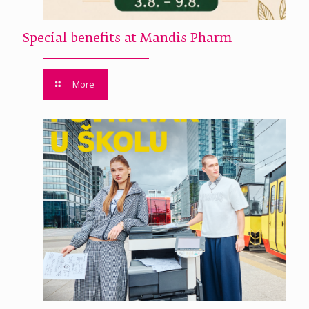
Special benefits at Mandis Pharm
More