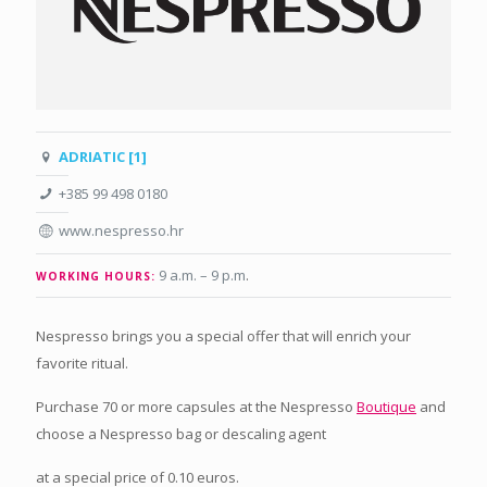
ADRIATIC [1]
+385 99 498 0180
www.nespresso.hr
9 a.m. – 9 p.m
.
WORKING HOURS:
Nespresso brings you a special offer that will enrich your
favorite ritual.
Purchase 70 or more capsules at the Nespresso
Boutique
and
choose a Nespresso bag or descaling agent
at a special price of 0.10 euros.