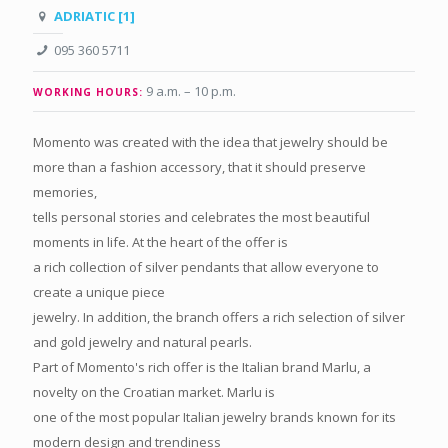
ADRIATIC [1]
095 360 5711
9 a.m. – 10 p.m.
WORKING HOURS:
Momento was created with the idea that jewelry should be
more than a fashion accessory, that it should preserve
memories,
tells personal stories and celebrates the most beautiful
moments in life. At the heart of the offer is
a rich collection of silver pendants that allow everyone to
create a unique piece
jewelry. In addition, the branch offers a rich selection of silver
and gold jewelry and natural pearls.
Part of Momento's rich offer is the Italian brand Marlu, a
novelty on the Croatian market. Marlu is
one of the most popular Italian jewelry brands known for its
modern design and trendiness