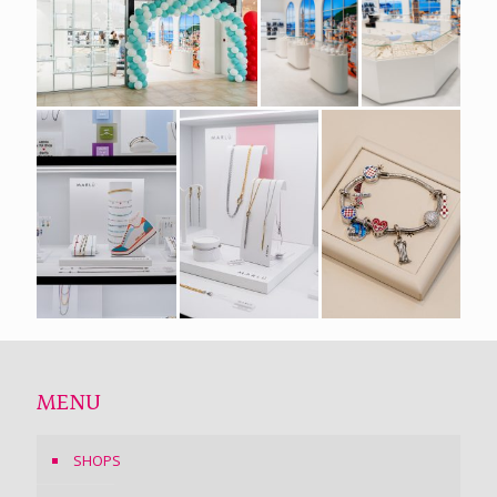
MENU
SHOPS