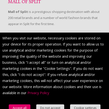
MALL OF SPLIT
Mall of Split
is a prestigious shopping destination with about
200 retail brands and a number of world fashion brands that
appear in Split for the first time.
When you visit our website, necessary cookies are stored on
FOLLOW US
your device for its proper operation. If you want to allow us to
use analytical and/or marketing cookies for the purpose of
improving the quality of the website and improving our
business, click "I accept all" or turn on analytical and/or
marketing cookies in the "Cookie Settings". If you do not want
this, click "I do not accept". If you refuse analytical and/or
marketing cookies, this will not affect your user experience on
our website. More information about cookies and their use is
available in our
Privacy Policy
© 2016 Mall of Split. All Rights Reserved.
Accept all
Do not accept
Cookie settings