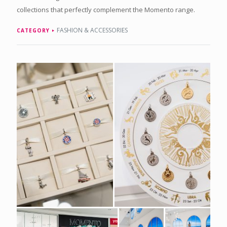
collections that perfectly complement the Momento range.
FASHION & ACCESSORIES
CATEGORY