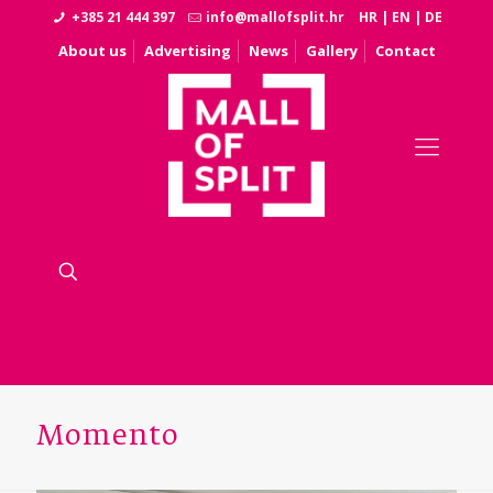
+385 21 444 397
info@mallofsplit.hr
HR
|
EN
|
DE
About us
Advertising
News
Gallery
Contact
Momento