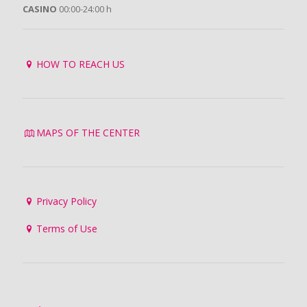
CASINO
00:00-24:00 h
HOW TO REACH US
MAPS OF THE CENTER
Privacy Policy
Terms of Use