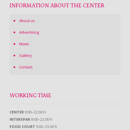
INFORMATION ABOUT THE CENTER
About us
Advertising
News
Gallery
Contact
WORKING TIME
CENTER
9:00–22:00 h
INTERSPAR
8:00–22:00 h
FOOD COURT
9:00–23:00 h