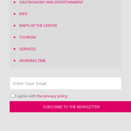
GASTRONOMY AND ENTERTAINMENT
INFO
MAPS OF THE CENTER
TOURISM
SERVICES
WORKING TIME
I agree with
the privacy policy