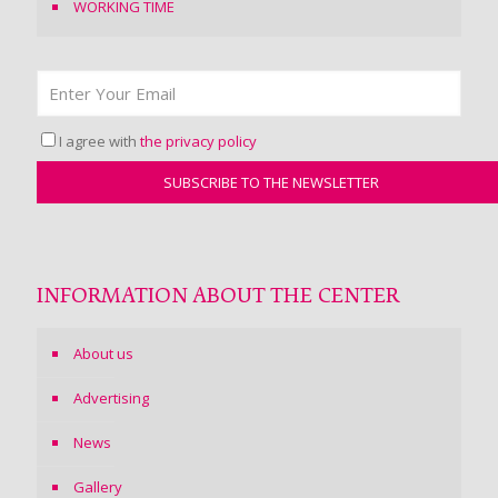
WORKING TIME
I agree with
the privacy policy
INFORMATION ABOUT THE CENTER
About us
Advertising
News
Gallery