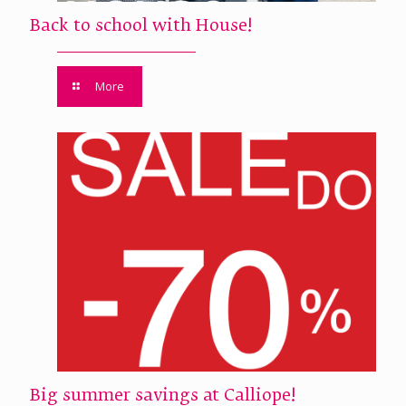
Back to school with House!
More
Big summer savings at Calliope!