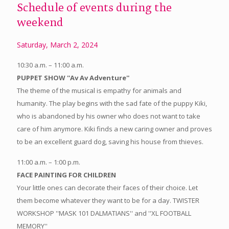
Schedule of events during the
weekend
Saturday, March 2, 2024
10:30 a.m. – 11:00 a.m.
PUPPET SHOW ''Av Av Adventure''
The theme of the musical is empathy for animals and
humanity. The play begins with the sad fate of the puppy Kiki,
who is abandoned by his owner who does not want to take
care of him anymore. Kiki finds a new caring owner and proves
to be an excellent guard dog, saving his house from thieves.
11:00 a.m. – 1:00 p.m.
FACE PAINTING FOR CHILDREN
Your little ones can decorate their faces of their choice. Let
them become whatever they want to be for a day. TWISTER
WORKSHOP ''MASK 101 DALMATIANS'' and ''XL FOOTBALL
MEMORY''