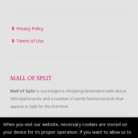
Privacy Policy
Terms of Use
MALL OF SPLIT
Mall of Split
is a prestigious shopping destination with about
200 retail brands and a number of world fashion brands that
appear in Split for the first time.
When you visit our website, necessary cookies are stored on
FOLLOW US
your device for its proper operation. If you want to allow us to