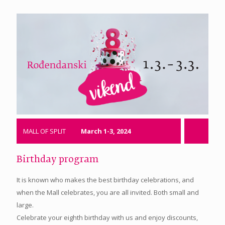
MALL OF SPLIT
March 1-3, 2024
Birthday program
It is known who makes the best birthday celebrations, and
when the Mall celebrates, you are all invited. Both small and
large.
Celebrate your eighth birthday with us and enjoy discounts,