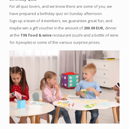
For all quiz lovers, and we know there are some of you, we
have prepared a birthday quiz on Sunday afternoon.
Sign up a team of 4 members, we guarantee great fun, and
maybe win a gift voucher in the amount of
200.00 EUR,
dinner
at the
TIN food & wine
restaurant (sushi and a bottle of wine
for 4 people) or some of the various surprise prizes.