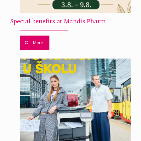
Special benefits at Mandis Pharm
More