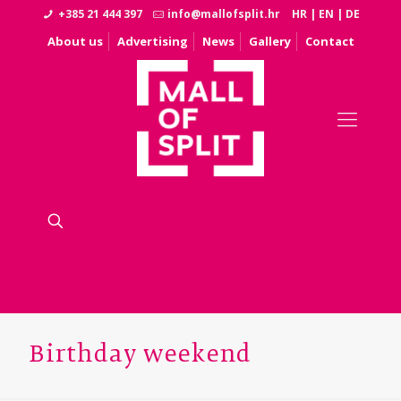
+385 21 444 397
info@mallofsplit.hr
HR
|
EN
|
DE
About us
Advertising
News
Gallery
Contact
Birthday weekend