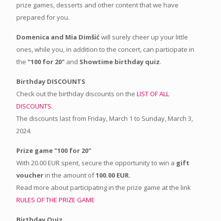
prize games, desserts and other content that we have
prepared for you.
Domenica and Mia Dimšić
will surely cheer up your little
ones, while you, in addition to the concert, can participate in
the
"100 for 20"
and
Showtime birthday quiz
.
Birthday DISCOUNTS
Check out the birthday discounts on the
LIST OF ALL
DISCOUNTS.
The discounts last from Friday, March 1 to Sunday, March 3,
2024.
Prize game "100 for 20"
With 20.00 EUR spent, secure the opportunity to win a
gift
voucher
in the amount of
100.00 EUR.
Read more about participating in the prize game at the link
RULES OF THE PRIZE GAME
Birthday Quiz