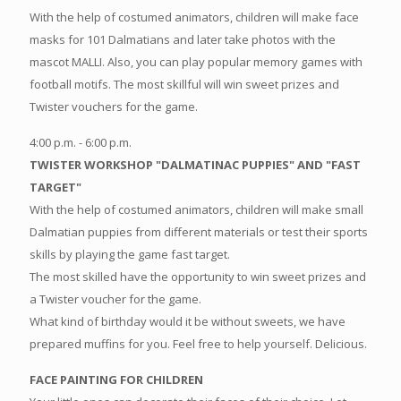
With the help of costumed animators, children will make face
masks for 101 Dalmatians and later take photos with the
mascot MALLI. Also, you can play popular memory games with
football motifs. The most skillful will win sweet prizes and
Twister vouchers for the game.
4:00 p.m. - 6:00 p.m.
TWISTER WORKSHOP "DALMATINAC PUPPIES" AND "FAST
TARGET"
With the help of costumed animators, children will make small
Dalmatian puppies from different materials or test their sports
skills by playing the game fast target.
The most skilled have the opportunity to win sweet prizes and
a Twister voucher for the game.
What kind of birthday would it be without sweets, we have
prepared muffins for you. Feel free to help yourself. Delicious.
FACE PAINTING FOR CHILDREN