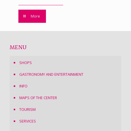
More
MENU
SHOPS
GASTRONOMY AND ENTERTAINMENT
INFO
MAPS OF THE CENTER
TOURISM
SERVICES