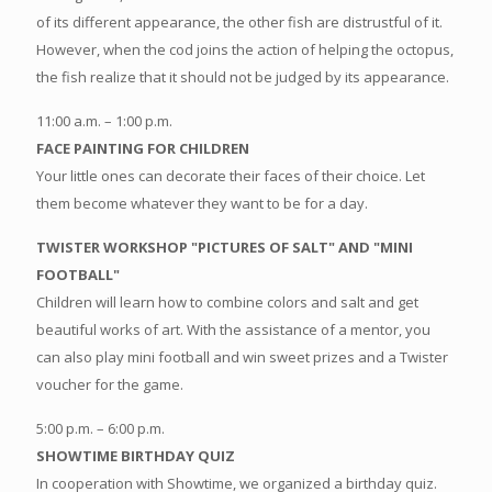
of its different appearance, the other fish are distrustful of it.
However, when the cod joins the action of helping the octopus,
the fish realize that it should not be judged by its appearance.
11:00 a.m. – 1:00 p.m.
FACE PAINTING FOR CHILDREN
Your little ones can decorate their faces of their choice. Let
them become whatever they want to be for a day.
TWISTER WORKSHOP "PICTURES OF SALT" AND "MINI
FOOTBALL"
Children will learn how to combine colors and salt and get
beautiful works of art. With the assistance of a mentor, you
can also play mini football and win sweet prizes and a Twister
voucher for the game.
5:00 p.m. – 6:00 p.m.
SHOWTIME BIRTHDAY QUIZ
In cooperation with Showtime, we organized a birthday quiz.