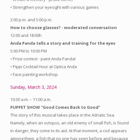
• Strengthen your eyesight with various games
2:00 p.m. and 5:00 p.m.
How to choose glasses? - moderated conversation
12:00 and 18:00h
Anda Panda tells a story and training for the eyes
5:00 PM to 10:00 PM
• Prize contest - paint Anda Panda!
• Pippi Cocktail Hour at Optica Anda
• Face painting workshop
Sunday, March 3, 2024
10:30 a.m. – 11:00 a.m.
PUPPET SHOW "Good Comes Back to Good"
The story of this musical takes place in the Adriatic Sea.
Namely, when an octopus, an old enemy of small fish, is found
in danger, they come to its aid. At that moment, a cod appears
among them, a fish that no one has seen before and because