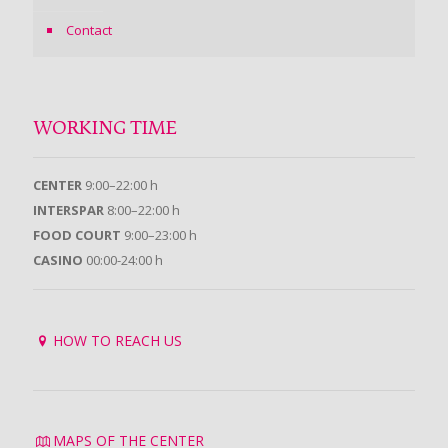
Contact
WORKING TIME
CENTER
9:00–22:00 h
INTERSPAR
8:00–22:00 h
FOOD COURT
9:00–23:00 h
CASINO
00:00-24:00 h
HOW TO REACH US
MAPS OF THE CENTER