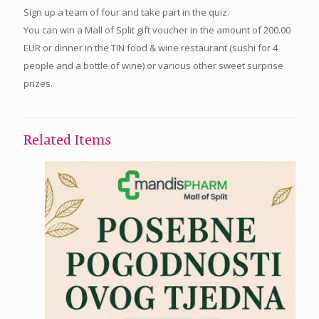
Sign up a team of four and take part in the quiz.
You can win a Mall of Split gift voucher in the amount of 200.00
EUR or dinner in the TIN food & wine restaurant (sushi for 4
people and a bottle of wine) or various other sweet surprise
prizes.
Related Items