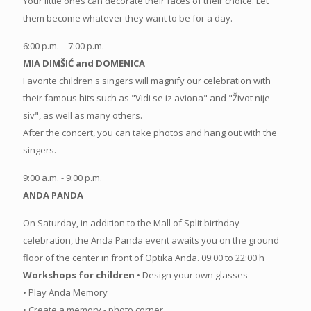
Your little ones can decorate their faces of their choice. Let
them become whatever they want to be for a day.
6:00 p.m. – 7:00 p.m.
MIA DIMŠIĆ and DOMENICA
Favorite children's singers will magnify our celebration with
their famous hits such as "Vidi se iz aviona" and "Život nije
siv", as well as many others.
After the concert, you can take photos and hang out with the
singers.
9:00 a.m. - 9:00 p.m.
ANDA PANDA
On Saturday, in addition to the Mall of Split birthday
celebration, the Anda Panda event awaits you on the ground
floor of the center in front of Optika Anda. 09:00 to 22:00 h
Workshops for children
• Design your own glasses
• Play Anda Memory
• Create a memory - photo corner