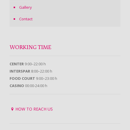
Gallery
Contact
WORKING TIME
CENTER
9:00–22:00 h
INTERSPAR
8:00–22:00 h
FOOD COURT
9:00–23:00 h
CASINO
00:00-24:00 h
HOW TO REACH US