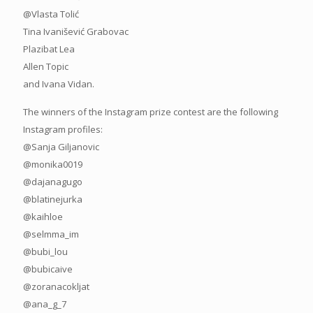
@Vlasta Tolić
Tina Ivanišević Grabovac
Plazibat Lea
Allen Topic
and Ivana Vidan.
The winners of the Instagram prize contest are the following
Instagram profiles:
@Sanja Giljanovic
@monika0019
@dajanagugo
@blatinejurka
@kaihloe
@selmma_im
@bubi_lou
@bubicaive
@zoranacokljat
@ana_g_7