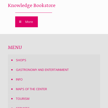
Knowledge Bookstore
More
MENU
SHOPS
GASTRONOMY AND ENTERTAINMENT
INFO
MAPS OF THE CENTER
TOURISM