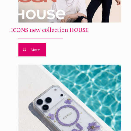
ICONS new collection HOUSE
More