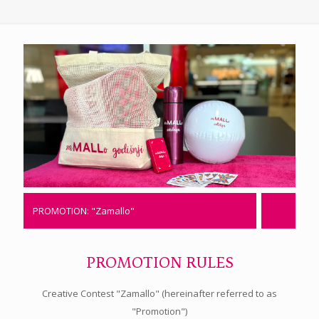
PROMOTION: "Zamallo"
PROMOTION RULES
Creative Contest "Zamallo" (hereinafter referred to as
"Promotion")