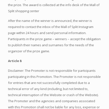
the prize. The award is collected at the info desk of the Mall of
Split shopping center
After the name of the winner is announced, the winner is
required to contact the inbox of the Mall of Split Instagram
page within 24 hours and send personal information.
Participants in the prize game – winners – accept the obligation
to publish their names and surnames for the needs of the
organizer of the prize game.
Article 8
Disclaimer: The Promoter is not responsible for participants
participating in this Promotion. The Promoter is not responsible
for entries that are not successfully completed due to a
technical error of any kind (including, but not limited to,
technical interruption of the Website or crash of the Website).
The Promoter and the agencies and companies associated
with this Promotion shall not be liable for any loss, expense or