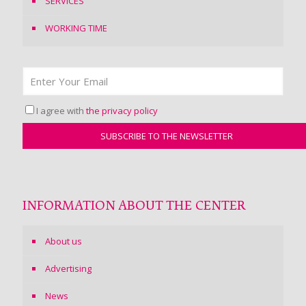
SERVICES
WORKING TIME
I agree with
the privacy policy
INFORMATION ABOUT THE CENTER
About us
Advertising
News