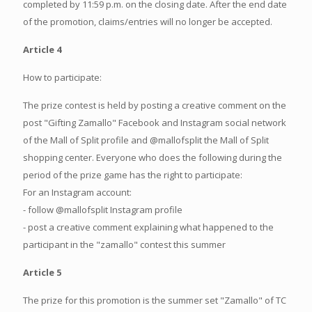
completed by 11:59 p.m. on the closing date. After the end date
of the promotion, claims/entries will no longer be accepted.
Article 4
How to participate:
The prize contest is held by posting a creative comment on the
post "Gifting Zamallo" Facebook and Instagram social network
of the Mall of Split profile and @mallofsplit the Mall of Split
shopping center. Everyone who does the following during the
period of the prize game has the right to participate:
For an Instagram account:
- follow @mallofsplit Instagram profile
- post a creative comment explaining what happened to the
participant in the "zamallo" contest this summer
Article 5
The prize for this promotion is the summer set "Zamallo" of TC