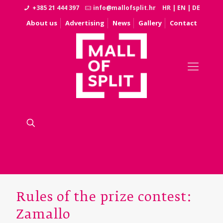
+385 21 444 397
info@mallofsplit.hr
HR
|
EN
|
DE
About us
Advertising
News
Gallery
Contact
Rules of the prize contest:
Zamallo