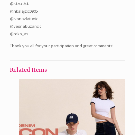
@r.i.n.c.h.i.
@nkalajzic0905
@ivonazlatunic
@vesnabuzancic
@roko_as
Thank you all for your participation and great comments!
Related Items