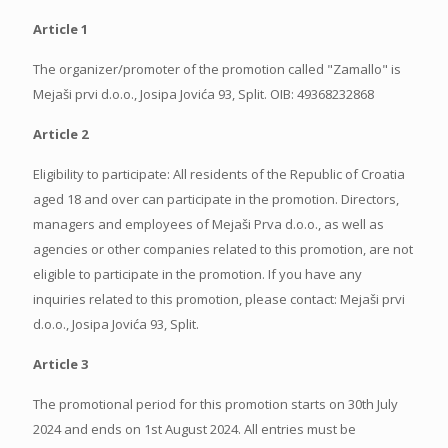
Article 1
The organizer/promoter of the promotion called "Zamallo" is
Mejaši prvi d.o.o., Josipa Jovića 93, Split. OIB: 49368232868
Article 2
Eligibility to participate: All residents of the Republic of Croatia
aged 18 and over can participate in the promotion. Directors,
managers and employees of Mejaši Prva d.o.o., as well as
agencies or other companies related to this promotion, are not
eligible to participate in the promotion. If you have any
inquiries related to this promotion, please contact: Mejaši prvi
d.o.o., Josipa Jovića 93, Split.
Article 3
The promotional period for this promotion starts on 30th July
2024 and ends on 1st August 2024. All entries must be