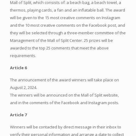
Mall of Split, which consists of: a beach bag, a beach towel, a
thermos, playing cards, a fan and an inflatable ball. The award
will be given to the 15 most creative comments on Instagram
and the 10 most creative comments on the Facebook post, and
they will be selected through a three-member committee of the
Management of the Mall of Split Center. 25 prizes will be
awarded to the top 25 comments that meet the above
requirements.
Article 6
The announcement of the award winners will take place on
August 2, 2024.
The winners will be announced on the Mall of Split website,
and in the comments of the Facebook and Instagram posts.
Article 7
Winners will be contacted by direct message in their inbox to
verify their personal information and arrange a date to collect