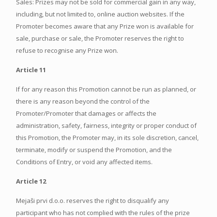
Sales: Prizes may not be sold for commercial gain in any way,
including, but not limited to, online auction websites. If the
Promoter becomes aware that any Prize won is available for
sale, purchase or sale, the Promoter reserves the right to
refuse to recognise any Prize won.
Article 11
If for any reason this Promotion cannot be run as planned, or
there is any reason beyond the control of the
Promoter/Promoter that damages or affects the
administration, safety, fairness, integrity or proper conduct of
this Promotion, the Promoter may, in its sole discretion, cancel,
terminate, modify or suspend the Promotion, and the
Conditions of Entry, or void any affected items.
Article 12
Mejaši prvi d.o.o. reserves the right to disqualify any
participant who has not complied with the rules of the prize