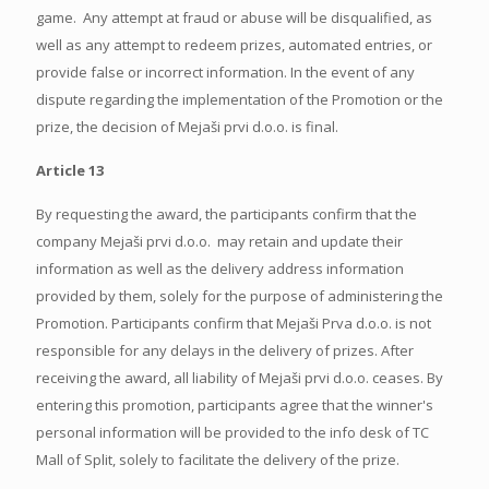
game. Any attempt at fraud or abuse will be disqualified, as
well as any attempt to redeem prizes, automated entries, or
provide false or incorrect information. In the event of any
dispute regarding the implementation of the Promotion or the
prize, the decision of Mejaši prvi d.o.o. is final.
Article 13
By requesting the award, the participants confirm that the
company Mejaši prvi d.o.o. may retain and update their
information as well as the delivery address information
provided by them, solely for the purpose of administering the
Promotion. Participants confirm that Mejaši Prva d.o.o. is not
responsible for any delays in the delivery of prizes. After
receiving the award, all liability of Mejaši prvi d.o.o. ceases. By
entering this promotion, participants agree that the winner's
personal information will be provided to the info desk of TC
Mall of Split, solely to facilitate the delivery of the prize.