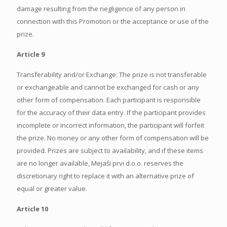
damage resulting from the negligence of any person in
connection with this Promotion or the acceptance or use of the
prize.
Article 9
Transferability and/or Exchange: The prize is not transferable
or exchangeable and cannot be exchanged for cash or any
other form of compensation. Each participant is responsible
for the accuracy of their data entry. If the participant provides
incomplete or incorrect information, the participant will forfeit
the prize. No money or any other form of compensation will be
provided. Prizes are subject to availability, and if these items
are no longer available, Mejaši prvi d.o.o. reserves the
discretionary right to replace it with an alternative prize of
equal or greater value.
Article 10