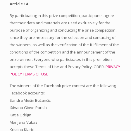
Article 14
By participating in this prize competition, participants agree
that their data and materials are used exclusively for the
purpose of organizing and conducting the prize competition,
since they are necessary for the selection and contacting of
the winners, as well as the verification of the fulfillment of the
conditions of the competition and the announcement of the
prize winner. Everyone who participates in this promotion
accepts these Terms of Use and Privacy Policy. GDPR.
PRIVACY
POLICY
TERMS OF USE
The winners of the Facebook prize contest are the following
Facebook accounts:
Sandra Mešin Bužančić
@Ivana Giove Parish
Katja Odrljin
Marijana Vukas
Kristina Klarić