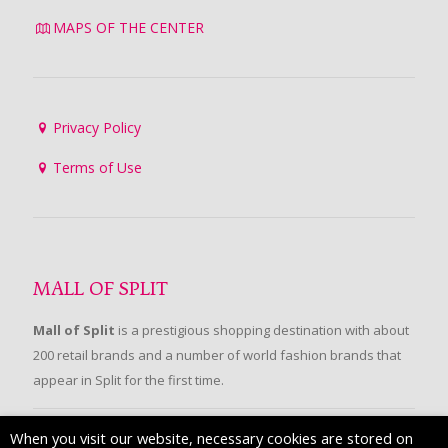
MAPS OF THE CENTER
Privacy Policy
Terms of Use
MALL OF SPLIT
Mall of Split
is a prestigious shopping destination with about
200 retail brands and a number of world fashion brands that
appear in Split for the first time.
When you visit our website, necessary cookies are stored on