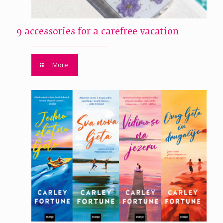
9 accessories for a carefree vacation
More