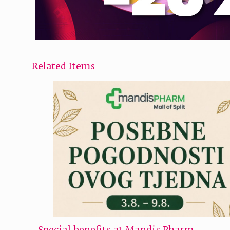
Related Items