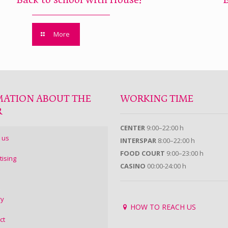
Back to school with House!
More
MATION ABOUT THE
WORKING TIME
R
CENTER
9:00–22:00 h
 us
INTERSPAR
8:00–22:00 h
FOOD COURT
9:00–23:00 h
tising
CASINO
00:00-24:00 h
ry
HOW TO REACH US
ct