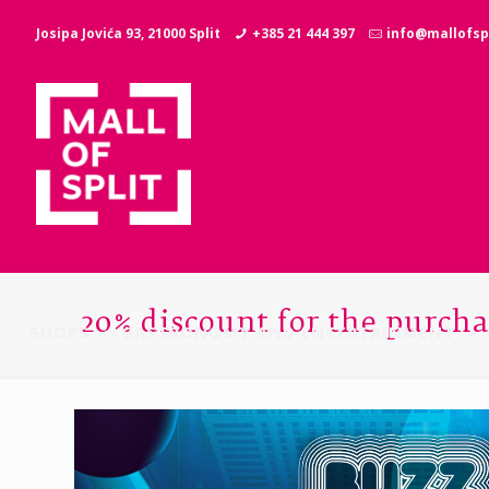
Josipa Jovića 93, 21000 Split
+385 21 444 397
info@mallofspl
20% discount for the purcha
SHOPS
GASTRONOMY AND ENTERTAINMENT