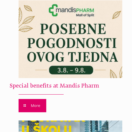
Special benefits at Mandis Pharm
More