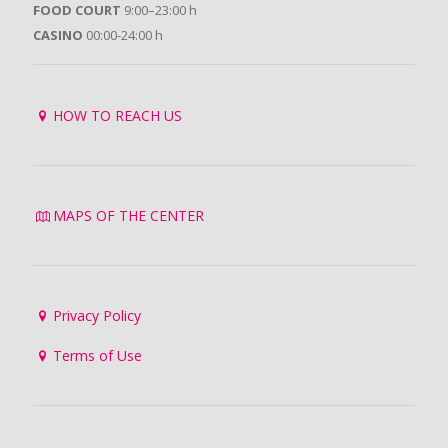
FOOD COURT
9:00–23:00 h
CASINO
00:00-24:00 h
HOW TO REACH US
MAPS OF THE CENTER
Privacy Policy
Terms of Use