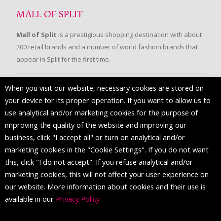
MALL OF SPLIT
Mall of Split
is a prestigious shopping destination with about
200 retail brands and a number of world fashion brands that
appear in Split for the first time.
When you visit our website, necessary cookies are stored on
FOLLOW US
your device for its proper operation. If you want to allow us to
use analytical and/or marketing cookies for the purpose of
improving the quality of the website and improving our
business, click "I accept all" or turn on analytical and/or
marketing cookies in the "Cookie Settings". If you do not want
this, click "I do not accept". If you refuse analytical and/or
marketing cookies, this will not affect your user experience on
our website. More information about cookies and their use is
available in our
Privacy Policy