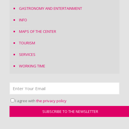
GASTRONOMY AND ENTERTAINMENT
INFO
MAPS OF THE CENTER
TOURISM
SERVICES
WORKING TIME
I agree with
the privacy policy