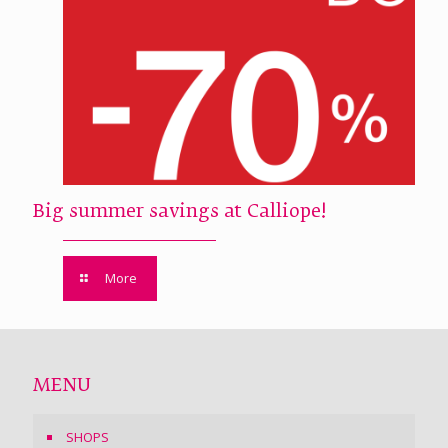
Big summer savings at Calliope!
More
MENU
SHOPS