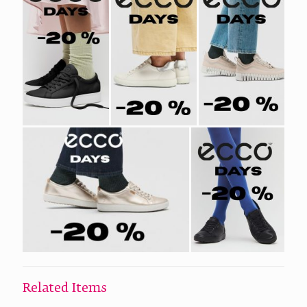
Related Items