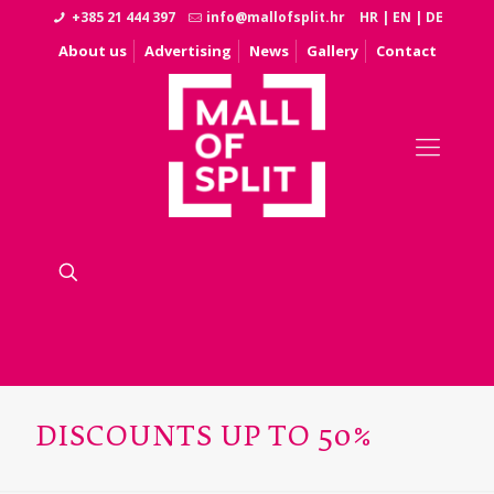
+385 21 444 397
info@mallofsplit.hr
HR
|
EN
|
DE
About us
Advertising
News
Gallery
Contact
DISCOUNTS UP TO 50%