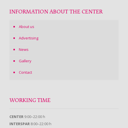
INFORMATION ABOUT THE CENTER
About us
Advertising
News
Gallery
Contact
WORKING TIME
CENTER
9:00–22:00 h
INTERSPAR
8:00–22:00 h