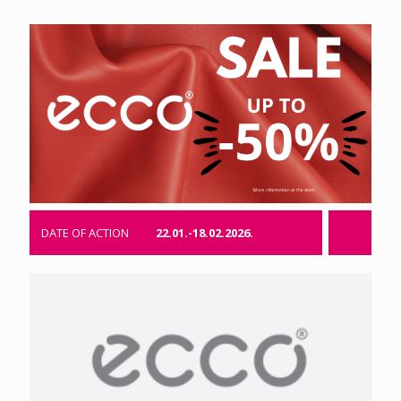
DATE OF ACTION
22.01.-18.02.2026.