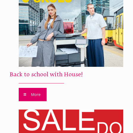
Back to school with House!
More