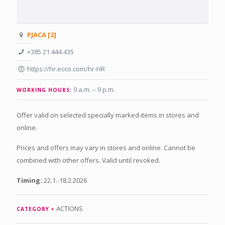
PJACA [2]
+385 21 444 435
https://hr.ecco.com/hr-HR
9 a.m. – 9 p.m
.
WORKING HOURS:
Offer valid on selected specially marked items in stores and
online.
Prices and offers may vary in stores and online. Cannot be
combined with other offers. Valid until revoked.
Timing:
22.1.-18.2.2026
ACTIONS
CATEGORY