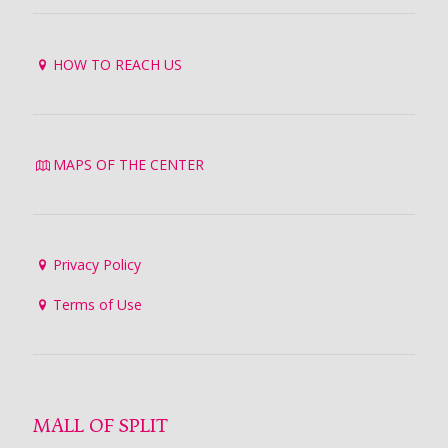
HOW TO REACH US
MAPS OF THE CENTER
Privacy Policy
Terms of Use
MALL OF SPLIT