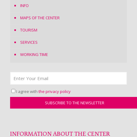
INFO
MAPS OF THE CENTER
TOURISM
SERVICES
WORKING TIME
I agree with
the privacy policy
INFORMATION ABOUT THE CENTER