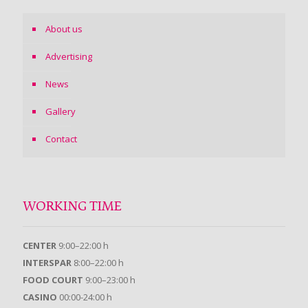
About us
Advertising
News
Gallery
Contact
WORKING TIME
CENTER
9:00–22:00 h
INTERSPAR
8:00–22:00 h
FOOD COURT
9:00–23:00 h
CASINO
00:00-24:00 h