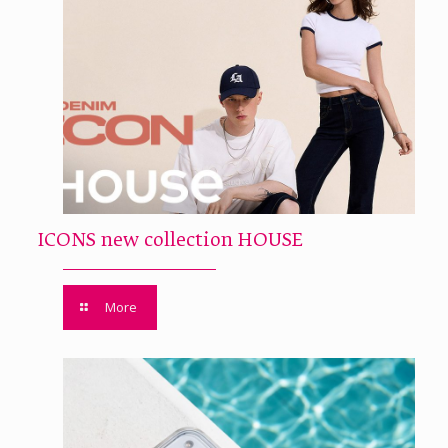
ICONS new collection HOUSE
More