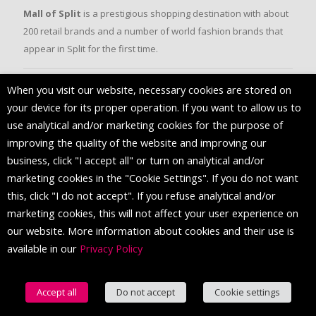
Mall of Split
is a prestigious shopping destination with about
200 retail brands and a number of world fashion brands that
appear in Split for the first time.
When you visit our website, necessary cookies are stored on
FOLLOW US
your device for its proper operation. If you want to allow us to
use analytical and/or marketing cookies for the purpose of
improving the quality of the website and improving our
business, click "I accept all" or turn on analytical and/or
marketing cookies in the "Cookie Settings". If you do not want
this, click "I do not accept". If you refuse analytical and/or
marketing cookies, this will not affect your user experience on
our website. More information about cookies and their use is
available in our
Privacy Policy
© 2016 Mall of Split. All Rights Reserved.
Accept all
Do not accept
Cookie settings
English