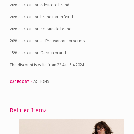
20% discount on Atleticore brand
20% discount on brand Bauerfeind
20% discount on Sci-Muscle brand
20% discount on all Pre-workout products
15% discount on Garmin brand
The discount is valid from 22.4 to 5.4.2024.
ACTIONS
CATEGORY
Related Items