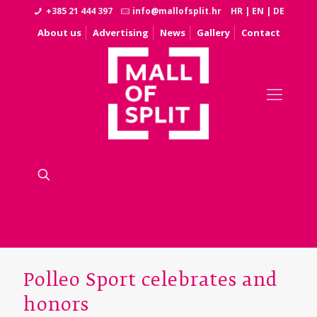
+385 21 444 397
info@mallofsplit.hr
HR
|
EN
|
DE
About us
Advertising
News
Gallery
Contact
Polleo Sport celebrates and
honors