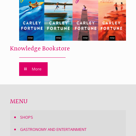
Knowledge Bookstore
More
MENU
SHOPS
GASTRONOMY AND ENTERTAINMENT