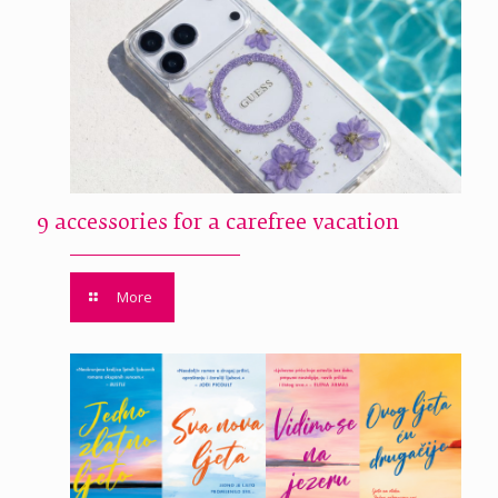
9 accessories for a carefree vacation
More