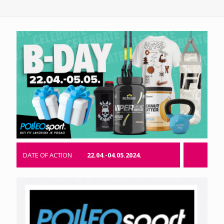
DATE OF ACTION
22.04.-04.05.2024.