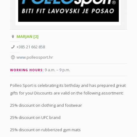
MARJAN [2]
+385 21 662 858
www.polleosport.hr
9 a.m. – 9 p.m
.
WORKING HOURS:
Polleo Sport is celebrating its birthday and has prepared great
gifts for you! Discounts are valid on the following assortment:
25% discount on clothing and footwear
25% discount on UFC brand
25% discount on rubberized gym mats