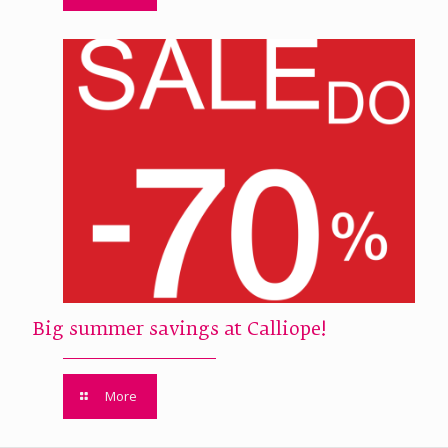
Big summer savings at Calliope!
More