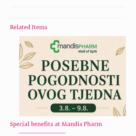
Related Items
Special benefits at Mandis Pharm