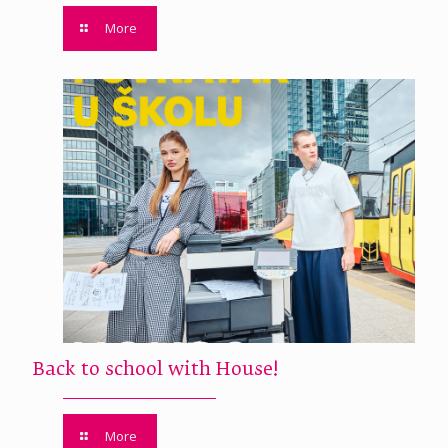
More
Back to school with House!
More