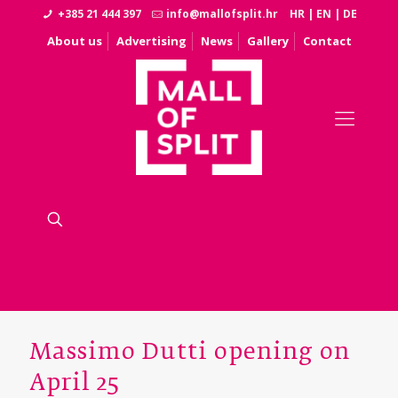
+385 21 444 397
info@mallofsplit.hr
HR
|
EN
|
DE
About us
Advertising
News
Gallery
Contact
Massimo Dutti opening on
April 25