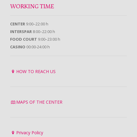
WORKING TIME
CENTER
9:00–22:00 h
INTERSPAR
8:00–22:00 h
FOOD COURT
9:00–23:00 h
CASINO
00:00-24:00 h
HOW TO REACH US
MAPS OF THE CENTER
Privacy Policy