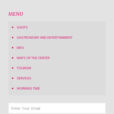
MENU
SHOPS
GASTRONOMY AND ENTERTAINMENT
INFO
MAPS OF THE CENTER
TOURISM
SERVICES
WORKING TIME