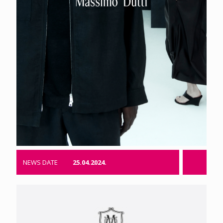
NEWS DATE
25.04.2024.