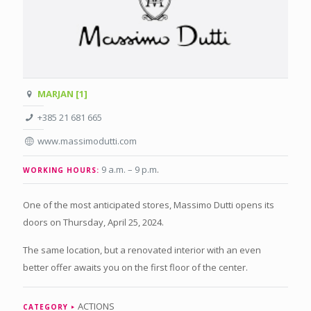
MARJAN [1]
+385 21 681 665
www.massimodutti.com
9 a.m. – 9 p.m
.
WORKING HOURS:
One of the most anticipated stores, Massimo Dutti opens its
doors on Thursday, April 25, 2024.
The same location, but a renovated interior with an even
better offer awaits you on the first floor of the center.
ACTIONS
CATEGORY