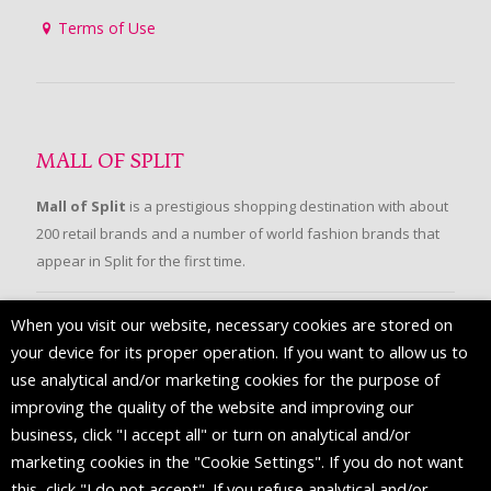
Terms of Use
MALL OF SPLIT
Mall of Split
is a prestigious shopping destination with about
200 retail brands and a number of world fashion brands that
appear in Split for the first time.
When you visit our website, necessary cookies are stored on
FOLLOW US
your device for its proper operation. If you want to allow us to
use analytical and/or marketing cookies for the purpose of
improving the quality of the website and improving our
business, click "I accept all" or turn on analytical and/or
marketing cookies in the "Cookie Settings". If you do not want
this, click "I do not accept". If you refuse analytical and/or