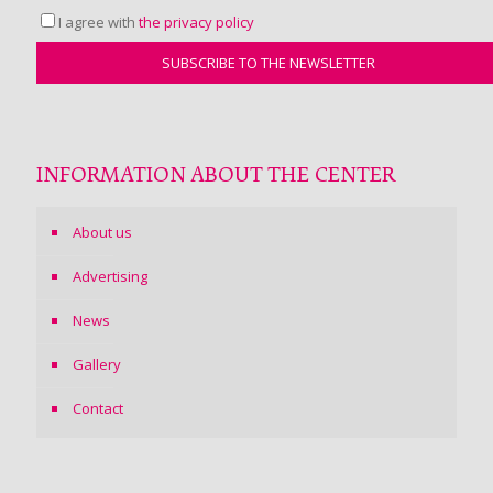
I agree with
the privacy policy
INFORMATION ABOUT THE CENTER
About us
Advertising
News
Gallery
Contact